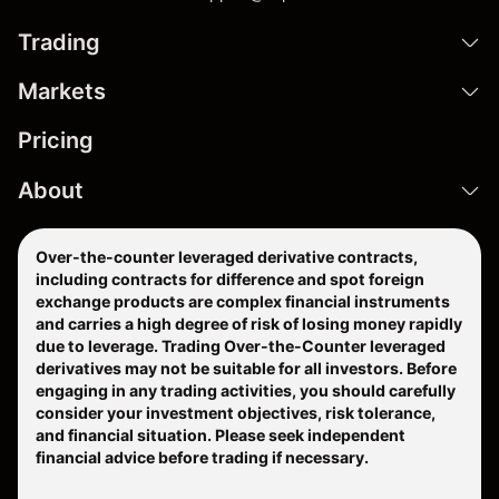
Trading
Markets
Pricing
About
Over-the-counter leveraged derivative contracts,
including contracts for difference and spot foreign
exchange products are complex financial instruments
and carries a high degree of risk of losing money rapidly
due to leverage. Trading Over-the-Counter leveraged
derivatives may not be suitable for all investors. Before
engaging in any trading activities, you should carefully
consider your investment objectives, risk tolerance,
and financial situation. Please seek independent
financial advice before trading if necessary.