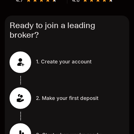
4.7
4.6
Ready to join a leading
broker?
1. Create your account
2. Make your first deposit