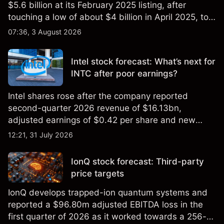
$5.6 billion at its February 2025 listing, after
touching a low of about $4 billion in April 2025, to a
2026 high of approximately $346 billion, before
07:36, 3 August 2026
settling at $213 billion on 24 July 2026.
Intel stock forecast: What’s next for
INTC after poor earnings?
Intel shares rose after the company reported
second-quarter 2026 revenue of $16.13bn,
adjusted earnings of $0.42 per share and new
foundry engagements. Explore third-party INTC
12:21, 31 July 2026
price targets and technical analysis.
IonQ stock forecast: Third-party
price targets
IonQ develops trapped-ion quantum systems and
reported a $96.80m adjusted EBITDA loss in the
first quarter of 2026 as it worked towards a 256-