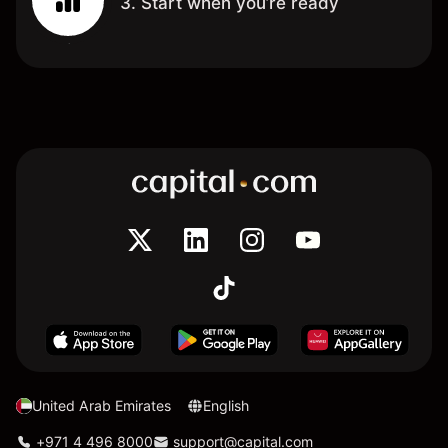
3. Start when you’re ready
United Arab Emirates
English
+971 4 496 8000
support@capital.com