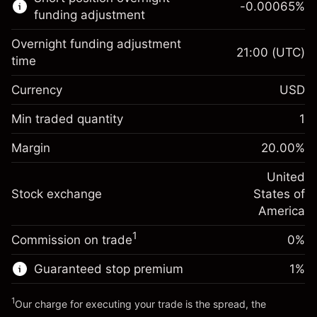
-0.00065
%
CFDs
funding adjustment
Overnight funding adjustment
21:00
(UTC)
time
Currency
USD
Margin. Your investment
$1,000.00
Overnight funding
Min traded quantity
1
-0.021568
adjustment
Margin. Your investment
$1,000.00
%
Charges from full value of
Margin
20.00
%
(-$1.08)
Overnight funding
position
-0.000654
adjustment
United
Trade size with leverage ~
$5,000.00
%
Charges from full value of
Stock exchange
States of
Money from leverage ~
$4,000.00
(-$0.03)
position
America
Trade size with leverage ~
$5,000.00
1
Commission on trade
0%
Go to platform
Money from leverage ~
$4,000.00
Guaranteed stop premium
1
%
Go to platform
1
Our charge for executing your trade is the spread, the