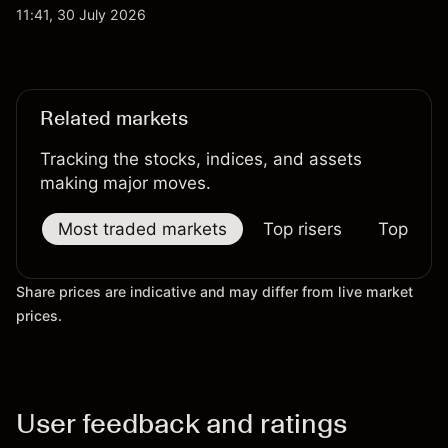
qubit system. Explore third-party IONQ price
11:41, 30 July 2026
targets and technical analysis. Past performance is
not a reliable indicator of future results.
Related markets
Tracking the stocks, indices, and assets
making major moves.
Most traded markets
Top risers
Top falle
Share prices are indicative and may differ from live market
prices.
User feedback and ratings