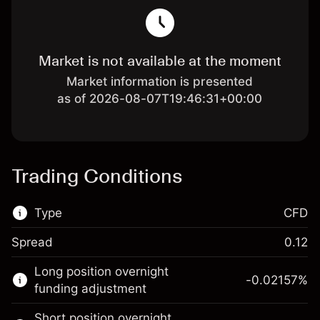
Market is not available at the moment
Market information is presented
as of 2026-08-07T19:46:31+00:00
Trading Conditions
Type
CFD
Spread
0.12
This financial market is available for CFD
Long position overnight
trading.
-0.02157
%
funding adjustment
Learn more about:
Short position overnight