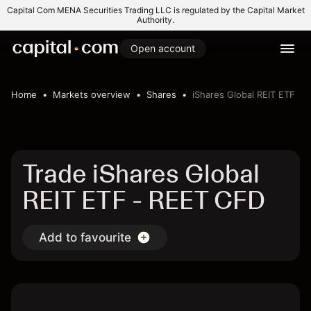
Capital Com MENA Securities Trading LLC is regulated by the Capital Market
Authority.
Open account
Home
Markets overview
Shares
iShares Global REIT ETF
Trade iShares Global
REIT ETF - REET CFD
Add to favourite