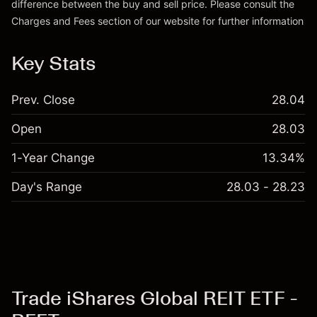
difference between the buy and sell price. Please consult the
Charges and Fees
section of our website for further information
Charges and Fees
Key Stats
Prev. Close
28.04
Open
28.03
1-Year Change
13.34%
Day's Range
28.03 - 28.23
Trade iShares Global REIT ETF -