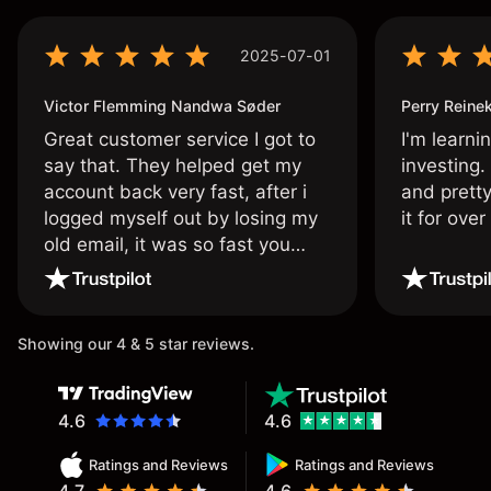
2025-07-01
Victor Flemming Nandwa Søder
Perry Reine
Great customer service I got to
I'm learni
say that. They helped get my
investing.
account back very fast, after i
and pretty
logged myself out by losing my
it for ove
old email, it was so fast you
wouldn’t believe it thank you
once again.
Showing our 4 & 5 star reviews.
4.6
4.6
Ratings and Reviews
Ratings and Reviews