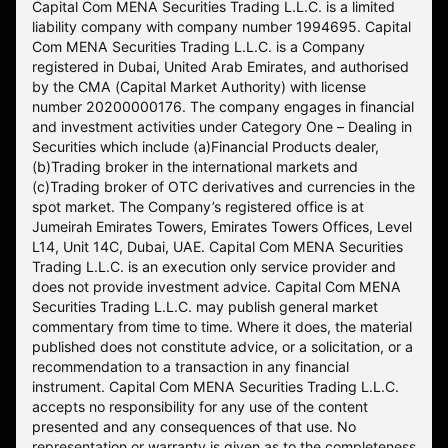
Capital Com MENA Securities Trading L.L.C. is a limited
liability company with company number 1994695. Capital
Com MENA Securities Trading L.L.C. is a Company
registered in Dubai, United Arab Emirates, and authorised
by the CMA (Capital Market Authority) with license
number 20200000176. The company engages in financial
and investment activities under Category One – Dealing in
Securities which include (a)Financial Products dealer,
(b)Trading broker in the international markets and
(c)Trading broker of OTC derivatives and currencies in the
spot market. The Company’s registered office is at
Jumeirah Emirates Towers, Emirates Towers Offices, Level
L14, Unit 14C, Dubai, UAE. Capital Com MENA Securities
Trading L.L.C. is an execution only service provider and
does not provide investment advice. Capital Com MENA
Securities Trading L.L.C. may publish general market
commentary from time to time. Where it does, the material
published does not constitute advice, or a solicitation, or a
recommendation to a transaction in any financial
instrument. Capital Com MENA Securities Trading L.L.C.
accepts no responsibility for any use of the content
presented and any consequences of that use. No
representation or warranty is given as to the completeness