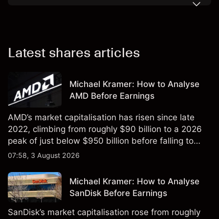
Latest shares articles
Michael Kramer: How to Analyse
AMD Before Earnings
AMD’s market capitalisation has risen since late
2022, climbing from roughly $90 billion to a 2026
peak of just below $950 billion before falling to
$851 billion as of 24 July 2026.
07:58, 3 August 2026
Michael Kramer: How to Analyse
SanDisk Before Earnings
SanDisk’s market capitalisation rose from roughly