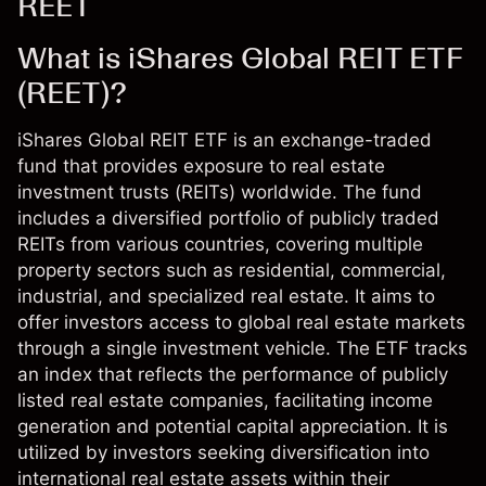
REET
What is iShares Global REIT ETF
(REET)?
iShares Global REIT ETF is an exchange-traded
fund that provides exposure to real estate
investment trusts (REITs) worldwide. The fund
includes a diversified portfolio of publicly traded
REITs from various countries, covering multiple
property sectors such as residential, commercial,
industrial, and specialized real estate. It aims to
offer investors access to global real estate markets
through a single investment vehicle. The ETF tracks
an index that reflects the performance of publicly
listed real estate companies, facilitating income
generation and potential capital appreciation. It is
utilized by investors seeking diversification into
international real estate assets within their