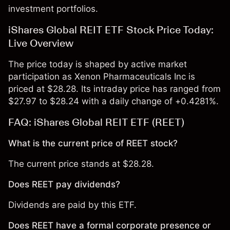
investment portfolios.
iShares Global REIT ETF Stock Price Today:
Live Overview
The price today is shaped by active market
participation as Xenon Pharmaceuticals Inc is
priced at $28.28. Its intraday price has ranged from
$27.97 to $28.24 with a daily change of +0.4281%.
FAQ: iShares Global REIT ETF (REET)
What is the current price of REET stock?
The current price stands at $28.28.
Does REET pay dividends?
Dividends are paid by this ETF.
Does REET have a formal corporate presence or