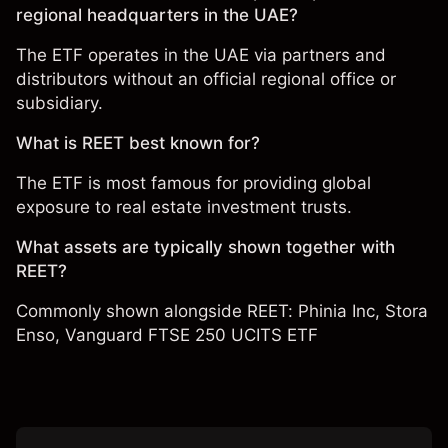
regional headquarters in the UAE?
The ETF operates in the UAE via partners and
distributors without an official regional office or
subsidiary.
What is REET best known for?
The ETF is most famous for providing global
exposure to real estate investment trusts.
What assets are typically shown together with
REET?
Commonly shown alongside REET:
Phinia Inc
,
Stora
Enso
,
Vanguard FTSE 250 UCITS ETF