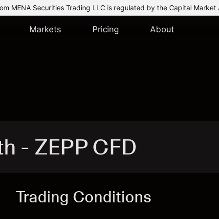
om MENA Securities Trading LLC is regulated by the Capital Market 
Markets
Pricing
About
th - ZEPP CFD
Trading Conditions