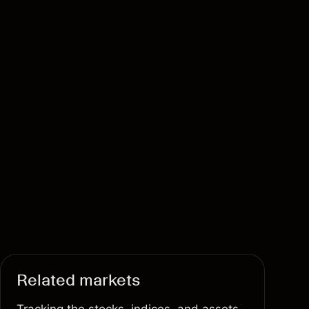
Related markets