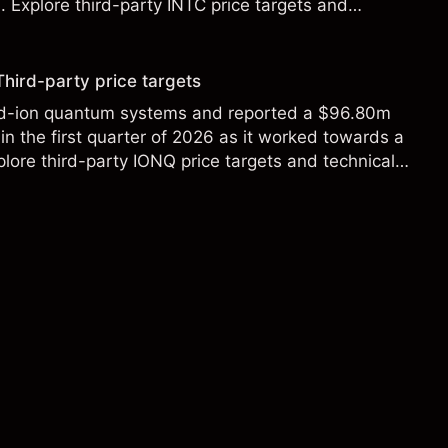
Explore third-party INTC price targets and
Third-party price targets
ed-ion quantum systems and reported a $96.80m
in the first quarter of 2026 as it worked towards a
lore third-party IONQ price targets and technical
ance is not a reliable indicator of future results.
s