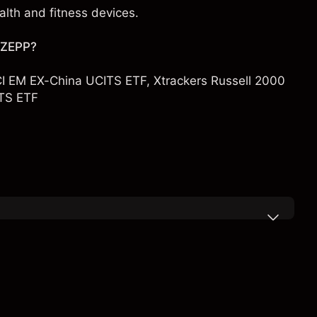
lth and fitness devices.
h ZEPP?
I EM EX-China UCITS ETF
,
Xtrackers Russell 2000
TS ETF