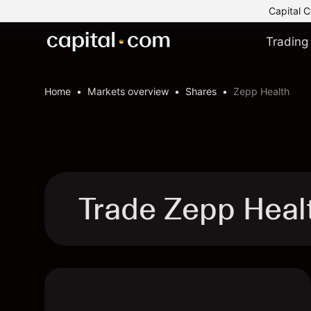
Capital C
Trading
Home
Markets overview
Shares
Zepp Health
Trade Zepp Heal