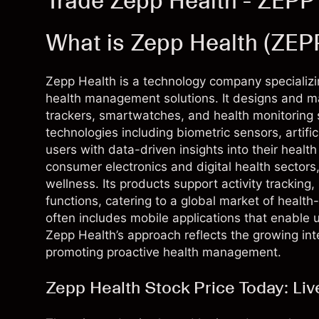
Trade Zepp Health - ZEPP
What is Zepp Health (ZEP
Zepp Health is a technology company specializ
health management solutions. It designs and m
trackers, smartwatches, and health monitorin
technologies including biometric sensors, artifi
users with data-driven insights into their healt
consumer electronics and digital health sector
wellness. Its products support activity tracking
functions, catering to a global market of hea
often includes mobile applications that enable 
Zepp Health’s approach reflects the growing in
promoting proactive health management.
Zepp Health Stock Price Today: Li