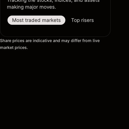
Tracking the stocks, indices, and assets
making major moves.
Most traded markets
Top risers
Top fallers
Share prices are indicative and may differ from live
market prices.