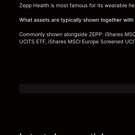
Zepp Health is most famous for its wearable hea
What assets are typically shown together wit
Commonly shown alongside ZEPP:
iShares MSC
UCITS ETF
,
iShares MSCI Europe Screened UCI