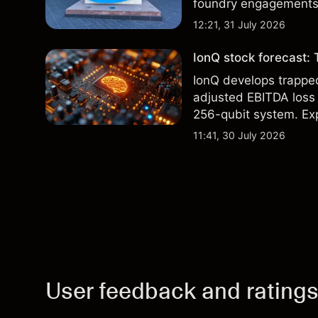
foundry engagements. 
technical analysis.
12:21, 31 July 2026
IonQ stock forecast: 
IonQ develops trapp
adjusted EBITDA loss 
256-qubit system. Exp
analysis. Past perform
11:41, 30 July 2026
User feedback and rating