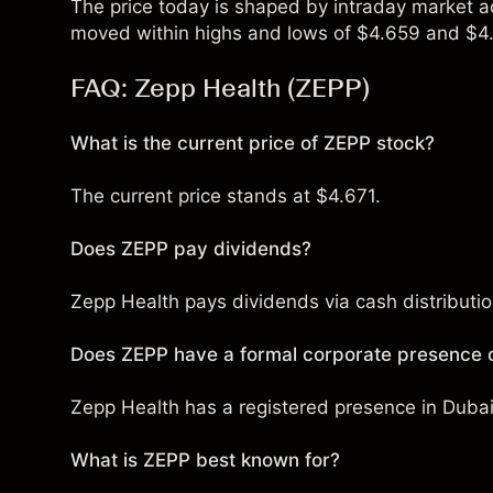
The price today is shaped by intraday market act
moved within highs and lows of $4.659 and $4.
FAQ: Zepp Health (ZEPP)
What is the current price of ZEPP stock?
The current price stands at $4.671.
Does ZEPP pay dividends?
Zepp Health pays dividends via cash distribution
Does ZEPP have a formal corporate presence o
Zepp Health has a registered presence in Dubai 
What is ZEPP best known for?