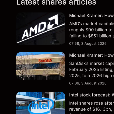
Latest shares articles
Michael Kramer: How
AMD’s market capitali
roughly $90 billion to
falling to $851 billion
07:58, 3 August 2026
Michael Kramer: How 
SanDisk’s market capit
February 2025 listing,
2025, to a 2026 high o
$213 billion on 24 Jul
07:36, 3 August 2026
Intel stock forecast:
Intel shares rose af
revenue of $16.13bn,