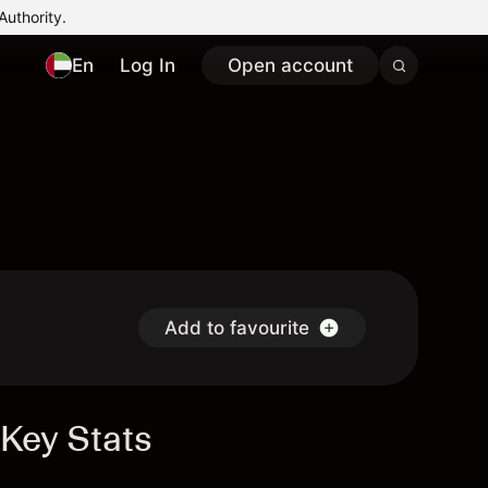
Authority.
En
Log In
Open account
Add to favourite
Key Stats