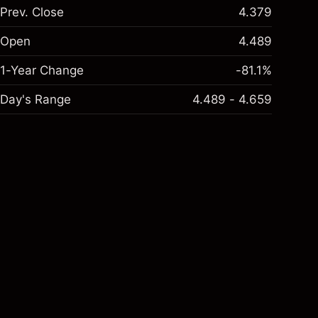
Prev. Close
4.379
Open
4.489
1-Year Change
-81.1%
Day's Range
4.489 - 4.659