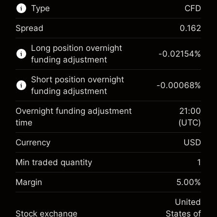
Type
CFD
Spread
0.162
This financial market is available for CFD
Long position overnight
trading.
-0.02154
%
funding adjustment
Learn more about:
Short position overnight
-0.00068
%
CFDs
funding adjustment
Overnight funding adjustment
21:00
time
(UTC)
Currency
USD
Margin. Your investment
$1,000.00
Overnight funding
Min traded quantity
1
-0.02154
adjustment
Margin. Your investment
$1,000.00
%
Margin
5.00
%
Charges from full value of
(-$4.31)
Overnight funding
position
-0.000682
United
adjustment
Trade size with leverage ~
$20,000.00
%
Stock exchange
States of
Charges from full value of