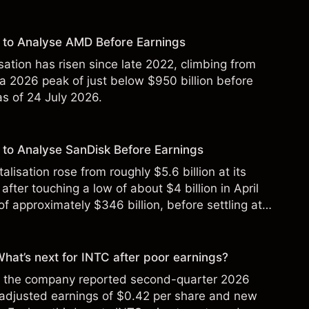
 to Analyse AMD Before Earnings
sation has risen since late 2022, climbing from
 a 2026 peak of just below $950 billion before
 as of 24 July 2026.
to Analyse SanDisk Before Earnings
alisation rose from roughly $5.6 billion at its
 after touching a low of about $4 billion in April
f approximately $346 billion, before settling at
y 2026.
 What’s next for INTC after poor earnings?
ter the company reported second-quarter 2026
 adjusted earnings of $0.42 per share and new