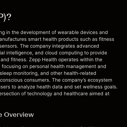
P)?
ing in the development of wearable devices and
anufactures smart health products such as fitness
g sensors. The company integrates advanced
cial intelligence, and cloud computing to provide
h and fitness. Zepp Health operates within the
s, focusing on personal health management and
, sleep monitoring, and other health-related
lth-conscious consumers. The company’s ecosystem
users to analyze health data and set wellness goals.
tersection of technology and healthcare aimed at
ve Overview