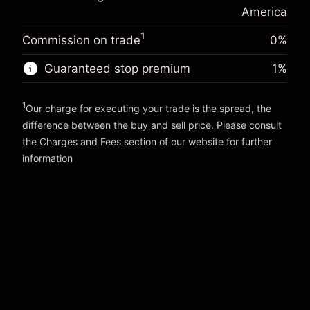
Money from leverage ~
$19,000.00
(-$0.14)
position
America
Trade size with leverage ~
$20,000.00
1
Commission on trade
0%
Go to platform
Money from leverage ~
$19,000.00
Guaranteed stop premium
1
%
Go to platform
1
Our charge for executing your trade is the spread, the
difference between the buy and sell price. Please consult
the
Charges and Fees
section of our website for further
Charges and Fees
information