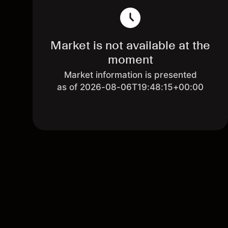
Market is not available at the
moment
Market information is presented
as of 2026-08-06T19:48:15+00:00