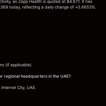
ivity, as Zepp Health is quoted at $4.671. It has
369 today, reflecting a daily change of +0.6653%.
s (if applicable).
r regional headquarters in the UAE?
Internet City, UAE.