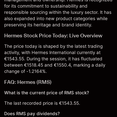
for its commitment to sustainability and
responsible sourcing within the luxury sector. It has
also expanded into new product categories while
preserving its heritage and brand identity.
Hermes Stock Price Today: Live Overview
The price today is shaped by the latest trading
activity, with Hermes International currently at
€1543.55. During the session, it has fluctuated
between €1518.45 and €1550.4, marking a daily
change of -1.2164%.
FAQ: Hermes (RMS)
What is the current price of RMS stock?
The last recorded price is €1543.55.
Does RMS pay dividends?