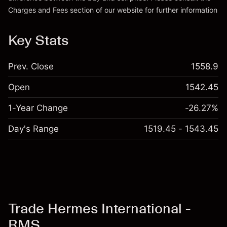
Charges and Fees
section of our website for further information
Charges and Fees
Key Stats
Prev. Close
1558.9
Open
1542.45
1-Year Change
-26.27%
Day's Range
1519.45 - 1543.45
Trade Hermes International -
RMS