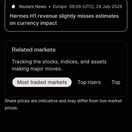
Reuters News
•
Europe
06:09 (UTC), 29 July 2026
Hermes H1 revenue slightly misses estimates
on currency impact
Related markets
Tracking the stocks, indices, and assets
making major moves.
Most traded markets
Top risers
Top falle
Share prices are indicative and may differ from live market
prices.