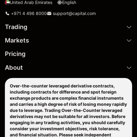
United Arab Emirates
English
+971 4 496 8000
support@capital.com
Trading
Markets
Pricing
About
Over-the-counter leveraged derivative contracts,
including contracts for difference and spot foreign
exchange products are complex financial instruments
and carries a high degree of risk of losing money rapidly
due to leverage. Trading Over-the-Counter leveraged
derivatives may not be suitable for all investors. Before
engaging in any trading activities, you should carefully
consider your investment objectives, risk tolerance,
and financial situation. Please seek independent