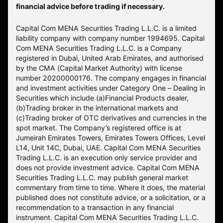
financial advice before trading if necessary.
Capital Com MENA Securities Trading L.L.C. is a limited
liability company with company number 1994695. Capital
Com MENA Securities Trading L.L.C. is a Company
registered in Dubai, United Arab Emirates, and authorised
by the CMA (Capital Market Authority) with license
number 20200000176. The company engages in financial
and investment activities under Category One – Dealing in
Securities which include (a)Financial Products dealer,
(b)Trading broker in the international markets and
(c)Trading broker of OTC derivatives and currencies in the
spot market. The Company’s registered office is at
Jumeirah Emirates Towers, Emirates Towers Offices, Level
L14, Unit 14C, Dubai, UAE. Capital Com MENA Securities
Trading L.L.C. is an execution only service provider and
does not provide investment advice. Capital Com MENA
Securities Trading L.L.C. may publish general market
commentary from time to time. Where it does, the material
published does not constitute advice, or a solicitation, or a
recommendation to a transaction in any financial
instrument. Capital Com MENA Securities Trading L.L.C.