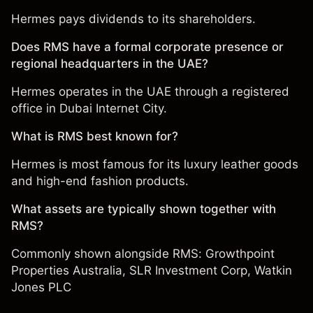
Hermes pays dividends to its shareholders.
Does RMS have a formal corporate presence or
regional headquarters in the UAE?
Hermes operates in the UAE through a registered
office in Dubai Internet City.
What is RMS best known for?
Hermes is most famous for its luxury leather goods
and high-end fashion products.
What assets are typically shown together with
RMS?
Commonly shown alongside RMS:
Growthpoint
Properties Australia
,
SLR Investment Corp
,
Watkin
Jones PLC