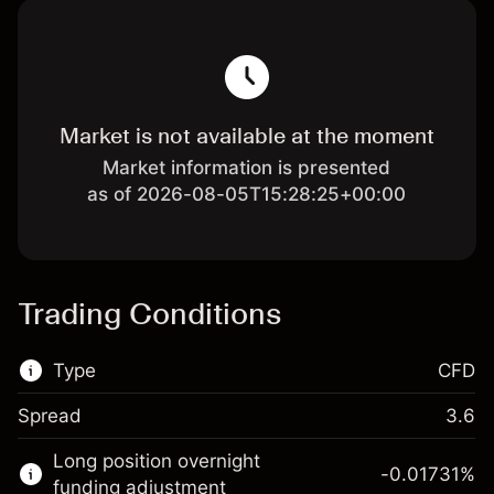
Market is not available at the moment
Market information is presented
as of 2026-08-05T15:28:25+00:00
Trading Conditions
Type
CFD
Spread
3.6
This financial market is available for CFD
Long position overnight
trading.
-0.01731
%
funding adjustment