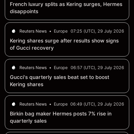
French luxury splits as Kering surges, Hermes
disappoints
Reuters News
•
Europe
07:25 (UTC), 29 July 2026
Kering shares surge after results show signs
of Gucci recovery
Reuters News
•
Europe
06:57 (UTC), 29 July 2026
Gucci's quarterly sales beat set to boost
Kering shares
Reuters News
•
Europe
06:49 (UTC), 29 July 2026
Birkin bag maker Hermes posts 7% rise in
quarterly sales