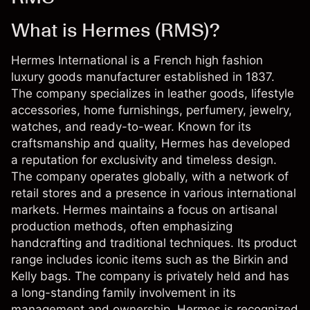
What is Hermes (RMS)?
Hermes International is a French high fashion
luxury goods manufacturer established in 1837.
The company specializes in leather goods, lifestyle
accessories, home furnishings, perfumery, jewelry,
watches, and ready-to-wear. Known for its
craftsmanship and quality, Hermes has developed
a reputation for exclusivity and timeless design.
The company operates globally, with a network of
retail stores and a presence in various international
markets. Hermes maintains a focus on artisanal
production methods, often emphasizing
handcrafting and traditional techniques. Its product
range includes iconic items such as the Birkin and
Kelly bags. The company is privately held and has
a long-standing family involvement in its
management and ownership. Hermes is recognized