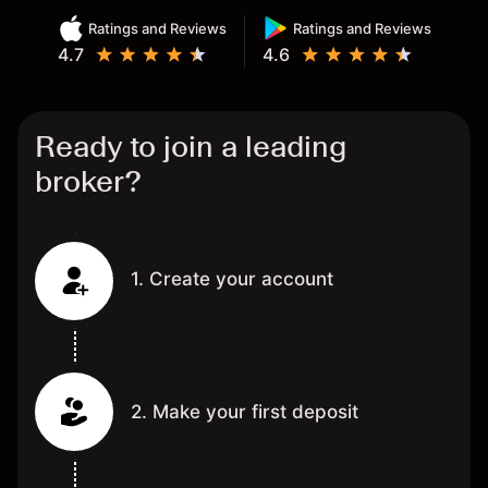
Ratings and Reviews
Ratings and Reviews
4.7
4.6
Ready to join a leading
broker?
1. Create your account
2. Make your first deposit