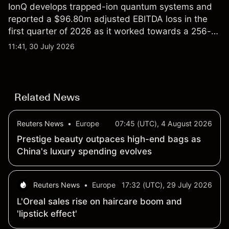
IonQ develops trapped-ion quantum systems and
reported a $96.80m adjusted EBITDA loss in the
first quarter of 2026 as it worked towards a 256-
qubit system. Explore third-party IONQ price
11:41, 30 July 2026
targets and technical analysis. Past performance is
not a reliable indicator of future results.
Related News
Reuters News
•
Europe
07:45 (UTC), 4 August 2026
Prestige beauty outpaces high-end bags as
China's luxury spending evolves
Reuters News
•
Europe
17:32 (UTC), 29 July 2026
L'Oreal sales rise on haircare boom and
'lipstick effect'