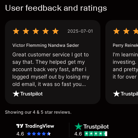
User feedback and ratings
2025-07-01
Victor Flemming Nandwa Søder
Perry Reine
Great customer service I got to
I'm learni
say that. They helped get my
investing.
account back very fast, after i
and pretty
logged myself out by losing my
it for ove
old email, it was so fast you
wouldn’t believe it thank you
once again.
Showing our 4 & 5 star reviews.
4.6
4.6