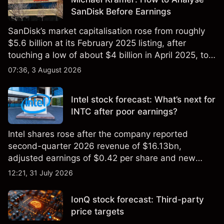
SanDisk Before Earnings
SanDisk’s market capitalisation rose from roughly
$5.6 billion at its February 2025 listing, after
touching a low of about $4 billion in April 2025, to a
2026 high of approximately $346 billion, before
07:36, 3 August 2026
settling at $213 billion on 24 July 2026.
Intel stock forecast: What’s next for
INTC after poor earnings?
Intel shares rose after the company reported
second-quarter 2026 revenue of $16.13bn,
adjusted earnings of $0.42 per share and new
foundry engagements. Explore third-party INTC
12:21, 31 July 2026
price targets and technical analysis.
IonQ stock forecast: Third-party
price targets