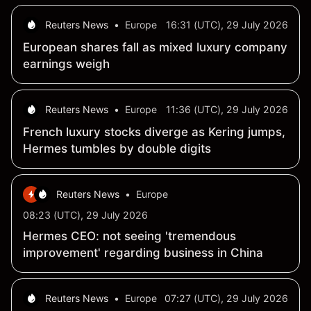
Reuters News
•
Europe
16:31 (UTC), 29 July 2026
European shares fall as mixed luxury company
earnings weigh
Reuters News
•
Europe
11:36 (UTC), 29 July 2026
French luxury stocks diverge as Kering jumps,
Hermes tumbles by double digits
Reuters News
•
Europe
08:23 (UTC), 29 July 2026
Hermes CEO: not seeing 'tremendous
improvement' regarding business in China
Reuters News
•
Europe
07:27 (UTC), 29 July 2026