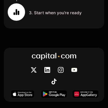
3. Start when you’re ready