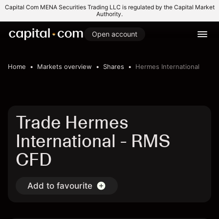
Capital Com MENA Securities Trading LLC is regulated by the Capital Market
Authority.
Open account
Home
Markets overview
Shares
Hermes International
Trade Hermes
International - RMS
CFD
Add to favourite