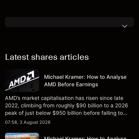
Latest shares articles
Michael Kramer: How to Analyse
AMD Before Earnings
AMD’s market capitalisation has risen since late
2022, climbing from roughly $90 billion to a 2026
peak of just below $950 billion before falling to
$851 billion as of 24 July 2026.
07:58, 3 August 2026
Michael Kramer: How to Analyse