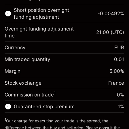
Learn more about:
Short position overnight
-0.00492
%
CFDs
funding adjustment
Overnight funding adjustment
21:00
(UTC)
time
Currency
EUR
Margin. Your investment
€1,000.00
Overnight funding
Min traded quantity
0.01
-0.017307
adjustment
Margin. Your investment
€1,000.00
%
Charges from full value of
Margin
5.00
%
(-€3.46)
Overnight funding
position
-0.004915
Stock exchange
adjustment
France
Trade size with leverage ~
€20,000.00
%
Charges from full value of
Money from leverage ~
€19,000.00
(-€0.98)
1
Commission on trade
0%
position
Trade size with leverage ~
€20,000.00
Guaranteed stop premium
1
%
Go to platform
Money from leverage ~
€19,000.00
1
Our charge for executing your trade is the spread, the
difference between the buy and sell price. Please consult the
Go to platform