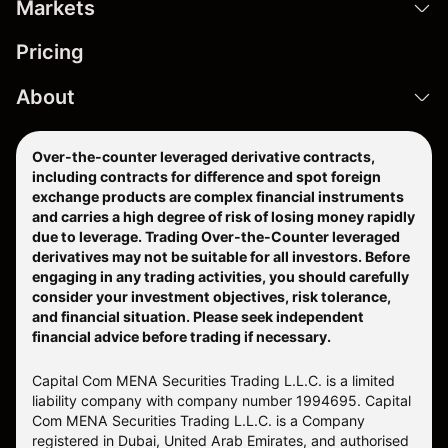
Markets
Pricing
About
Over-the-counter leveraged derivative contracts,
including contracts for difference and spot foreign
exchange products are complex financial instruments
and carries a high degree of risk of losing money rapidly
due to leverage. Trading Over-the-Counter leveraged
derivatives may not be suitable for all investors. Before
engaging in any trading activities, you should carefully
consider your investment objectives, risk tolerance,
and financial situation. Please seek independent
financial advice before trading if necessary.
Capital Com MENA Securities Trading L.L.C. is a limited
liability company with company number 1994695. Capital
Com MENA Securities Trading L.L.C. is a Company
registered in Dubai, United Arab Emirates, and authorised