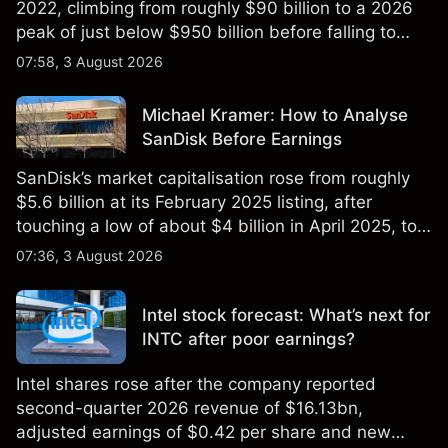
2022, climbing from roughly $90 billion to a 2026
peak of just below $950 billion before falling to
$851 billion as of 24 July 2026.
07:58, 3 August 2026
Michael Kramer: How to Analyse
SanDisk Before Earnings
SanDisk’s market capitalisation rose from roughly
$5.6 billion at its February 2025 listing, after
touching a low of about $4 billion in April 2025, to a
2026 high of approximately $346 billion, before
07:36, 3 August 2026
settling at $213 billion on 24 July 2026.
Intel stock forecast: What’s next for
INTC after poor earnings?
Intel shares rose after the company reported
second-quarter 2026 revenue of $16.13bn,
adjusted earnings of $0.42 per share and new