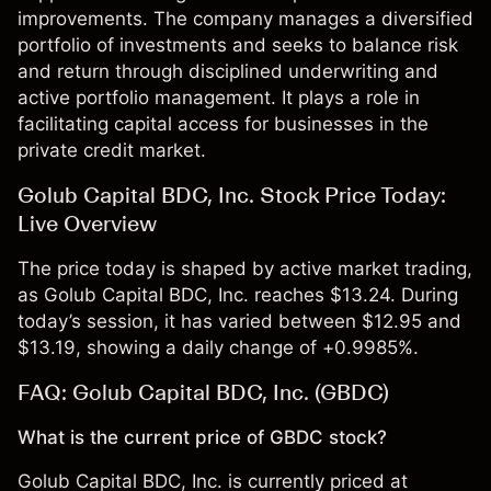
improvements. The company manages a diversified
portfolio of investments and seeks to balance risk
and return through disciplined underwriting and
active portfolio management. It plays a role in
facilitating capital access for businesses in the
private credit market.
Golub Capital BDC, Inc. Stock Price Today:
Live Overview
The price today is shaped by active market trading,
as Golub Capital BDC, Inc. reaches $13.24. During
today’s session, it has varied between $12.95 and
$13.19, showing a daily change of +0.9985%.
FAQ: Golub Capital BDC, Inc. (GBDC)
What is the current price of GBDC stock?
Golub Capital BDC, Inc. is currently priced at