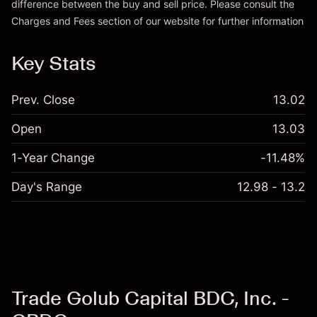
difference between the buy and sell price. Please consult the
Charges and Fees
section of our website for further information
Charges and Fees
Key Stats
Prev. Close
13.02
Open
13.03
1-Year Change
-11.48%
Day's Range
12.98 - 13.2
Trade Golub Capital BDC, Inc. -