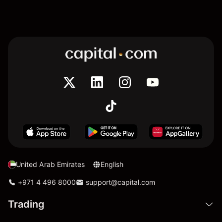
United Arab Emirates
English
+971 4 496 8000
support@capital.com
Trading