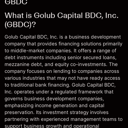
GBDC
What is Golub Capital BDC, Inc.
(GBDC)?
Golub Capital BDC, Inc. is a business development
company that provides financing solutions primarily
to middle-market companies. It offers a range of
debt instruments including senior secured loans,
mezzanine debt, and equity co-investments. The
company focuses on lending to companies across
various industries that may not have ready access
to traditional bank financing. Golub Capital BDC,
Inc. operates under a regulated framework that
governs business development companies,
emphasizing income generation and capital
preservation. Its investment strategy involves
partnering with experienced management teams to
support business growth and operational