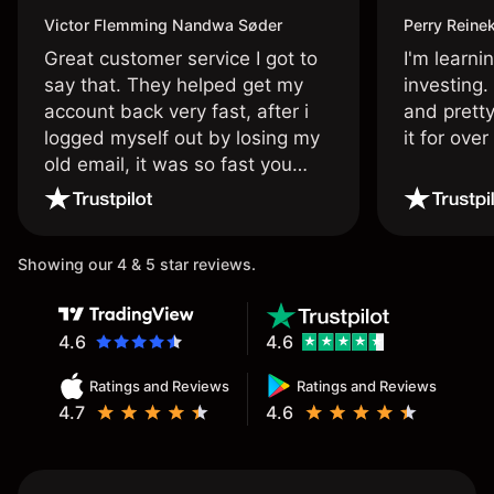
Victor Flemming Nandwa Søder
Perry Reine
Great customer service I got to
I'm learni
say that. They helped get my
investing.
account back very fast, after i
and pretty
logged myself out by losing my
it for ove
old email, it was so fast you
wouldn’t believe it thank you
once again.
Showing our 4 & 5 star reviews.
4.6
4.6
Ratings and Reviews
Ratings and Reviews
4.7
4.6