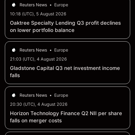
Reuters News
•
Europe
10:18 (UTC), 5 August 2026
Oaktree Specialty Lending Q3 profit declines
on lower portfolio balance
Reuters News
•
Europe
21:03 (UTC), 4 August 2026
Gladstone Capital Q3 net investment income
falls
Reuters News
•
Europe
20:30 (UTC), 4 August 2026
Horizon Technology Finance Q2 NII per share
falls on merger costs