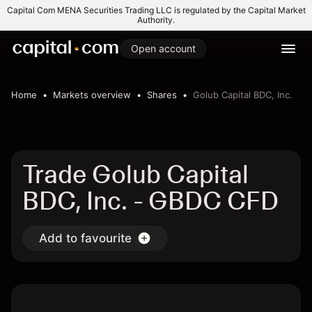
Capital Com MENA Securities Trading LLC is regulated by the Capital Market
Authority.
Open account
Home
Markets overview
Shares
Golub Capital BDC, Inc.
Trade Golub Capital
BDC, Inc. - GBDC CFD
Add to favourite