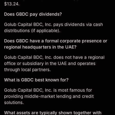
$13.24.
Does GBDC pay dividends?
Golub Capital BDC, Inc. pays dividends via cash
distributions (if applicable).
Does GBDC have a formal corporate presence or
regional headquarters in the UAE?
Golub Capital BDC, Inc. does not have a regional
office or subsidiary in the UAE and operates
through local partners.
What is GBDC best known for?
Golub Capital BDC, Inc. is most famous for
providing middle-market lending and credit
solutions.
What assets are typically shown together with