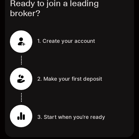
Ready to join a leading
broker?
1. Create your account
2. Make your first deposit
3. Start when you’re ready