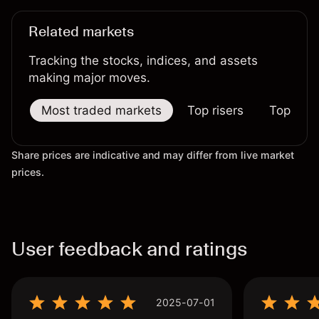
Related markets
Tracking the stocks, indices, and assets
making major moves.
Most traded markets
Top risers
Top falle
Share prices are indicative and may differ from live market
prices.
User feedback and ratings
2025-07-01