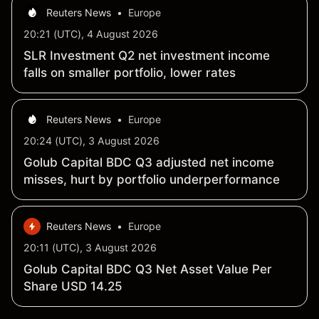
Reuters News
•
Europe
20:21 (UTC), 4 August 2026
SLR Investment Q2 net investment income
falls on smaller portfolio, lower rates
Reuters News
•
Europe
20:24 (UTC), 3 August 2026
Golub Capital BDC Q3 adjusted net income
misses, hurt by portfolio underperformance
Reuters News
•
Europe
20:11 (UTC), 3 August 2026
Golub Capital BDC Q3 Net Asset Value Per
Share USD 14.25