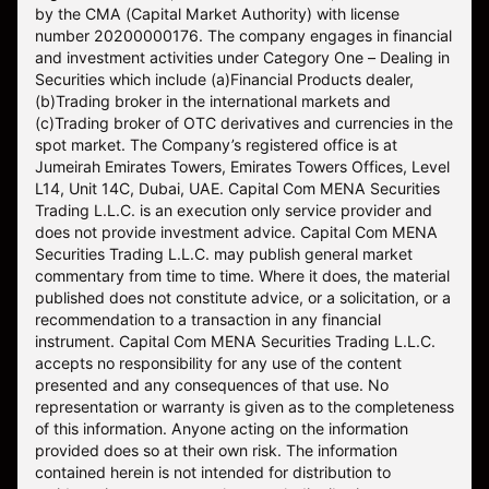
by the CMA (Capital Market Authority) with license
number 20200000176. The company engages in financial
and investment activities under Category One – Dealing in
Securities which include (a)Financial Products dealer,
(b)Trading broker in the international markets and
(c)Trading broker of OTC derivatives and currencies in the
spot market. The Company’s registered office is at
Jumeirah Emirates Towers, Emirates Towers Offices, Level
L14, Unit 14C, Dubai, UAE. Capital Com MENA Securities
Trading L.L.C. is an execution only service provider and
does not provide investment advice. Capital Com MENA
Securities Trading L.L.C. may publish general market
commentary from time to time. Where it does, the material
published does not constitute advice, or a solicitation, or a
recommendation to a transaction in any financial
instrument. Capital Com MENA Securities Trading L.L.C.
accepts no responsibility for any use of the content
presented and any consequences of that use. No
representation or warranty is given as to the completeness
of this information. Anyone acting on the information
provided does so at their own risk. The information
contained herein is not intended for distribution to