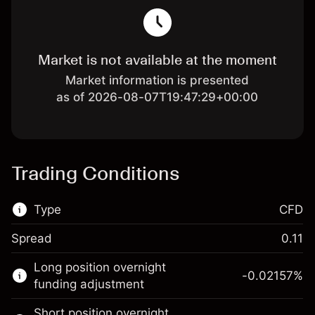
Market is not available at the moment
Market information is presented
as of 2026-08-07T19:47:29+00:00
Trading Conditions
Type
CFD
Spread
0.11
This financial market is available for CFD
Long position overnight
trading.
-0.02157
%
funding adjustment
Learn more about:
Short position overnight