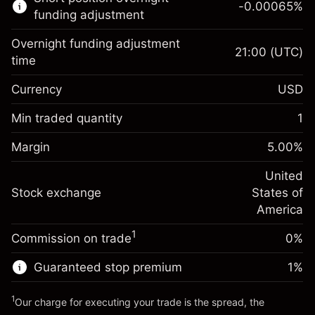
-0.00065
%
CFDs
funding adjustment
Overnight funding adjustment
21:00
(UTC)
time
Currency
USD
Margin. Your investment
$1,000.00
Overnight funding
Min traded quantity
1
-0.021568
adjustment
Margin. Your investment
$1,000.00
%
Charges from full value of
Margin
5.00
%
(-$4.31)
Overnight funding
position
-0.000654
adjustment
United
Trade size with leverage ~
$20,000.00
%
Charges from full value of
Stock exchange
States of
Money from leverage ~
$19,000.00
(-$0.13)
position
America
Trade size with leverage ~
$20,000.00
1
Commission on trade
0%
Go to platform
Money from leverage ~
$19,000.00
Guaranteed stop premium
1
%
Go to platform
1
Our charge for executing your trade is the spread, the