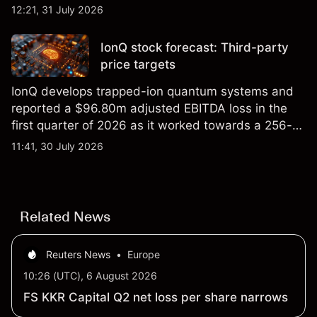
foundry engagements. Explore third-party INTC
12:21, 31 July 2026
price targets and technical analysis.
IonQ stock forecast: Third-party
price targets
IonQ develops trapped-ion quantum systems and
reported a $96.80m adjusted EBITDA loss in the
first quarter of 2026 as it worked towards a 256-
qubit system. Explore third-party IONQ price
11:41, 30 July 2026
targets and technical analysis. Past performance is
not a reliable indicator of future results.
Related News
Reuters News
•
Europe
10:26 (UTC), 6 August 2026
FS KKR Capital Q2 net loss per share narrows