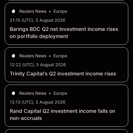
Reuters News
•
Europe
21:15 (UTC), 5 August 2026
Barings BDC Q2 net investment income rises
on portfolio deployment
Reuters News
•
Europe
12:22 (UTC), 5 August 2026
Trinity Capital's Q2 investment income rises
Reuters News
•
Europe
12:13 (UTC), 5 August 2026
Rand Capital Q2 investment income falls on
non-accruals