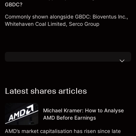
GBDC?
Commonly shown alongside GBDC:
Bioventus Inc.
,
Whitehaven Coal Limited
,
Serco Group
Latest shares articles
Michael Kramer: How to Analyse
AMD Before Earnings
AMD’s market capitalisation has risen since late