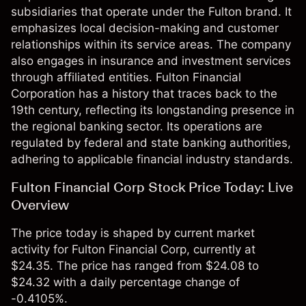
subsidiaries that operate under the Fulton brand. It
emphasizes local decision-making and customer
relationships within its service areas. The company
also engages in insurance and investment services
through affiliated entities. Fulton Financial
Corporation has a history that traces back to the
19th century, reflecting its longstanding presence in
the regional banking sector. Its operations are
regulated by federal and state banking authorities,
adhering to applicable financial industry standards.
Fulton Financial Corp Stock Price Today: Live
Overview
The price today is shaped by current market
activity for Fulton Financial Corp, currently at
$24.35. The price has ranged from $24.08 to
$24.32 with a daily percentage change of
-0.4105%.