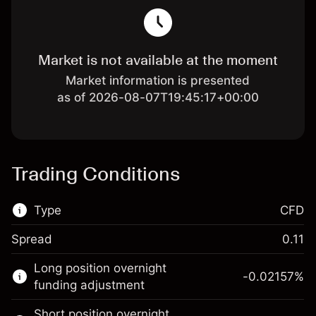
Market is not available at the moment
Market information is presented
as of 2026-08-07T19:45:17+00:00
Trading Conditions
Type
CFD
Spread
0.11
This financial market is available for CFD
Long position overnight
trading.
-0.02157
%
funding adjustment
Learn more about:
Short position overnight