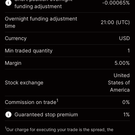
-0.00065
%
CFDs
funding adjustment
Overnight funding adjustment
21:00
(UTC)
time
Currency
USD
Margin. Your investment
$1,000.00
Overnight funding
Min traded quantity
1
-0.021568
adjustment
Margin. Your investment
$1,000.00
%
Charges from full value of
Margin
5.00
%
(-$4.31)
Overnight funding
position
-0.000654
adjustment
United
Trade size with leverage ~
$20,000.00
%
Charges from full value of
Stock exchange
States of
Money from leverage ~
$19,000.00
(-$0.13)
position
America
Trade size with leverage ~
$20,000.00
1
Commission on trade
0%
Go to platform
Money from leverage ~
$19,000.00
Guaranteed stop premium
1
%
Go to platform
1
Our charge for executing your trade is the spread, the