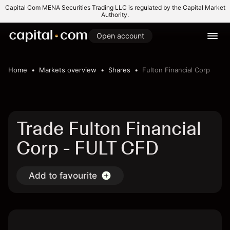
Capital Com MENA Securities Trading LLC is regulated by the Capital Market
Authority.
Open account
Home
Markets overview
Shares
Fulton Financial Corp
Trade Fulton Financial
Corp - FULT CFD
Add to favourite