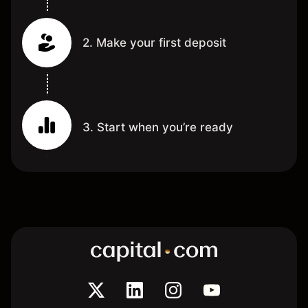
2. Make your first deposit
3. Start when you’re ready