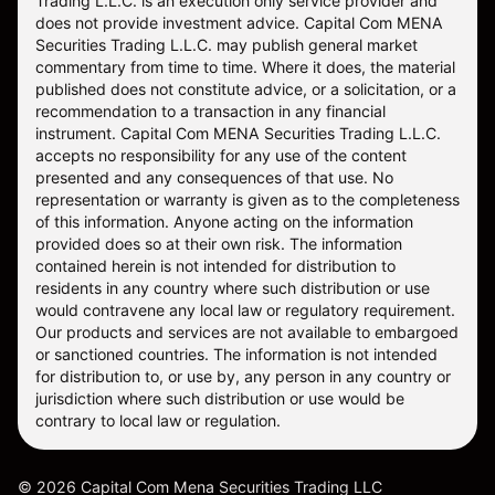
Trading L.L.C. is an execution only service provider and
does not provide investment advice. Capital Com MENA
Securities Trading L.L.C. may publish general market
commentary from time to time. Where it does, the material
published does not constitute advice, or a solicitation, or a
recommendation to a transaction in any financial
instrument. Capital Com MENA Securities Trading L.L.C.
accepts no responsibility for any use of the content
presented and any consequences of that use. No
representation or warranty is given as to the completeness
of this information. Anyone acting on the information
provided does so at their own risk. The information
contained herein is not intended for distribution to
residents in any country where such distribution or use
would contravene any local law or regulatory requirement.
Our products and services are not available to embargoed
or sanctioned countries. The information is not intended
for distribution to, or use by, any person in any country or
jurisdiction where such distribution or use would be
contrary to local law or regulation.
©
2026
Capital Com Mena Securities Trading LLC