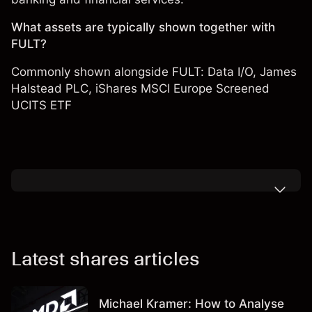
What assets are typically shown together with
FULT?
Commonly shown alongside FULT:
Data I/O
,
James
Halstead PLC
,
iShares MSCI Europe Screened
UCITS ETF
Latest shares articles
Michael Kramer: How to Analyse