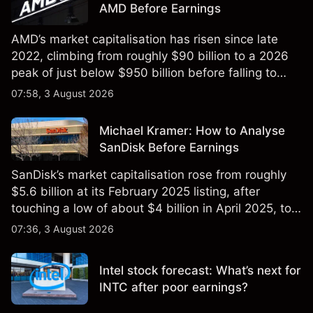
AMD Before Earnings
AMD’s market capitalisation has risen since late
2022, climbing from roughly $90 billion to a 2026
peak of just below $950 billion before falling to
$851 billion as of 24 July 2026.
07:58, 3 August 2026
Michael Kramer: How to Analyse
SanDisk Before Earnings
SanDisk’s market capitalisation rose from roughly
$5.6 billion at its February 2025 listing, after
touching a low of about $4 billion in April 2025, to a
2026 high of approximately $346 billion, before
07:36, 3 August 2026
settling at $213 billion on 24 July 2026.
Intel stock forecast: What’s next for
INTC after poor earnings?