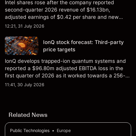
Intel shares rose after the company reported
second-quarter 2026 revenue of $16.13bn,
adjusted earnings of $0.42 per share and new
foundry engagements. Explore third-party INTC
12:21, 31 July 2026
price targets and technical analysis.
IonQ stock forecast: Third-party
price targets
IonQ develops trapped-ion quantum systems and
reported a $96.80m adjusted EBITDA loss in the
first quarter of 2026 as it worked towards a 256-
qubit system. Explore third-party IONQ price
11:41, 30 July 2026
targets and technical analysis. Past performance is
not a reliable indicator of future results.
Related News
Public Technologies
•
Europe