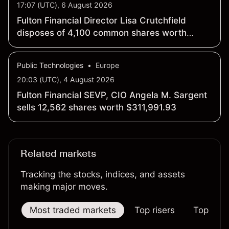
17:07 (UTC), 6 August 2026
Fulton Financial Director Lisa Crutchfield
disposes of 4,100 common shares worth
$101,681.23
Public Technologies
•
Europe
20:03 (UTC), 4 August 2026
Fulton Financial SEVP, CIO Angela M. Sargent
sells 12,562 shares worth $311,991.93
Related markets
Tracking the stocks, indices, and assets
making major moves.
Most traded markets
Top risers
Top falle