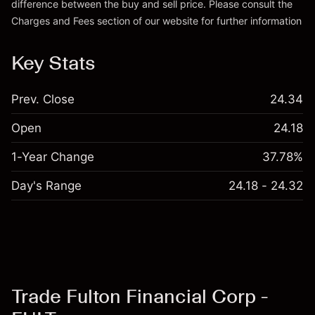
difference between the buy and sell price. Please consult the
Charges and Fees
section of our website for further information
Charges and Fees
Key Stats
Prev. Close
24.34
Open
24.18
1-Year Change
37.78%
Day's Range
24.18 - 24.32
Trade Fulton Financial Corp -