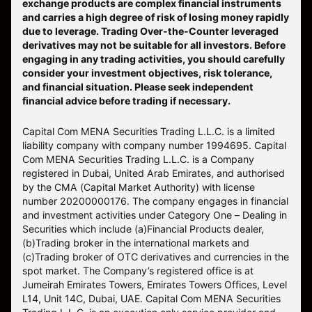
exchange products are complex financial instruments
and carries a high degree of risk of losing money rapidly
due to leverage. Trading Over-the-Counter leveraged
derivatives may not be suitable for all investors. Before
engaging in any trading activities, you should carefully
consider your investment objectives, risk tolerance,
and financial situation. Please seek independent
financial advice before trading if necessary.
Capital Com MENA Securities Trading L.L.C. is a limited
liability company with company number 1994695. Capital
Com MENA Securities Trading L.L.C. is a Company
registered in Dubai, United Arab Emirates, and authorised
by the CMA (Capital Market Authority) with license
number 20200000176. The company engages in financial
and investment activities under Category One – Dealing in
Securities which include (a)Financial Products dealer,
(b)Trading broker in the international markets and
(c)Trading broker of OTC derivatives and currencies in the
spot market. The Company’s registered office is at
Jumeirah Emirates Towers, Emirates Towers Offices, Level
L14, Unit 14C, Dubai, UAE. Capital Com MENA Securities