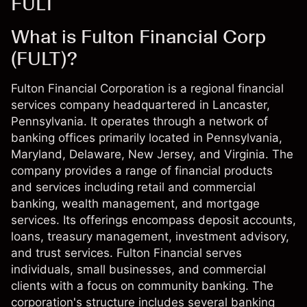
FULT
What is Fulton Financial Corp
(FULT)?
Fulton Financial Corporation is a regional financial
services company headquartered in Lancaster,
Pennsylvania. It operates through a network of
banking offices primarily located in Pennsylvania,
Maryland, Delaware, New Jersey, and Virginia. The
company provides a range of financial products
and services including retail and commercial
banking, wealth management, and mortgage
services. Its offerings encompass deposit accounts,
loans, treasury management, investment advisory,
and trust services. Fulton Financial serves
individuals, small businesses, and commercial
clients with a focus on community banking. The
corporation's structure includes several banking