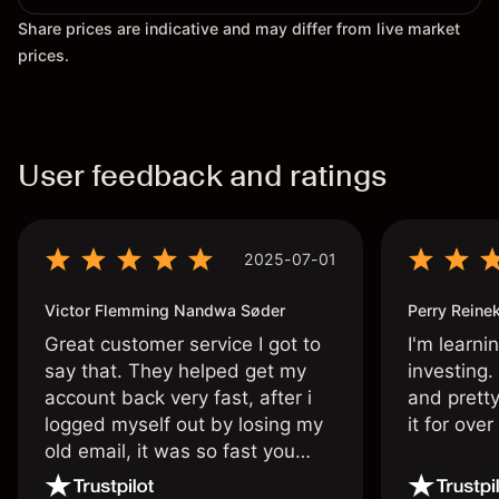
Share prices are indicative and may differ from live market
prices.
User feedback and ratings
2025-07-01
Victor Flemming Nandwa Søder
Perry Reine
Great customer service I got to
I'm learni
say that. They helped get my
investing.
account back very fast, after i
and pretty
logged myself out by losing my
it for ove
old email, it was so fast you
wouldn’t believe it thank you