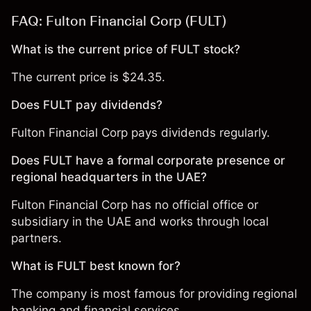
FAQ: Fulton Financial Corp (FULT)
What is the current price of FULT stock?
The current price is $24.35.
Does FULT pay dividends?
Fulton Financial Corp pays dividends regularly.
Does FULT have a formal corporate presence or
regional headquarters in the UAE?
Fulton Financial Corp has no official office or
subsidiary in the UAE and works through local
partners.
What is FULT best known for?
The company is most famous for providing regional
banking and financial services.