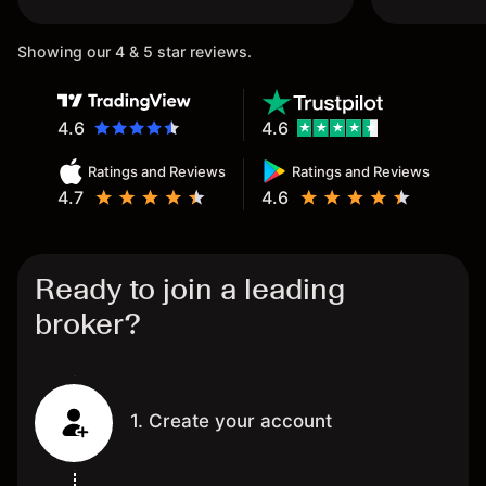
once again.
Showing our 4 & 5 star reviews.
4.6
4.6
Ratings and Reviews
Ratings and Reviews
4.7
4.6
Ready to join a leading
broker?
1. Create your account