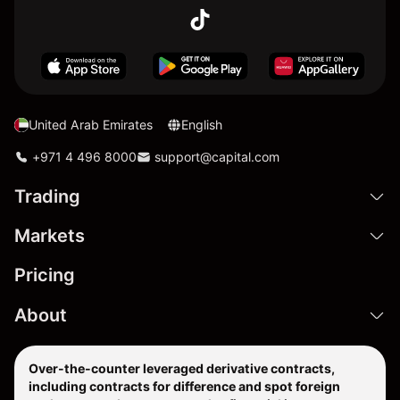
United Arab Emirates
English
+971 4 496 8000
support@capital.com
Trading
Markets
Pricing
About
Over-the-counter leveraged derivative contracts,
including contracts for difference and spot foreign