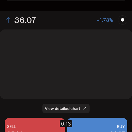
36.07
+1.78%
The chart shows the GUSH stock price data over the
last 1 day, with a current price of 36.07, a high of 36.16,
and a low of 34.45.
View detailed chart
0.13
SELL
BUY