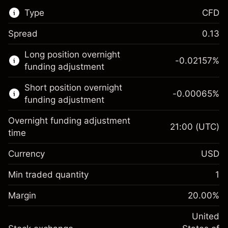
Type
CFD
Spread
0.13
This financial market is available for CFD
Long position overnight
trading.
-0.02157
%
funding adjustment
Learn more about:
Short position overnight
-0.00065
%
CFDs
funding adjustment
Overnight funding adjustment
21:00
(UTC)
time
Currency
USD
Margin. Your investment
$1,000.00
Overnight funding
Min traded quantity
1
-0.021568
adjustment
Margin. Your investment
$1,000.00
%
Charges from full value of
Margin
20.00
%
(-$1.08)
Overnight funding
position
-0.000654
adjustment
United
Trade size with leverage ~
$5,000.00
%
Charges from full value of