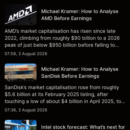
Michael Kramer: How to Analyse
AMD Before Earnings
AMD’s market capitalisation has risen since late
2022, climbing from roughly $90 billion to a 2026
peak of just below $950 billion before falling to
$851 billion as of 24 July 2026.
07:58, 3 August 2026
Michael Kramer: How to Analyse
SanDisk Before Earnings
SanDisk’s market capitalisation rose from roughly
$5.6 billion at its February 2025 listing, after
touching a low of about $4 billion in April 2025, to a
2026 high of approximately $346 billion, before
07:36, 3 August 2026
settling at $213 billion on 24 July 2026.
Intel stock forecast: What’s next for