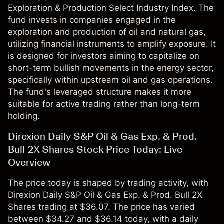
Exploration & Production Select Industry Index. The
fund invests in companies engaged in the
exploration and production of oil and natural gas,
utilizing financial instruments to amplify exposure. It
is designed for investors aiming to capitalize on
short-term bullish movements in the energy sector,
specifically within upstream oil and gas operations.
The fund's leveraged structure makes it more
suitable for active trading rather than long-term
holding.
Direxion Daily S&P Oil & Gas Exp. & Prod.
Bull 2X Shares Stock Price Today: Live
Overview
The price today is shaped by trading activity, with
Direxion Daily S&P Oil & Gas Exp. & Prod. Bull 2X
Shares trading at $36.07. The price has varied
between $34.27 and $36.14 today, with a daily