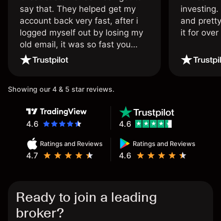
say that. They helped get my
investing.
account back very fast, after i
and pretty
logged myself out by losing my
it for ove
old email, it was so fast you
wouldn’t believe it thank you
once again.
Showing our 4 & 5 star reviews.
4.6
4.6
Ratings and Reviews
Ratings and Reviews
4.7
4.6
Ready to join a leading
broker?