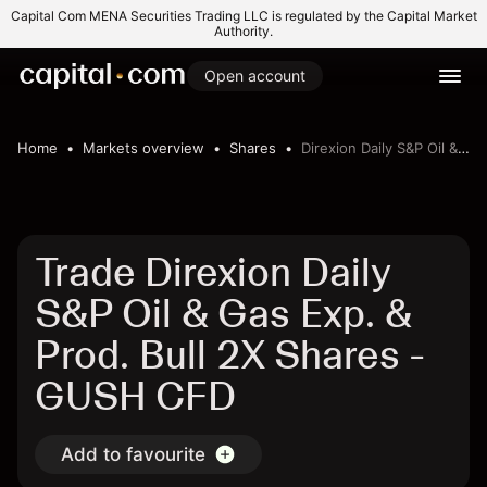
Capital Com MENA Securities Trading LLC is regulated by the Capital Market
Authority.
Open account
Home
Markets overview
Shares
Direxion Daily S&P Oil & Gas Exp. & Prod. Bull 2X Shares
Trade Direxion Daily
S&P Oil & Gas Exp. &
Prod. Bull 2X Shares -
GUSH CFD
Add to favourite