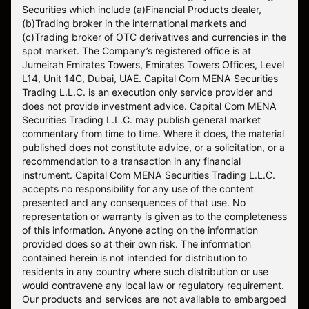
Securities which include (a)Financial Products dealer,
(b)Trading broker in the international markets and
(c)Trading broker of OTC derivatives and currencies in the
spot market. The Company’s registered office is at
Jumeirah Emirates Towers, Emirates Towers Offices, Level
L14, Unit 14C, Dubai, UAE. Capital Com MENA Securities
Trading L.L.C. is an execution only service provider and
does not provide investment advice. Capital Com MENA
Securities Trading L.L.C. may publish general market
commentary from time to time. Where it does, the material
published does not constitute advice, or a solicitation, or a
recommendation to a transaction in any financial
instrument. Capital Com MENA Securities Trading L.L.C.
accepts no responsibility for any use of the content
presented and any consequences of that use. No
representation or warranty is given as to the completeness
of this information. Anyone acting on the information
provided does so at their own risk. The information
contained herein is not intended for distribution to
residents in any country where such distribution or use
would contravene any local law or regulatory requirement.
Our products and services are not available to embargoed