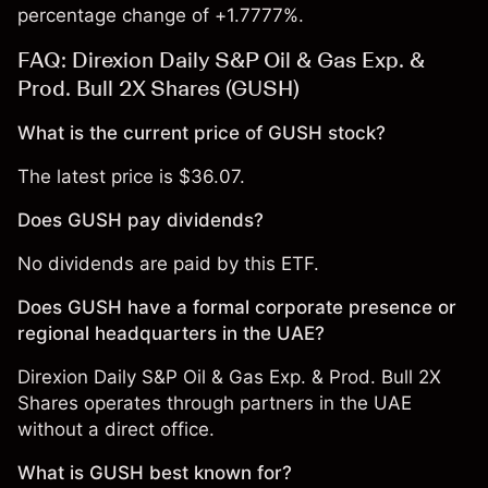
percentage change of +1.7777%.
FAQ: Direxion Daily S&P Oil & Gas Exp. &
Prod. Bull 2X Shares (GUSH)
What is the current price of GUSH stock?
The latest price is $36.07.
Does GUSH pay dividends?
No dividends are paid by this ETF.
Does GUSH have a formal corporate presence or
regional headquarters in the UAE?
Direxion Daily S&P Oil & Gas Exp. & Prod. Bull 2X
Shares operates through partners in the UAE
without a direct office.
What is GUSH best known for?