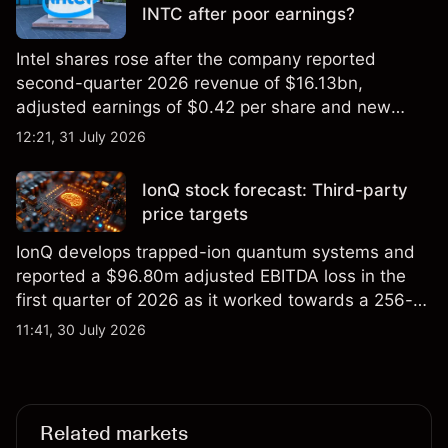
INTC after poor earnings?
Intel shares rose after the company reported
second-quarter 2026 revenue of $16.13bn,
adjusted earnings of $0.42 per share and new
foundry engagements. Explore third-party INTC
12:21, 31 July 2026
price targets and technical analysis.
IonQ stock forecast: Third-party
price targets
IonQ develops trapped-ion quantum systems and
reported a $96.80m adjusted EBITDA loss in the
first quarter of 2026 as it worked towards a 256-
qubit system. Explore third-party IONQ price
11:41, 30 July 2026
targets and technical analysis. Past performance is
not a reliable indicator of future results.
Related markets