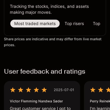
Tracking the stocks, indices, and assets
making major moves.
Most traded markets
Top risers
Top falle
Share prices are indicative and may differ from live market
prices.
User feedback and ratings
2025-07-01
Victor Flemming Nandwa Søder
Perry Reine
Great customer service I got to
I'm learni