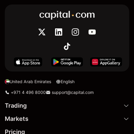
United Arab Emirates
English
+971 4 496 8000
support@capital.com
Trading
Markets
Pricing