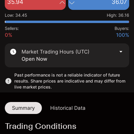
35.94
36.07
Low
:
34.45
High
:
36.16
Sellers:
Buyers:
0%
100%
Market Trading Hours (UTC)
Open Now
Past performance is not a reliable indicator of future
results. Share prices are indicative and may differ from
live market prices.
Summary
Historical Data
Trading Conditions