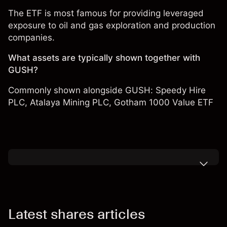
The ETF is most famous for providing leveraged
exposure to oil and gas exploration and production
companies.
What assets are typically shown together with
GUSH?
Commonly shown alongside GUSH:
Speedy Hire
PLC
,
Atalaya Mining PLC
,
Gotham 1000 Value ETF
Latest shares articles