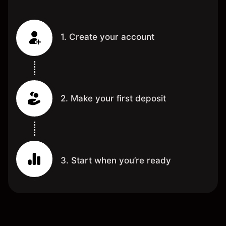
1. Create your account
2. Make your first deposit
3. Start when you’re ready