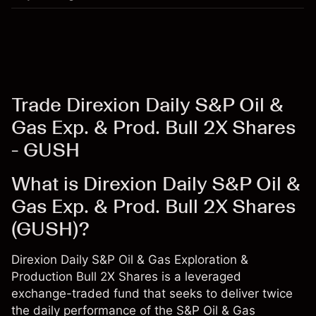
Trade Direxion Daily S&P Oil &
Gas Exp. & Prod. Bull 2X Shares
- GUSH
What is Direxion Daily S&P Oil &
Gas Exp. & Prod. Bull 2X Shares
(GUSH)?
Direxion Daily S&P Oil & Gas Exploration &
Production Bull 2X Shares is a leveraged
exchange-traded fund that seeks to deliver twice
the daily performance of the S&P Oil & Gas