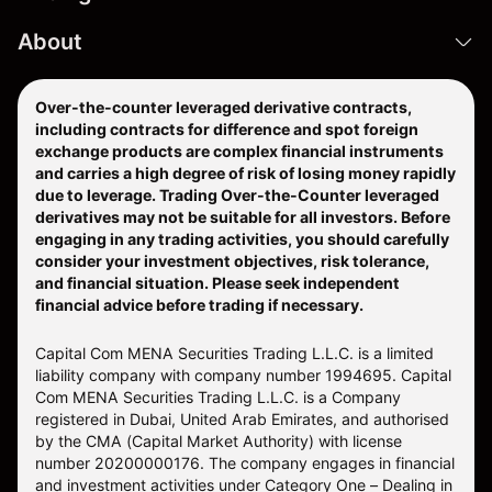
About
Over-the-counter leveraged derivative contracts,
including contracts for difference and spot foreign
exchange products are complex financial instruments
and carries a high degree of risk of losing money rapidly
due to leverage. Trading Over-the-Counter leveraged
derivatives may not be suitable for all investors. Before
engaging in any trading activities, you should carefully
consider your investment objectives, risk tolerance,
and financial situation. Please seek independent
financial advice before trading if necessary.
Capital Com MENA Securities Trading L.L.C. is a limited
liability company with company number 1994695. Capital
Com MENA Securities Trading L.L.C. is a Company
registered in Dubai, United Arab Emirates, and authorised
by the CMA (Capital Market Authority) with license
number 20200000176. The company engages in financial
and investment activities under Category One – Dealing in