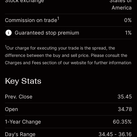
Stock exchange
States of
Money from leverage ~
$4,000.00
(-$0.03)
position
America
Trade size with leverage ~
$5,000.00
1
Commission on trade
0%
Go to platform
Money from leverage ~
$4,000.00
Guaranteed stop premium
1
%
Go to platform
1
Our charge for executing your trade is the spread, the
difference between the buy and sell price. Please consult the
Charges and Fees
section of our website for further information
Charges and Fees
Key Stats
Prev. Close
35.45
Open
34.78
1-Year Change
60.35%
Day's Range
34.45 - 36.16