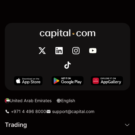
United Arab Emirates
English
+971 4 496 8000
support@capital.com
Trading