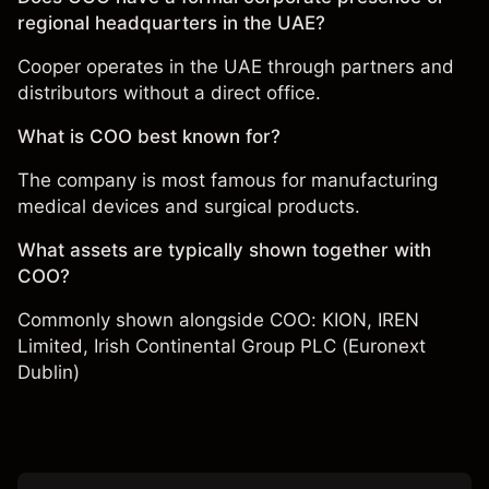
regional headquarters in the UAE?
Cooper operates in the UAE through partners and
distributors without a direct office.
What is COO best known for?
The company is most famous for manufacturing
medical devices and surgical products.
What assets are typically shown together with
COO?
Commonly shown alongside COO:
KION
,
IREN
Limited
,
Irish Continental Group PLC (Euronext
Dublin)