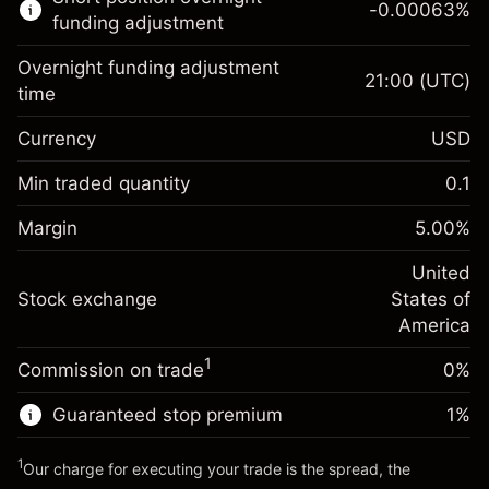
-0.00063
%
CFDs
funding adjustment
Overnight funding adjustment
21:00
(UTC)
time
Currency
USD
Margin. Your investment
$1,000.00
Overnight funding
Min traded quantity
0.1
-0.021596
adjustment
Margin. Your investment
$1,000.00
%
Charges from full value of
Margin
5.00
%
(-$4.32)
Overnight funding
position
-0.000626
adjustment
United
Trade size with leverage ~
$20,000.00
%
Charges from full value of
Stock exchange
States of
Money from leverage ~
$19,000.00
(-$0.13)
position
America
Trade size with leverage ~
$20,000.00
1
Commission on trade
0%
Go to platform
Money from leverage ~
$19,000.00
Guaranteed stop premium
1
%
Go to platform
1
Our charge for executing your trade is the spread, the