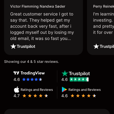
Victor Flemming Nandwa Søder
Perry Reine
Great customer service I got to
I'm learni
say that. They helped get my
investing.
account back very fast, after i
and pretty
logged myself out by losing my
it for ove
old email, it was so fast you
wouldn’t believe it thank you
once again.
Showing our 4 & 5 star reviews.
4.6
4.6
Ratings and Reviews
Ratings and Reviews
4.7
4.6