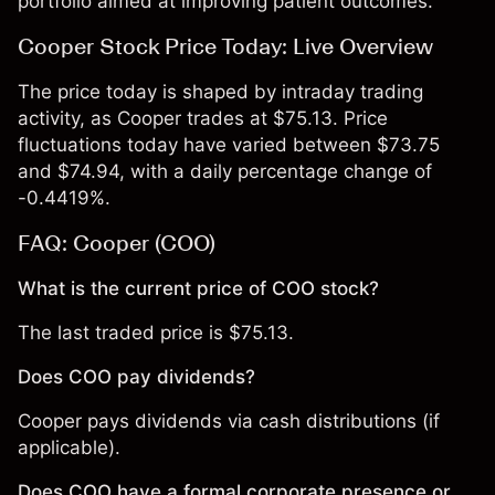
portfolio aimed at improving patient outcomes.
Cooper Stock Price Today: Live Overview
The price today is shaped by intraday trading
activity, as Cooper trades at $75.13. Price
fluctuations today have varied between $73.75
and $74.94, with a daily percentage change of
-0.4419%.
FAQ: Cooper (COO)
What is the current price of COO stock?
The last traded price is $75.13.
Does COO pay dividends?
Cooper pays dividends via cash distributions (if
applicable).
Does COO have a formal corporate presence or