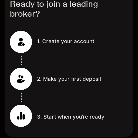
Ready to join a leading
broker?
1. Create your account
2. Make your first deposit
3. Start when you’re ready