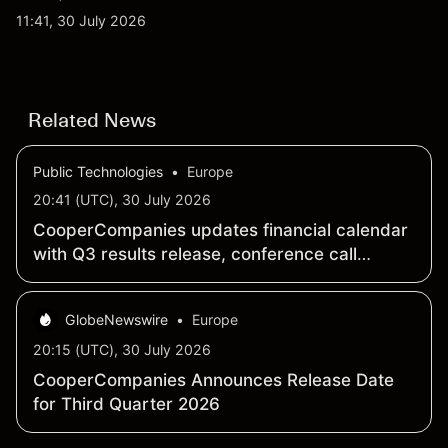
qubit system. Explore third-party IONQ price
11:41, 30 July 2026
targets and technical analysis. Past performance is
not a reliable indicator of future results.
Related News
Public Technologies
•
Europe
20:41 (UTC), 30 July 2026
CooperCompanies updates financial calendar
with Q3 results release, conference call
schedule
GlobeNewswire
•
Europe
20:15 (UTC), 30 July 2026
CooperCompanies Announces Release Date
for Third Quarter 2026