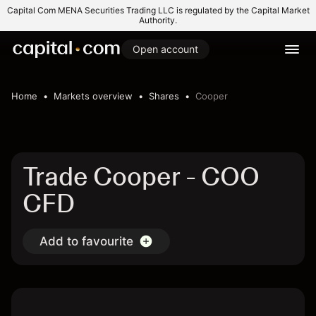
Capital Com MENA Securities Trading LLC is regulated by the Capital Market
Authority.
Open account
Home
Markets overview
Shares
Cooper
Trade Cooper - COO
CFD
Add to favourite