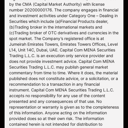
by the CMA (Capital Market Authority) with license
number 20200000176. The company engages in financial
and investment activities under Category One – Dealing in
Securities which include (a)Financial Products dealer,
(b)Trading broker in the international markets and
(c)Trading broker of OTC derivatives and currencies in the
spot market. The Company’s registered office is at
Jumeirah Emirates Towers, Emirates Towers Offices, Level
L14, Unit 14C, Dubai, UAE. Capital Com MENA Securities
Trading L.L.C. is an execution only service provider and
does not provide investment advice. Capital Com MENA
Securities Trading L.L.C. may publish general market
commentary from time to time. Where it does, the material
published does not constitute advice, or a solicitation, or a
recommendation to a transaction in any financial
instrument. Capital Com MENA Securities Trading L.L.C.
accepts no responsibility for any use of the content
presented and any consequences of that use. No
representation or warranty is given as to the completeness
of this information. Anyone acting on the information
provided does so at their own risk. The information
contained herein is not intended for distribution to