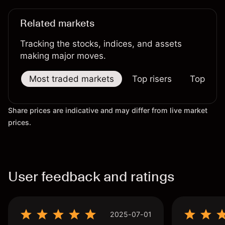
Related markets
Tracking the stocks, indices, and assets
making major moves.
Most traded markets
Top risers
Top falle
Share prices are indicative and may differ from live market
prices.
User feedback and ratings
2025-07-01