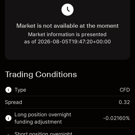
Market is not available at the moment
Market information is presented
as of 2026-08-05T19:47:20+00:00
Trading Conditions
Type
CFD
Spread
0.32
This financial market is available for CFD
Long position overnight
trading.
-0.02160
%
funding adjustment
Learn more about:
Short position overnight