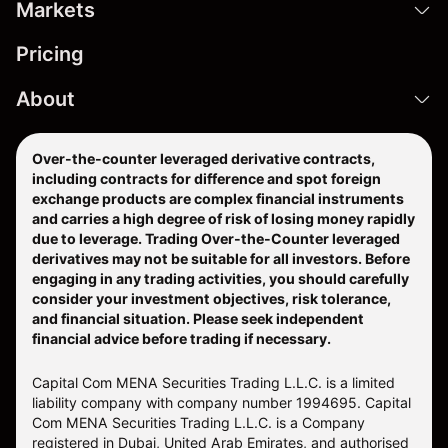
Markets
Pricing
About
Over-the-counter leveraged derivative contracts,
including contracts for difference and spot foreign
exchange products are complex financial instruments
and carries a high degree of risk of losing money rapidly
due to leverage. Trading Over-the-Counter leveraged
derivatives may not be suitable for all investors. Before
engaging in any trading activities, you should carefully
consider your investment objectives, risk tolerance,
and financial situation. Please seek independent
financial advice before trading if necessary.
Capital Com MENA Securities Trading L.L.C. is a limited
liability company with company number 1994695. Capital
Com MENA Securities Trading L.L.C. is a Company
registered in Dubai, United Arab Emirates, and authorised