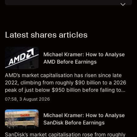
Latest shares articles
Michael Kramer: How to Analyse
AMD Before Earnings
AMD’s market capitalisation has risen since late
2022, climbing from roughly $90 billion to a 2026
peak of just below $950 billion before falling to
$851 billion as of 24 July 2026.
07:58, 3 August 2026
Michael Kramer: How to Analyse
SanDisk Before Earnings
SanDisk’s market capitalisation rose from roughly