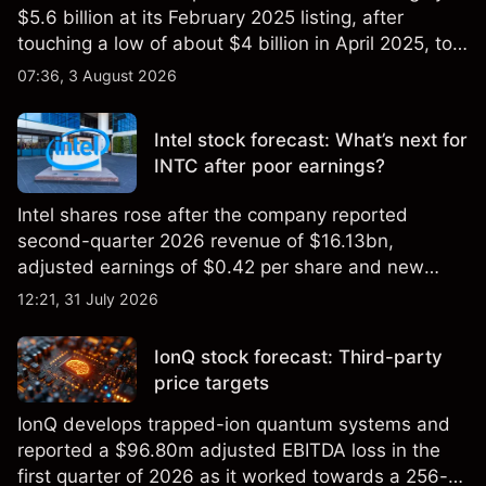
$5.6 billion at its February 2025 listing, after
touching a low of about $4 billion in April 2025, to a
2026 high of approximately $346 billion, before
07:36, 3 August 2026
settling at $213 billion on 24 July 2026.
Intel stock forecast: What’s next for
INTC after poor earnings?
Intel shares rose after the company reported
second-quarter 2026 revenue of $16.13bn,
adjusted earnings of $0.42 per share and new
foundry engagements. Explore third-party INTC
12:21, 31 July 2026
price targets and technical analysis.
IonQ stock forecast: Third-party
price targets
IonQ develops trapped-ion quantum systems and
reported a $96.80m adjusted EBITDA loss in the
first quarter of 2026 as it worked towards a 256-