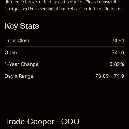
difference between the buy and sell price. Please consult the
Charges and Fees
section of our website for further information
Charges and Fees
Key Stats
Prev. Close
74.61
Open
74.16
1-Year Change
3.89%
Day's Range
73.89 - 74.9
Trade Cooper - COO