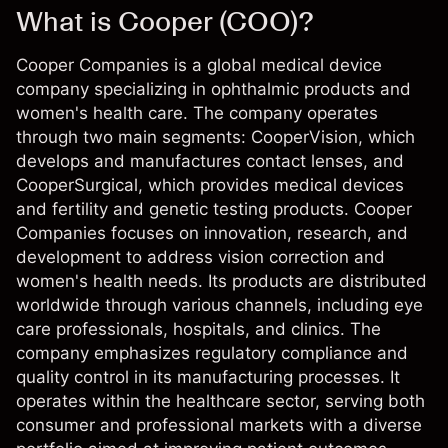
What is Cooper (COO)?
Cooper Companies is a global medical device
company specializing in ophthalmic products and
women's health care. The company operates
through two main segments: CooperVision, which
develops and manufactures contact lenses, and
CooperSurgical, which provides medical devices
and fertility and genetic testing products. Cooper
Companies focuses on innovation, research, and
development to address vision correction and
women's health needs. Its products are distributed
worldwide through various channels, including eye
care professionals, hospitals, and clinics. The
company emphasizes regulatory compliance and
quality control in its manufacturing processes. It
operates within the healthcare sector, serving both
consumer and professional markets with a diverse