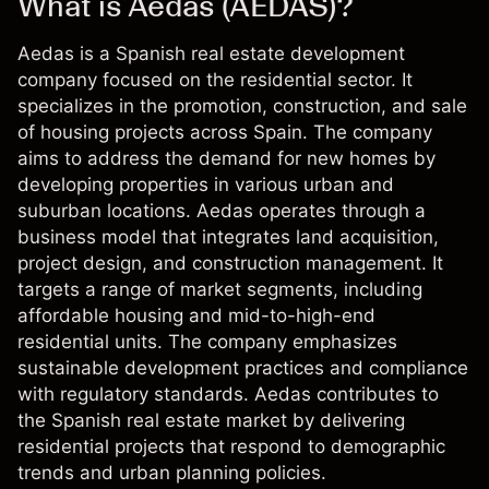
What is Aedas (AEDAS)?
Aedas is a Spanish real estate development
company focused on the residential sector. It
specializes in the promotion, construction, and sale
of housing projects across Spain. The company
aims to address the demand for new homes by
developing properties in various urban and
suburban locations. Aedas operates through a
business model that integrates land acquisition,
project design, and construction management. It
targets a range of market segments, including
affordable housing and mid-to-high-end
residential units. The company emphasizes
sustainable development practices and compliance
with regulatory standards. Aedas contributes to
the Spanish real estate market by delivering
residential projects that respond to demographic
trends and urban planning policies.