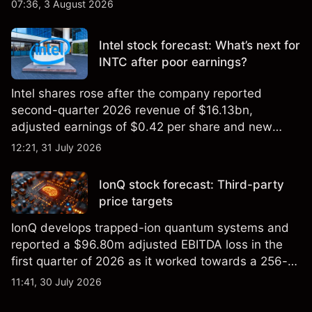
2026 high of approximately $346 billion, before
07:36, 3 August 2026
settling at $213 billion on 24 July 2026.
Intel stock forecast: What’s next for
INTC after poor earnings?
Intel shares rose after the company reported
second-quarter 2026 revenue of $16.13bn,
adjusted earnings of $0.42 per share and new
foundry engagements. Explore third-party INTC
12:21, 31 July 2026
price targets and technical analysis.
IonQ stock forecast: Third-party
price targets
IonQ develops trapped-ion quantum systems and
reported a $96.80m adjusted EBITDA loss in the
first quarter of 2026 as it worked towards a 256-
qubit system. Explore third-party IONQ price
11:41, 30 July 2026
targets and technical analysis. Past performance is
not a reliable indicator of future results.