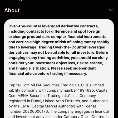
About
Over-the-counter leveraged derivative contracts,
including contracts for difference and spot foreign
exchange products are complex financial instruments
and carries a high degree of risk of losing money rapidly
due to leverage. Trading Over-the-Counter leveraged
derivatives may not be suitable for all investors. Before
engaging in any trading activities, you should carefully
consider your investment objectives, risk tolerance,
and financial situation. Please seek independent
financial advice before trading if necessary.
Capital Com MENA Securities Trading L.L.C. is a limited
liability company with company number 1994695. Capital
Com MENA Securities Trading L.L.C. is a Company
registered in Dubai, United Arab Emirates, and authorised
by the CMA (Capital Market Authority) with license
number 20200000176. The company engages in financial
and investment activities under Category One – Dealing in