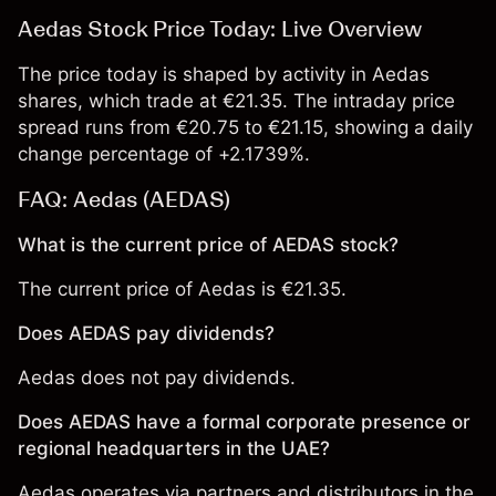
Aedas Stock Price Today: Live Overview
The price today is shaped by activity in Aedas
shares, which trade at €21.35. The intraday price
spread runs from €20.75 to €21.15, showing a daily
change percentage of +2.1739%.
FAQ: Aedas (AEDAS)
What is the current price of AEDAS stock?
The current price of Aedas is €21.35.
Does AEDAS pay dividends?
Aedas does not pay dividends.
Does AEDAS have a formal corporate presence or
regional headquarters in the UAE?
Aedas operates via partners and distributors in the