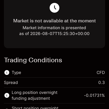
Market is not available at the moment
Market information is presented
as of 2026-08-07T15:25:30+00:00
Trading Conditions
Type
CFD
Spread
0.3
This financial market is available for CFD
Long position overnight
trading.
-0.01731
%
funding adjustment
Learn more about:
Short position overnight