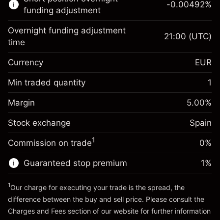
-0.00492
%
CFDs
funding adjustment
Overnight funding adjustment
21:00
(UTC)
time
Currency
EUR
Margin. Your investment
€1,000.00
Overnight funding
Min traded quantity
1
-0.017307
adjustment
Margin. Your investment
€1,000.00
%
Charges from full value of
Margin
5.00
%
(-€3.46)
Overnight funding
position
-0.004915
Stock exchange
adjustment
Spain
Trade size with leverage ~
€20,000.00
%
Charges from full value of
Money from leverage ~
€19,000.00
(-€0.98)
1
Commission on trade
0%
position
Trade size with leverage ~
€20,000.00
Guaranteed stop premium
1
%
Go to platform
Money from leverage ~
€19,000.00
1
Our charge for executing your trade is the spread, the
difference between the buy and sell price. Please consult the
Go to platform
Charges and Fees
section of our website for further information
Charges and Fees