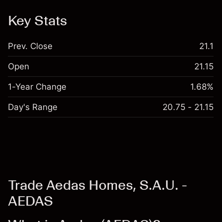
Key Stats
Prev. Close
21.1
Open
21.15
1-Year Change
1.68%
Day's Range
20.75 - 21.15
Trade Aedas Homes, S.A.U. -
AEDAS