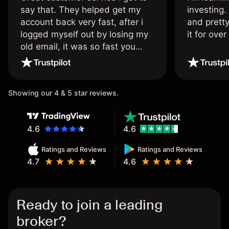
say that. They helped get my
investing.
account back very fast, after i
and pretty
logged myself out by losing my
it for ove
old email, it was so fast you
wouldn’t believe it thank you
once again.
Showing our 4 & 5 star reviews.
4.6
4.6
Ratings and Reviews
Ratings and Reviews
4.7
4.6
Ready to join a leading
broker?