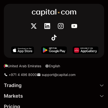
United Arab Emirates
English
+971 4 496 8000
support@capital.com
Trading
Markets
Pricing