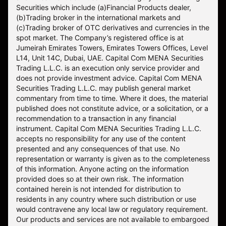
Securities which include (a)Financial Products dealer,
(b)Trading broker in the international markets and
(c)Trading broker of OTC derivatives and currencies in the
spot market. The Company’s registered office is at
Jumeirah Emirates Towers, Emirates Towers Offices, Level
L14, Unit 14C, Dubai, UAE. Capital Com MENA Securities
Trading L.L.C. is an execution only service provider and
does not provide investment advice. Capital Com MENA
Securities Trading L.L.C. may publish general market
commentary from time to time. Where it does, the material
published does not constitute advice, or a solicitation, or a
recommendation to a transaction in any financial
instrument. Capital Com MENA Securities Trading L.L.C.
accepts no responsibility for any use of the content
presented and any consequences of that use. No
representation or warranty is given as to the completeness
of this information. Anyone acting on the information
provided does so at their own risk. The information
contained herein is not intended for distribution to
residents in any country where such distribution or use
would contravene any local law or regulatory requirement.
Our products and services are not available to embargoed