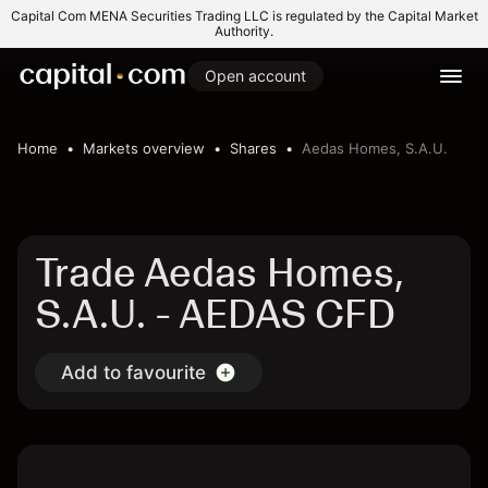
Capital Com MENA Securities Trading LLC is regulated by the Capital Market
Authority.
Open account
Home
Markets overview
Shares
Aedas Homes, S.A.U.
Trade Aedas Homes,
S.A.U. - AEDAS CFD
Add to favourite