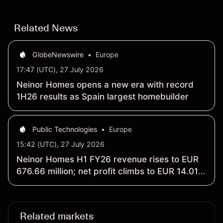
Related News
GlobeNewswire
•
Europe
17:47 (UTC), 27 July 2026
Neinor Homes opens a new era with record
1H26 results as Spain largest homebuilder
Public Technologies
•
Europe
15:42 (UTC), 27 July 2026
Neinor Homes H1 FY26 revenue rises to EUR
676.66 million; net profit climbs to EUR 14.01
million
Related markets