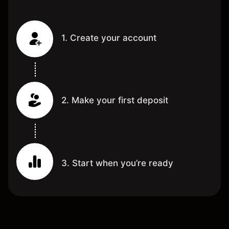
1. Create your account
2. Make your first deposit
3. Start when you’re ready