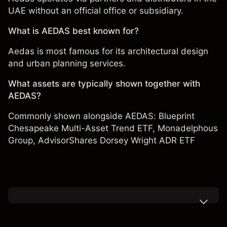
UAE without an official office or subsidiary.
What is AEDAS best known for?
Aedas is most famous for its architectural design
and urban planning services.
What assets are typically shown together with
AEDAS?
Commonly shown alongside AEDAS:
Blueprint
Chesapeake Multi-Asset Trend ETF
,
Monadelphous
Group
,
AdvisorShares Dorsey Wright ADR ETF