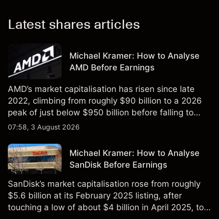
Latest shares articles
Michael Kramer: How to Analyse
AMD Before Earnings
AMD’s market capitalisation has risen since late
2022, climbing from roughly $90 billion to a 2026
peak of just below $950 billion before falling to
$851 billion as of 24 July 2026.
07:58, 3 August 2026
Michael Kramer: How to Analyse
SanDisk Before Earnings
SanDisk’s market capitalisation rose from roughly
$5.6 billion at its February 2025 listing, after
touching a low of about $4 billion in April 2025, to a