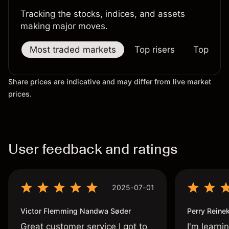
Tracking the stocks, indices, and assets
making major moves.
Most traded markets
Top risers
Top falle
Share prices are indicative and may differ from live market
prices.
User feedback and ratings
2025-07-01
Victor Flemming Nandwa Søder
Perry Reine
Great customer service I got to
I'm learni