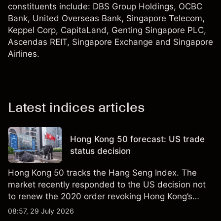
constituents include: DBS Group Holdings, OCBC
Bank, United Overseas Bank, Singapore Telecom,
Keppel Corp, CapitaLand, Genting Singapore PLC,
Ascendas REIT, Singapore Exchange and Singapore
Airlines.
Latest indices articles
Hong Kong 50 forecast: US trade
status decision
Hong Kong 50 tracks the Hang Seng Index. The
market recently responded to the US decision not
to renew the 2020 order revoking Hong Kong’s
special trade status. Past performance is not a
08:57, 29 July 2026
reliable indicator of future results.