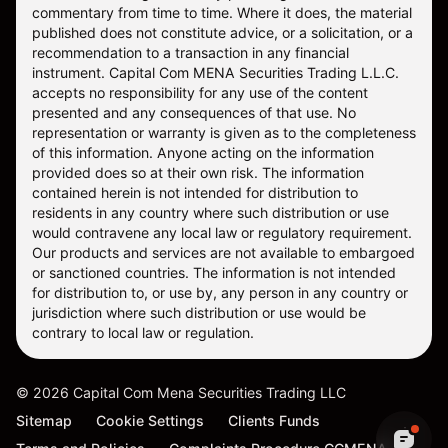
commentary from time to time. Where it does, the material
published does not constitute advice, or a solicitation, or a
recommendation to a transaction in any financial
instrument. Capital Com MENA Securities Trading L.L.C.
accepts no responsibility for any use of the content
presented and any consequences of that use. No
representation or warranty is given as to the completeness
of this information. Anyone acting on the information
provided does so at their own risk. The information
contained herein is not intended for distribution to
residents in any country where such distribution or use
would contravene any local law or regulatory requirement.
Our products and services are not available to embargoed
or sanctioned countries. The information is not intended
for distribution to, or use by, any person in any country or
jurisdiction where such distribution or use would be
contrary to local law or regulation.
©
2026
Capital Com Mena Securities Trading LLC
Sitemap
Cookie Settings
Clients Funds