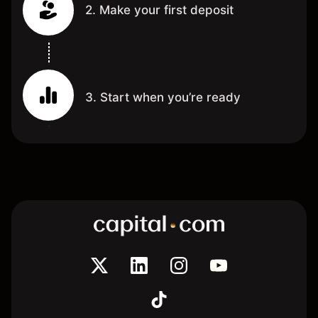
2. Make your first deposit
3. Start when you’re ready