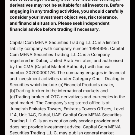
derivatives may not be suitable for all investors. Before
engaging in any trading activities, you should carefully
consider your investment objectives, risk tolerance,
and financial situation. Please seek independent
financial advice before trading if necessary.
Capital Com MENA Securities Trading L.L.C. is a limited
liability company with company number 1994695. Capital
Com MENA Securities Trading L.L.C. is a Company
registered in Dubai, United Arab Emirates, and authorised
by the CMA (Capital Market Authority) with license
number 20200000176. The company engages in financial
and investment activities under Category One – Dealing in
Securities which include (a)Financial Products dealer,
(b)Trading broker in the international markets and
(c)Trading broker of OTC derivatives and currencies in the
spot market. The Company’s registered office is at
Jumeirah Emirates Towers, Emirates Towers Offices, Level
L14, Unit 14C, Dubai, UAE. Capital Com MENA Securities
Trading L.L.C. is an execution only service provider and
does not provide investment advice. Capital Com MENA
Securities Trading L.L.C. may publish general market