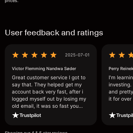
prices.
User feedback and ratings
2025-07-01
Victor Flemming Nandwa Søder
Perry Reine
Great customer service I got to
I'm learni
say that. They helped get my
investing.
account back very fast, after i
and pretty
logged myself out by losing my
it for ove
old email, it was so fast you
wouldn’t believe it thank you
once again.
Showing our 4 & 5 star reviews.