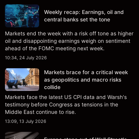
Weekly recap: Earnings, oil and
central banks set the tone
Markets end the week with a risk off tone as higher
oil and disappointing earnings weigh on sentiment
ahead of the FOMC meeting next week.
10:34, 24 July 2026
Markets brace for a critical week
as geopolitics and macro risks
collide
Markets face the latest US CPI data and Warsh's
testimony before Congress as tensions in the
Middle East continue to rise.
13:09, 13 July 2026