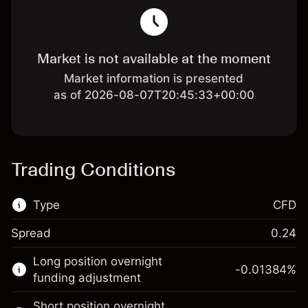
Market is not available at the moment
Market information is presented
as of 2026-08-07T20:45:33+00:00
Trading Conditions
Type
CFD
Spread
0.24
This financial market is available for CFD
Long position overnight
trading.
-0.01384
%
funding adjustment
Learn more about:
Short position overnight