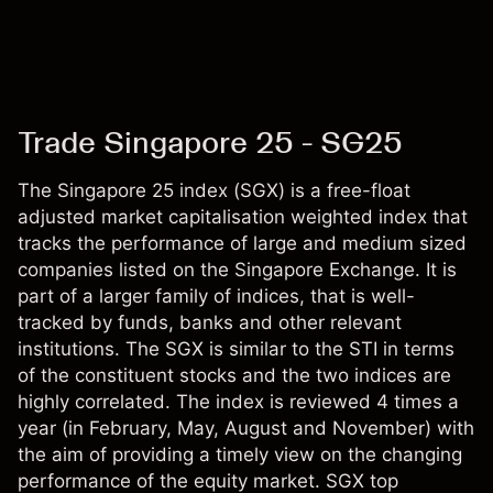
Trade Singapore 25 - SG25
The Singapore 25 index (SGX) is a free-float
adjusted market capitalisation weighted index that
tracks the performance of large and medium sized
companies listed on the Singapore Exchange. It is
part of a larger family of indices, that is well-
tracked by funds, banks and other relevant
institutions. The SGX is similar to the STI in terms
of the constituent stocks and the two indices are
highly correlated. The index is reviewed 4 times a
year (in February, May, August and November) with
the aim of providing a timely view on the changing
performance of the equity market. SGX top