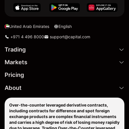
United Arab Emirates
English
+971 4 496 8000
support@capital.com
Trading
Markets
Pricing
About
Over-the-counter leveraged derivative contracts,
including contracts for difference and spot foreign
exchange products are complex financial instruments
and carries a high degree of risk of losing money rapidly
due to leverage. Trading Over-the-Counter leveraged