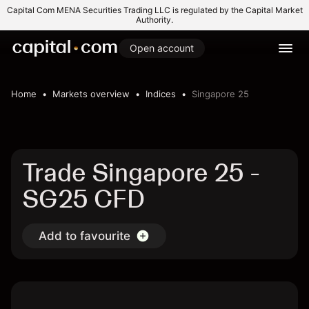
Capital Com MENA Securities Trading LLC is regulated by the Capital Market
Authority.
Open account
Home
Markets overview
Indices
Singapore 25
Trade Singapore 25 -
SG25 CFD
Add to favourite