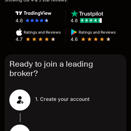
4.6
4.6
Ratings and Reviews
Ratings and Reviews
4.7
4.6
Ready to join a leading
broker?
1. Create your account