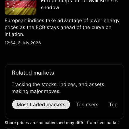
Europe steps out of Wall Street's
shadow
European indices take advantage of lower energy
prices as the ECB stays ahead of the curve on
inflation.
12:54, 6 July 2026
Related markets
Tracking the stocks, indices, and assets
making major moves.
Most traded markets
Top risers
Top falle
Share prices are indicative and may differ from live market