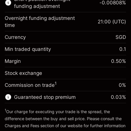
-0.00808
%
CFDs
funding adjustment
Overnight funding adjustment
21:00
(UTC)
time
Currency
SGD
Margin. Your
SGD 1,000.00
investment
Min traded quantity
0.1
Overnight funding
Margin. Your
SGD 1,000.00
-0.013837
%
Margin
adjustment
0.50
%
investment
(-SGD 27.67)
Charges from full value of
Stock exchange
Overnight funding
position
-0.008081
%
adjustment
Trade size with leverage ~
SGD 200,000.00
1
Commission on trade
0%
(-SGD 16.16)
Charges from full value of
Money from leverage ~
SGD 199,000.00
position
Guaranteed stop premium
0.03
%
Trade size with leverage ~
SGD 200,000.00
Go to platform
Money from leverage ~
SGD 199,000.00
1
Our charge for executing your trade is the spread, the
difference between the buy and sell price. Please consult the
Charges and Fees
section of our website for further information
Go to platform
Charges and Fees