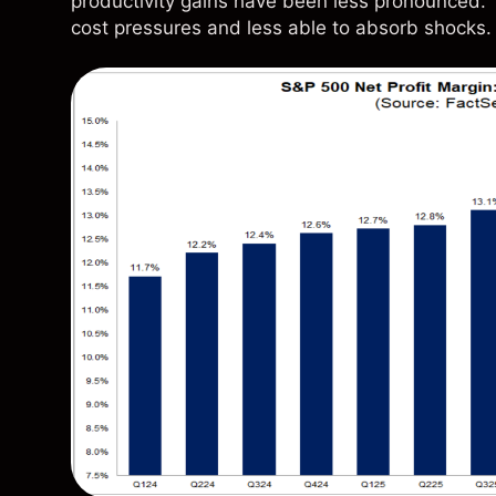
productivity gains have been less pronounced. T
cost pressures and less able to absorb shocks.