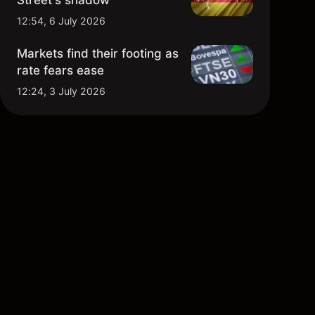
Street's shadow
12:54, 6 July 2026
Markets find their footing as
rate fears ease
12:24, 3 July 2026