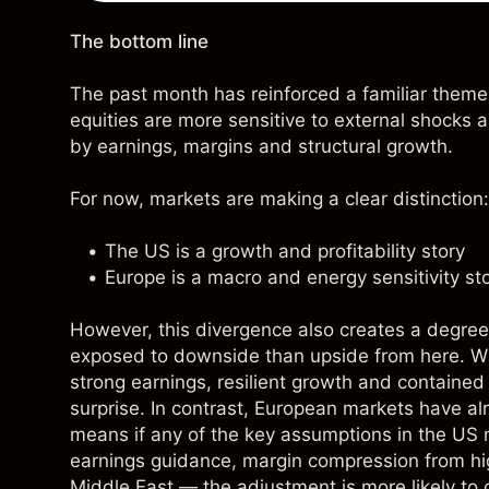
The bottom line
The past month has reinforced a familiar theme
equities are more sensitive to external shocks 
by earnings, margins and structural growth.
For now, markets are making a clear distinction:
The US is a growth and profitability story
Europe is a macro and energy sensitivity st
However, this divergence also creates a degree
exposed to downside than upside from here. Wi
strong earnings, resilient growth and contained g
surprise. In contrast, European markets have al
means if any of the key assumptions in the US 
earnings guidance, margin compression from hig
Middle East — the adjustment is more likely to 