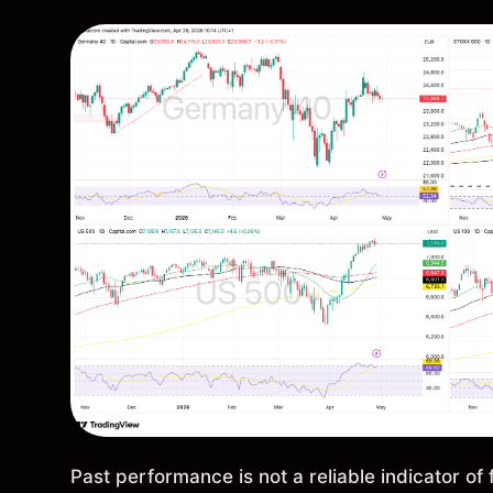
Past performance is not a reliable indicator of 