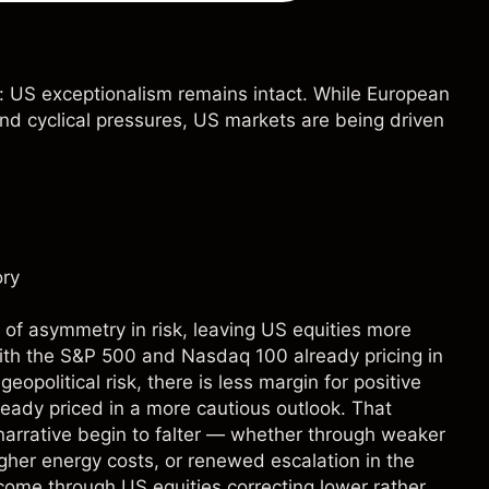
: US exceptionalism remains intact. While European
and cyclical pressures, US markets are being driven
ory
 of asymmetry in risk, leaving US equities more
th the S&P 500 and Nasdaq 100 already pricing in
eopolitical risk, there is less margin for positive
ready priced in a more cautious outlook. That
narrative begin to falter — whether through weaker
her energy costs, or renewed escalation in the
come through US equities correcting lower rather