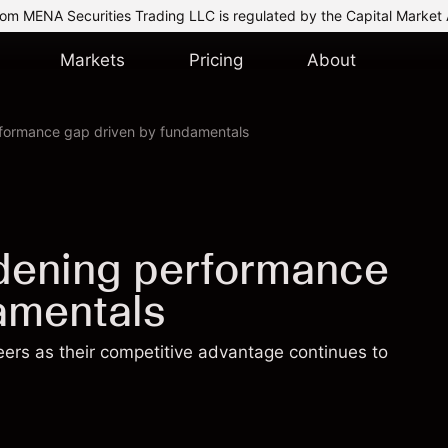
om MENA Securities Trading LLC is regulated by the Capital Market 
Markets
Pricing
About
rformance gap driven by fundamentals
idening performance
amentals
eers as their competitive advantage continues to