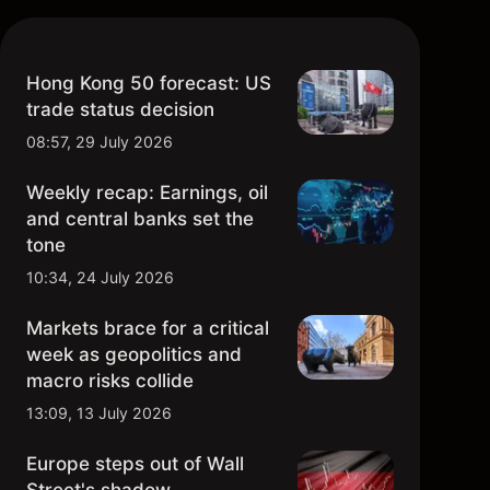
Hong Kong 50 forecast: US
trade status decision
08:57, 29 July 2026
Weekly recap: Earnings, oil
and central banks set the
tone
10:34, 24 July 2026
Markets brace for a critical
week as geopolitics and
macro risks collide
13:09, 13 July 2026
Europe steps out of Wall