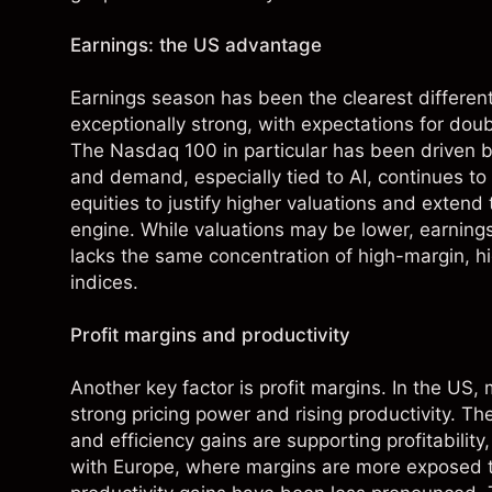
Earnings: the US advantage
Earnings season has been the clearest different
exceptionally strong, with expectations for doub
The Nasdaq 100 in particular has been driven by
and demand, especially tied to AI, continues t
equities to justify higher valuations and extend
engine. While valuations may be lower, earnin
lacks the same concentration of high-margin, 
indices.
Profit margins and productivity
Another key factor is profit margins. In the US,
strong pricing power and rising productivity. T
and efficiency gains are supporting profitabilit
with Europe, where margins are more exposed t