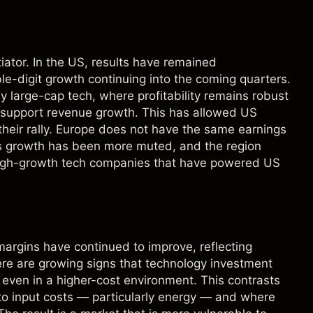
iator. In the US, results have remained
le-digit growth continuing into the coming quarters.
 large-cap tech, where profitability remains robust
o support revenue growth. This has allowed US
 their rally. Europe does not have the same earnings
gs growth has been more muted, and the region
high-growth tech companies that have powered US
 margins have continued to improve, reflecting
here are growing signs that technology investment
y, even in a higher-cost environment. This contrasts
o input costs — particularly energy — and where