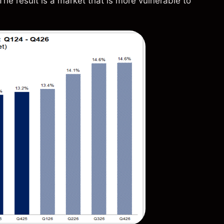
he result is a market that is more vulnerable to