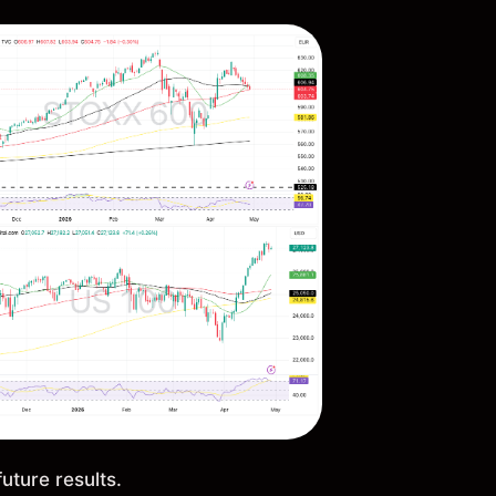
future results.