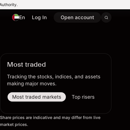
Authority.
En
Log In
Open account
Most traded
Tracking the stocks, indices, and assets
making major moves.
Most traded markets
Top risers
Top fallers
Share prices are indicative and may differ from live
market prices.