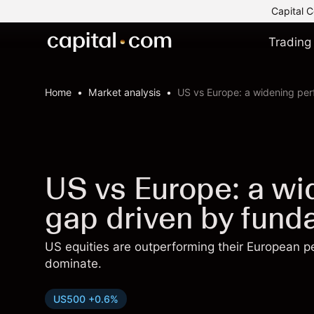
Capital C
Trading
Home
Market analysis
US vs Europe: a widening pe
US vs Europe: a w
gap driven by fund
US equities are outperforming their European p
dominate.
US500 +0.6%