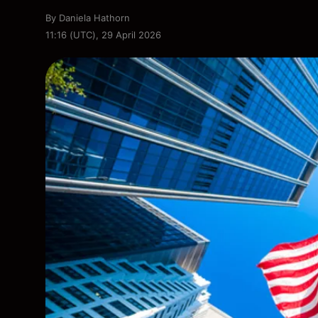
By
Daniela Hathorn
11:16 (UTC), 29 April 2026