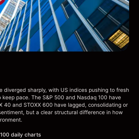
 diverged sharply, with US indices pushing to fresh
to keep pace. The S&P 500 and Nasdaq 100 have
DAX 40 and STOXX 600 have lagged, consolidating or
 sentiment, but a clear structural difference in how
ironment.
00 daily charts