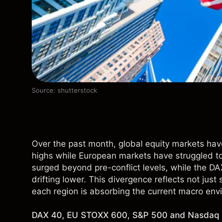
Source: shutterstock
Over the past month, global equity markets have
highs while European markets have struggled 
surged beyond pre-conflict levels, while the 
drifting lower. This divergence reflects not just
each region is absorbing the current macro env
DAX 40, EU STOXX 600, S&P 500 and Nasdaq 1