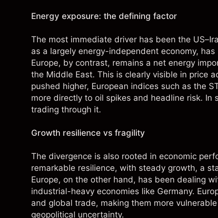
Energy exposure: the defining factor
The most immediate driver has been the US–Iran
as a largely energy-independent economy, has bee
Europe, by contrast, remains a net energy import
the Middle East. This is clearly visible in price
pushed higher, European indices such as the S
more directly to oil spikes and headline risk. In 
trading through it.
Growth resilience vs fragility
The divergence is also rooted in economic pe
remarkable resilience, with steady growth, a 
Europe, on the other hand, has been dealing wi
industrial-heavy economies like Germany. Europ
and global trade, making them more vulnerable
geopolitical uncertainty.