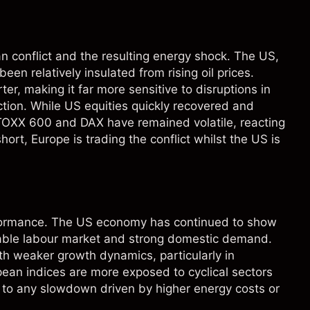
 conflict and the resulting energy shock. The US,
n relatively insulated from rising oil prices.
er, making it far more sensitive to disruptions in
 action. While US equities quickly recovered and
TOXX 600 and DAX have remained volatile, reacting
short, Europe is trading the conflict whilst the US is
rformance. The US economy has continued to show
stable labour market and strong domestic demand.
th weaker growth dynamics, particularly in
ean indices are more exposed to cyclical sectors
 to any slowdown driven by higher energy costs or