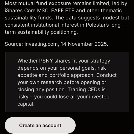
Most mutual fund exposure remains limited, led by
iShares Core MSCI EAFE ETF and other thematic
sustainability funds. The data suggests modest but
consistent institutional interest in Polestar’s long-
term sustainability positioning.
Source:
Investing.com
, 14 November 2025.
Whether PSNY shares fit your strategy
depends on your personal goals, risk
appetite and portfolio approach. Conduct
your own research before opening or
closing any position. Trading CFDs is
risky – you could lose all your invested
capital.
Create an account