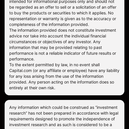
intended for informational purposes only and should not
be regarded as an offer to sell or a solicitation of an offer
to buy the products or securities to which it applies. No
representation or warranty is given as to the accuracy or
completeness of the information provided.
The information provided does not constitute investment
advice nor take into account the individual financial
circumstances or objectives of any investor. Any
information that may be provided relating to past
performance is not a reliable indicator of future results or
performance.
To the extent permitted by law, in no event shall
Capital.com (or any affiliate or employee) have any liability
for any loss arising from the use of the information
provided. Any person acting on the information does so
entirely at their own risk.
Any information which could be construed as “investment
research” has not been prepared in accordance with legal
requirements designed to promote the independence of
investment research and as such is considered to be a