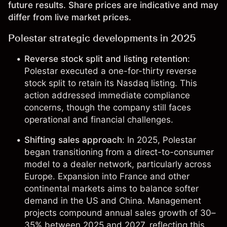
future results. Share prices are indicative and may
differ from live market prices.
Polestar strategic developments in 2025
Reverse stock split and listing retention
:
Polestar executed a one-for-thirty reverse
stock split to retain its Nasdaq listing. This
action addressed immediate compliance
concerns, though the company still faces
operational and financial challenges.
Shifting sales approach
: In 2025, Polestar
began transitioning from a direct-to-consumer
model to a dealer network, particularly across
Europe. Expansion into France and other
continental markets aims to balance softer
demand in the US and China. Management
projects compound annual sales growth of 30–
35% between 2025 and 2027, reflecting this