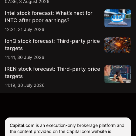
07:36, 3 August 2026
Intel stock forecast: What’s next for
INTC after poor earnings?
12:21, 31 July 2026
IonQ stock forecast: Third-party price
targets
11:41, 30 July 2026
IREN stock forecast: Third-party price
targets
11:19, 30 July 2026
Capital.com
is an execution-only brokerage platform and
the content provided on the Capital.com website is