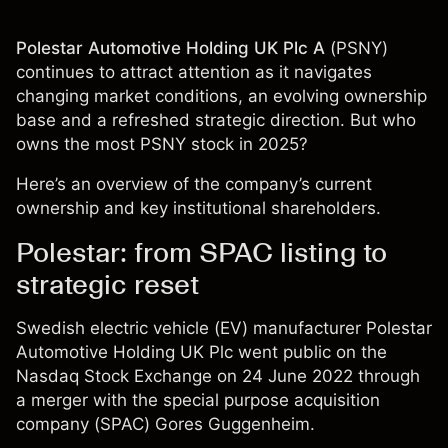
Polestar Automotive Holding UK Plc A
(
PSNY
)
continues to attract attention as it navigates
changing market conditions, an evolving ownership
base and a refreshed strategic direction. But who
owns the most PSNY stock in 2025?
Here’s an overview of the company’s current
ownership and key institutional shareholders.
Polestar: from SPAC listing to
strategic reset
Swedish electric vehicle (EV) manufacturer Polestar
Automotive Holding UK Plc went public on the
Nasdaq Stock Exchange on 24 June 2022 through
a merger with the special purpose acquisition
company (SPAC) Gores Guggenheim.