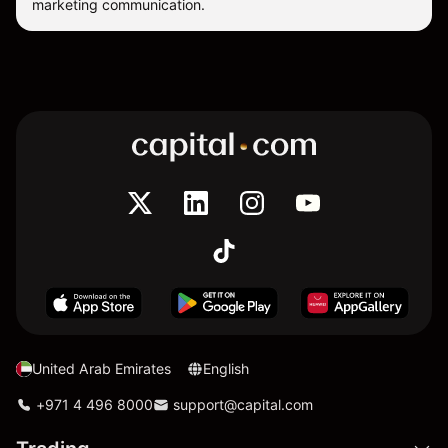
marketing communication.
United Arab Emirates
English
+971 4 496 8000
support@capital.com