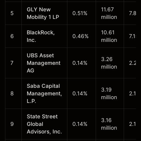
GLY New
11.67
5
0.51%
7.86
Mobility 1 LP
million
BlackRock,
10.61
6
0.46%
7.15
Inc.
million
UBS Asset
3.26
7
Management
0.14%
2.20
million
AG
Saba Capital
3.19
8
Management,
0.14%
2.15
million
L.P.
State Street
3.16
9
Global
0.14%
2.13
million
Advisors, Inc.