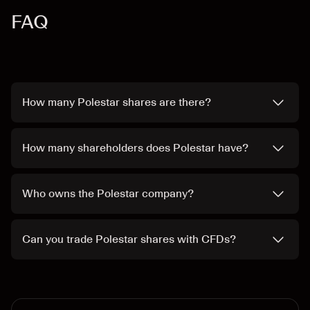
FAQ
How many Polestar shares are there?
How many shareholders does Polestar have?
Who owns the Polestar company?
Can you trade Polestar shares with CFDs?