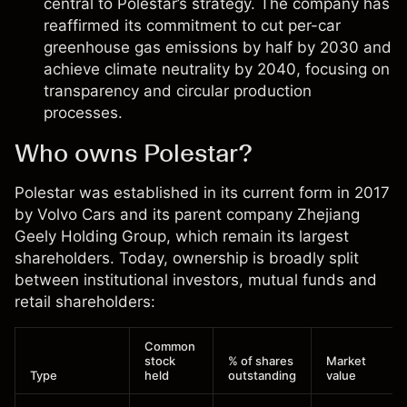
central to Polestar’s strategy. The company has
reaffirmed its commitment to cut per-car
greenhouse gas emissions by half by 2030 and
achieve climate neutrality by 2040, focusing on
transparency and circular production
processes.
Who owns Polestar?
Polestar was established in its current form in 2017
by Volvo Cars and its parent company Zhejiang
Geely Holding Group, which remain its largest
shareholders. Today, ownership is broadly split
between institutional investors, mutual funds and
retail shareholders:
Common
stock
% of shares
Market
Type
held
outstanding
value