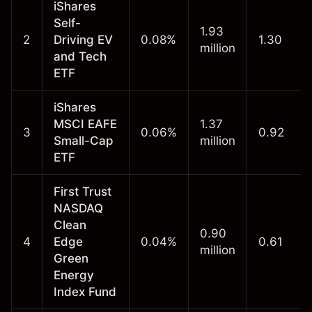
iShares
Self-
1.93
2
Driving EV
0.08%
1.30
million
and Tech
ETF
iShares
MSCI EAFE
1.37
3
0.06%
0.92
Small-Cap
million
ETF
First Trust
NASDAQ
Clean
0.90
4
Edge
0.04%
0.61
million
Green
Energy
Index Fund