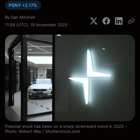
PSNY +2.17%
By
Dan Mitchell
11:58 (UTC), 19 November 2025
Polestar stock has been on a sharp downward trend in 2022 –
Photo: Robert Way / Shutterstock.com