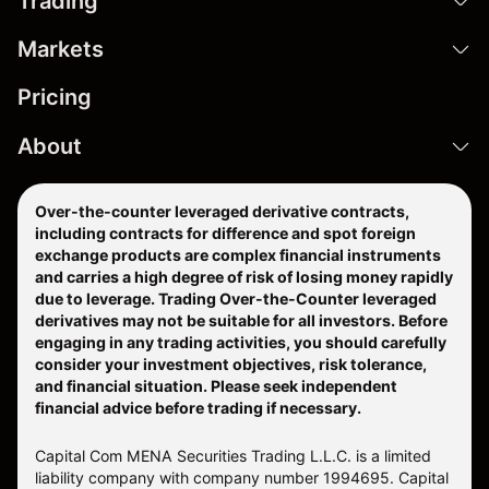
Trading
Markets
Pricing
About
Over-the-counter leveraged derivative contracts,
including contracts for difference and spot foreign
exchange products are complex financial instruments
and carries a high degree of risk of losing money rapidly
due to leverage. Trading Over-the-Counter leveraged
derivatives may not be suitable for all investors. Before
engaging in any trading activities, you should carefully
consider your investment objectives, risk tolerance,
and financial situation. Please seek independent
financial advice before trading if necessary.
Capital Com MENA Securities Trading L.L.C. is a limited
liability company with company number 1994695. Capital