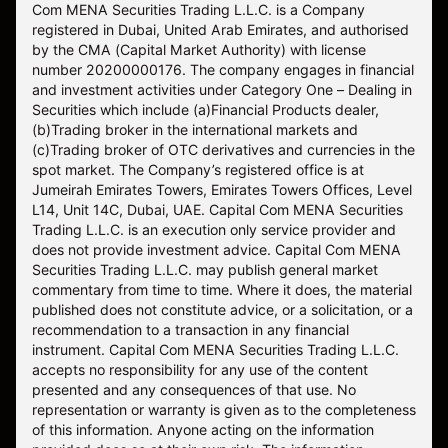
Com MENA Securities Trading L.L.C. is a Company
registered in Dubai, United Arab Emirates, and authorised
by the CMA (Capital Market Authority) with license
number 20200000176. The company engages in financial
and investment activities under Category One – Dealing in
Securities which include (a)Financial Products dealer,
(b)Trading broker in the international markets and
(c)Trading broker of OTC derivatives and currencies in the
spot market. The Company’s registered office is at
Jumeirah Emirates Towers, Emirates Towers Offices, Level
L14, Unit 14C, Dubai, UAE. Capital Com MENA Securities
Trading L.L.C. is an execution only service provider and
does not provide investment advice. Capital Com MENA
Securities Trading L.L.C. may publish general market
commentary from time to time. Where it does, the material
published does not constitute advice, or a solicitation, or a
recommendation to a transaction in any financial
instrument. Capital Com MENA Securities Trading L.L.C.
accepts no responsibility for any use of the content
presented and any consequences of that use. No
representation or warranty is given as to the completeness
of this information. Anyone acting on the information