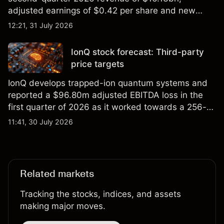
adjusted earnings of $0.42 per share and new
foundry engagements. Explore third-party INTC
12:21, 31 July 2026
price targets and technical analysis.
IonQ stock forecast: Third-party
price targets
IonQ develops trapped-ion quantum systems and
reported a $96.80m adjusted EBITDA loss in the
first quarter of 2026 as it worked towards a 256-
qubit system. Explore third-party IONQ price
11:41, 30 July 2026
targets and technical analysis. Past performance is
not a reliable indicator of future results.
Related markets
Tracking the stocks, indices, and assets
making major moves.