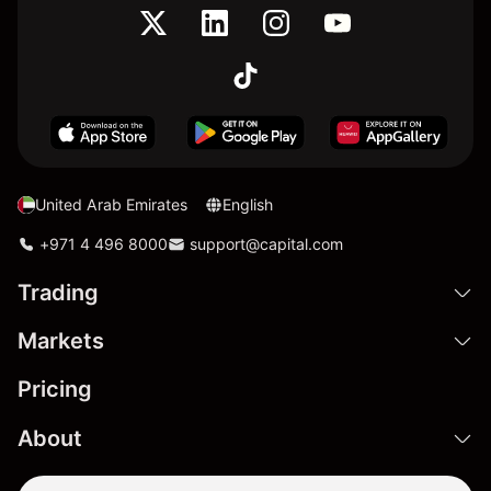
United Arab Emirates
English
+971 4 496 8000
support@capital.com
Trading
Markets
Pricing
About