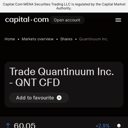
Capital Com MENA Securities Trading LLC is regulated by the Capital Market
Authority.
Open account
Home
Markets overview
Shares
Quantinuum Inc.
Trade Quantinuum Inc.
- QNT CFD
Add to favourite
60.05
+2.9%