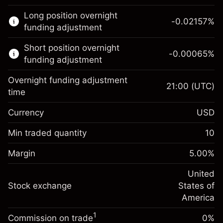
This financial market is available for CFD
Long position overnight
trading.
-0.02157
%
funding adjustment
Learn more about:
Short position overnight
-0.00065
%
CFDs
funding adjustment
Overnight funding adjustment
21:00
(UTC)
time
Currency
USD
Margin. Your investment
$1,000.00
Overnight funding
Min traded quantity
10
-0.021568
adjustment
Margin. Your investment
$1,000.00
%
Charges from full value of
Margin
5.00
%
(-$4.31)
Overnight funding
position
-0.000654
adjustment
United
Trade size with leverage ~
$20,000.00
%
Charges from full value of
Stock exchange
States of
Money from leverage ~
$19,000.00
(-$0.13)
position
America
Trade size with leverage ~
$20,000.00
1
Commission on trade
0%
Go to platform
Money from leverage ~
$19,000.00