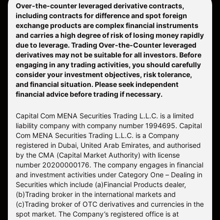
Over-the-counter leveraged derivative contracts,
including contracts for difference and spot foreign
exchange products are complex financial instruments
and carries a high degree of risk of losing money rapidly
due to leverage. Trading Over-the-Counter leveraged
derivatives may not be suitable for all investors. Before
engaging in any trading activities, you should carefully
consider your investment objectives, risk tolerance,
and financial situation. Please seek independent
financial advice before trading if necessary.
Capital Com MENA Securities Trading L.L.C. is a limited
liability company with company number 1994695. Capital
Com MENA Securities Trading L.L.C. is a Company
registered in Dubai, United Arab Emirates, and authorised
by the CMA (Capital Market Authority) with license
number 20200000176. The company engages in financial
and investment activities under Category One – Dealing in
Securities which include (a)Financial Products dealer,
(b)Trading broker in the international markets and
(c)Trading broker of OTC derivatives and currencies in the
spot market. The Company’s registered office is at