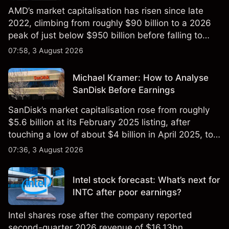
AMD’s market capitalisation has risen since late
2022, climbing from roughly $90 billion to a 2026
peak of just below $950 billion before falling to
$851 billion as of 24 July 2026.
07:58, 3 August 2026
Michael Kramer: How to Analyse
SanDisk Before Earnings
SanDisk’s market capitalisation rose from roughly
$5.6 billion at its February 2025 listing, after
touching a low of about $4 billion in April 2025, to a
2026 high of approximately $346 billion, before
07:36, 3 August 2026
settling at $213 billion on 24 July 2026.
Intel stock forecast: What’s next for
INTC after poor earnings?
Intel shares rose after the company reported
second-quarter 2026 revenue of $16.13bn,