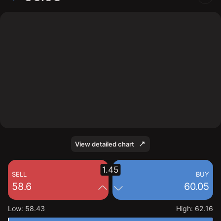
The chart shows the QNT stock price data over the last
1 day, with a current price of 60.05, a high of 62.16,
and a low of 58.43.
View detailed chart
1.45
SELL
BUY
58.6
60.05
Low
:
58.43
High
:
62.16