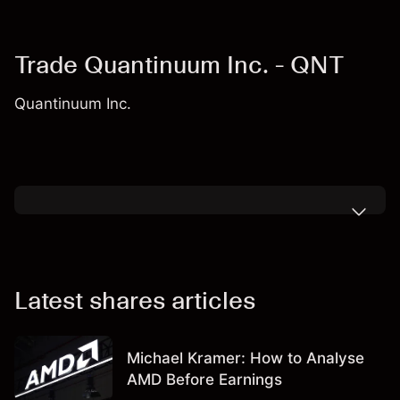
Trade Quantinuum Inc. - QNT
Quantinuum Inc.
Latest shares articles
Michael Kramer: How to Analyse
AMD Before Earnings