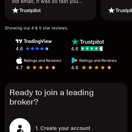
old email, it was so fast you
wouldn’t believe it thank you
once again.
Showing our 4 & 5 star reviews.
4.6
4.6
Ratings and Reviews
Ratings and Reviews
4.7
4.6
Ready to join a leading
broker?
1. Create your account