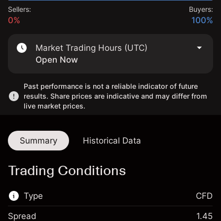
Sellers:
Buyers:
0%
100%
Market Trading Hours (UTC)
Open Now
Past performance is not a reliable indicator of future
results. Share prices are indicative and may differ from
live market prices.
Summary
Historical Data
Trading Conditions
Type
CFD
Spread
1.45