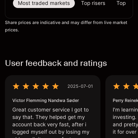
Most traded markets
Top risers
Top falle
Share prices are indicative and may differ from live market
prices.
User feedback and ratings
2025-07-01
Victor Flemming Nandwa Søder
Perry Reine
Great customer service I got to
I'm learni
say that. They helped get my
investing.
account back very fast, after i
and pretty
logged myself out by losing my
it for ove