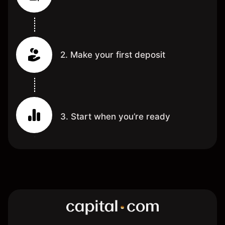
2. Make your first deposit
3. Start when you’re ready