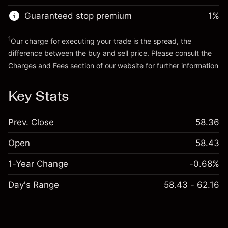
Guaranteed stop premium
1
%
Go to platform
1
Our charge for executing your trade is the spread, the
difference between the buy and sell price. Please consult the
Charges and Fees
section of our website for further information
Charges and Fees
Key Stats
Prev. Close
58.36
Open
58.43
1-Year Change
-0.68%
Day's Range
58.43 - 62.16