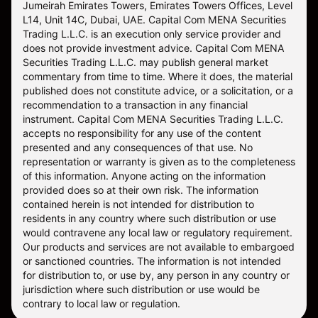
Jumeirah Emirates Towers, Emirates Towers Offices, Level
L14, Unit 14C, Dubai, UAE. Capital Com MENA Securities
Trading L.L.C. is an execution only service provider and
does not provide investment advice. Capital Com MENA
Securities Trading L.L.C. may publish general market
commentary from time to time. Where it does, the material
published does not constitute advice, or a solicitation, or a
recommendation to a transaction in any financial
instrument. Capital Com MENA Securities Trading L.L.C.
accepts no responsibility for any use of the content
presented and any consequences of that use. No
representation or warranty is given as to the completeness
of this information. Anyone acting on the information
provided does so at their own risk. The information
contained herein is not intended for distribution to
residents in any country where such distribution or use
would contravene any local law or regulatory requirement.
Our products and services are not available to embargoed
or sanctioned countries. The information is not intended
for distribution to, or use by, any person in any country or
jurisdiction where such distribution or use would be
contrary to local law or regulation.