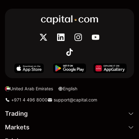
United Arab Emirates
English
+971 4 496 8000
support@capital.com
Trading
Markets