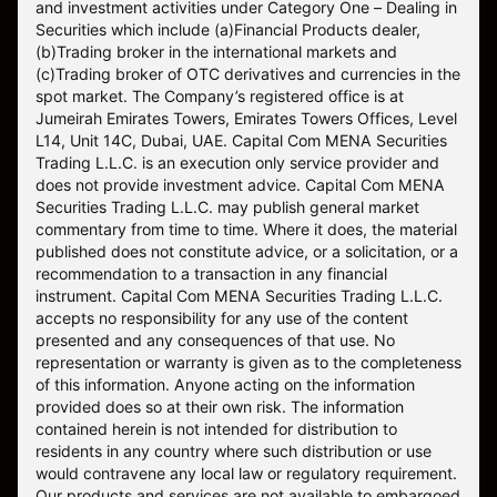
and investment activities under Category One – Dealing in
Securities which include (a)Financial Products dealer,
(b)Trading broker in the international markets and
(c)Trading broker of OTC derivatives and currencies in the
spot market. The Company’s registered office is at
Jumeirah Emirates Towers, Emirates Towers Offices, Level
L14, Unit 14C, Dubai, UAE. Capital Com MENA Securities
Trading L.L.C. is an execution only service provider and
does not provide investment advice. Capital Com MENA
Securities Trading L.L.C. may publish general market
commentary from time to time. Where it does, the material
published does not constitute advice, or a solicitation, or a
recommendation to a transaction in any financial
instrument. Capital Com MENA Securities Trading L.L.C.
accepts no responsibility for any use of the content
presented and any consequences of that use. No
representation or warranty is given as to the completeness
of this information. Anyone acting on the information
provided does so at their own risk. The information
contained herein is not intended for distribution to
residents in any country where such distribution or use
would contravene any local law or regulatory requirement.
Our products and services are not available to embargoed