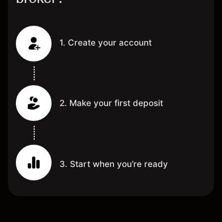
1. Create your account
2. Make your first deposit
3. Start when you’re ready