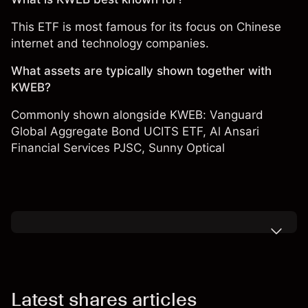
This ETF is most famous for its focus on Chinese
internet and technology companies.
What assets are typically shown together with
KWEB?
Commonly shown alongside KWEB:
Vanguard
Global Aggregate Bond UCITS ETF
,
Al Ansari
Financial Services PJSC
,
Sunny Optical
Latest shares articles