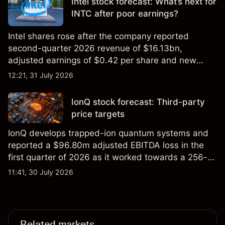
Intel stock forecast: What’s next for
INTC after poor earnings?
Intel shares rose after the company reported
second-quarter 2026 revenue of $16.13bn,
adjusted earnings of $0.42 per share and new
foundry engagements. Explore third-party INTC
12:21, 31 July 2026
price targets and technical analysis.
IonQ stock forecast: Third-party
price targets
IonQ develops trapped-ion quantum systems and
reported a $96.80m adjusted EBITDA loss in the
first quarter of 2026 as it worked towards a 256-
qubit system. Explore third-party IONQ price
11:41, 30 July 2026
targets and technical analysis. Past performance is
not a reliable indicator of future results.
Related markets