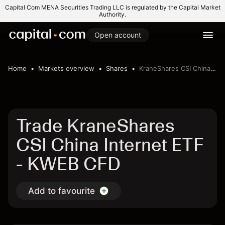
Capital Com MENA Securities Trading LLC is regulated by the Capital Market
Authority.
Open account
Home
Markets overview
Shares
KraneShares CSI China Internet ETF
Trade KraneShares
CSI China Internet ETF
- KWEB CFD
Add to favourite