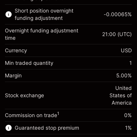
Learn more about:
Short position overnight
-0.00065
%
CFDs
funding adjustment
Overnight funding adjustment
21:00
(UTC)
time
Currency
USD
Margin. Your investment
$1,000.00
Overnight funding
Min traded quantity
1
-0.021568
adjustment
Margin. Your investment
$1,000.00
%
Charges from full value of
Margin
5.00
%
(-$4.31)
Overnight funding
position
-0.000654
adjustment
United
Trade size with leverage ~
$20,000.00
%
Charges from full value of
Stock exchange
States of
Money from leverage ~
$19,000.00
(-$0.13)
position
America
Trade size with leverage ~
$20,000.00
1
Commission on trade
0%
Go to platform
Money from leverage ~
$19,000.00
Guaranteed stop premium
1
%
Go to platform