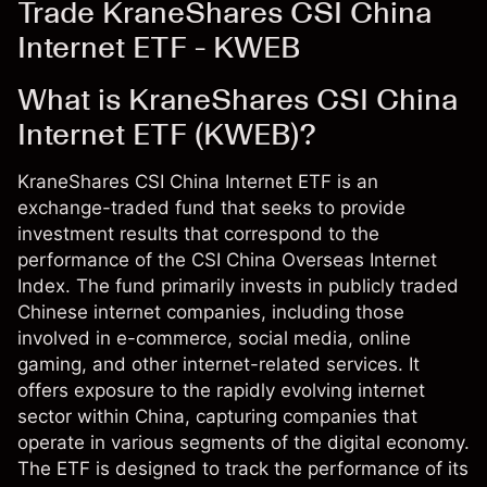
Trade KraneShares CSI China
Internet ETF - KWEB
What is KraneShares CSI China
Internet ETF (KWEB)?
KraneShares CSI China Internet ETF is an
exchange-traded fund that seeks to provide
investment results that correspond to the
performance of the CSI China Overseas Internet
Index. The fund primarily invests in publicly traded
Chinese internet companies, including those
involved in e-commerce, social media, online
gaming, and other internet-related services. It
offers exposure to the rapidly evolving internet
sector within China, capturing companies that
operate in various segments of the digital economy.
The ETF is designed to track the performance of its