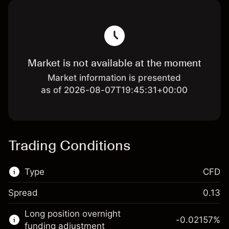
Market is not available at the moment
Market information is presented
as of 2026-08-07T19:45:31+00:00
Trading Conditions
Type
CFD
Spread
0.13
This financial market is available for CFD
Long position overnight
trading.
-0.02157
%
funding adjustment