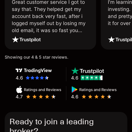
Great customer service I got to
I'm learni
say that. They helped get my
investing.
account back very fast, after i
and pretty
logged myself out by losing my
it for ove
old email, it was so fast you
wouldn’t believe it thank you
once again.
Showing our 4 & 5 star reviews.
4.6
4.6
Ratings and Reviews
Ratings and Reviews
4.7
4.6
Ready to join a leading
broker?