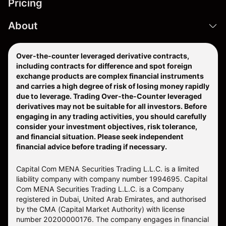
Pricing
About
Over-the-counter leveraged derivative contracts,
including contracts for difference and spot foreign
exchange products are complex financial instruments
and carries a high degree of risk of losing money rapidly
due to leverage. Trading Over-the-Counter leveraged
derivatives may not be suitable for all investors. Before
engaging in any trading activities, you should carefully
consider your investment objectives, risk tolerance,
and financial situation. Please seek independent
financial advice before trading if necessary.
Capital Com MENA Securities Trading L.L.C. is a limited
liability company with company number 1994695. Capital
Com MENA Securities Trading L.L.C. is a Company
registered in Dubai, United Arab Emirates, and authorised
by the CMA (Capital Market Authority) with license
number 20200000176. The company engages in financial