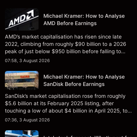
Michael Kramer: How to Analyse
AMD Before Earnings
AMD’s market capitalisation has risen since late
2022, climbing from roughly $90 billion to a 2026
peak of just below $950 billion before falling to
$851 billion as of 24 July 2026.
07:58, 3 August 2026
Michael Kramer: How to Analyse
SanDisk Before Earnings
SanDisk’s market capitalisation rose from roughly
$5.6 billion at its February 2025 listing, after
touching a low of about $4 billion in April 2025, to a
2026 high of approximately $346 billion, before
07:36, 3 August 2026
settling at $213 billion on 24 July 2026.