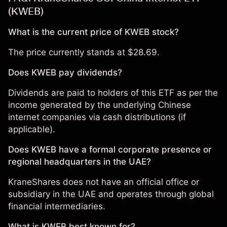
(KWEB)
What is the current price of KWEB stock?
The price currently stands at $28.69.
Does KWEB pay dividends?
Dividends are paid to holders of this ETF as per the
income generated by the underlying Chinese
internet companies via cash distributions (if
applicable).
Does KWEB have a formal corporate presence or
regional headquarters in the UAE?
KraneShares does not have an official office or
subsidiary in the UAE and operates through global
financial intermediaries.
What is KWEB best known for?