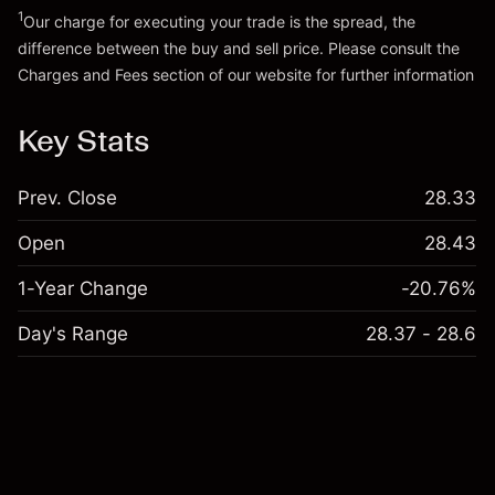
1
Our charge for executing your trade is the spread, the
difference between the buy and sell price. Please consult the
Charges and Fees
section of our website for further information
Charges and Fees
Key Stats
Prev. Close
28.33
Open
28.43
1-Year Change
-20.76%
Day's Range
28.37 - 28.6