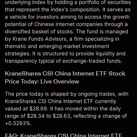
underlying index by holding a portfolio of securities
that represent the index's composition. It serves as
a vehicle for investors aiming to access the growth
potential of Chinese internet companies through a
diversified basket of stocks. The fund is managed
by Krane Funds Advisors, a firm specializing in
thematic and emerging market investment
strategies. It is structured to provide liquidity and
transparency typical of exchange-traded funds.
KraneShares CSI China Internet ETF Stock
Price Today: Live Overview
The price today is shaped by ongoing trades, with
KraneShares CSI China Internet ETF currently
valued at $28.69. It has moved within the daily
range of $28.34 to $28.63, reflecting a change of
+0.5293%.
FAQ: KraneShares CSI China Internet ETF