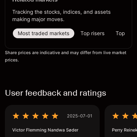
Tracking the stocks, indices, and assets
making major moves.
Most traded markets
Top risers
Top falle
Share prices are indicative and may differ from live market
prices.
User feedback and ratings
2025-07-01
Victor Flemming Nandwa Søder
Perry Reine