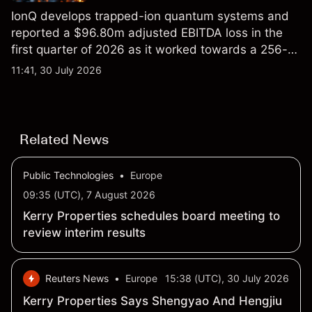
IonQ develops trapped-ion quantum systems and
reported a $96.80m adjusted EBITDA loss in the
first quarter of 2026 as it worked towards a 256-
qubit system. Explore third-party IONQ price
11:41, 30 July 2026
targets and technical analysis. Past performance is
not a reliable indicator of future results.
Related News
Public Technologies
•
Europe
09:35 (UTC), 7 August 2026
Kerry Properties schedules board meeting to
review interim results
Reuters News
•
Europe
15:38 (UTC), 30 July 2026
Kerry Properties Says Shengyao And Hengjiu