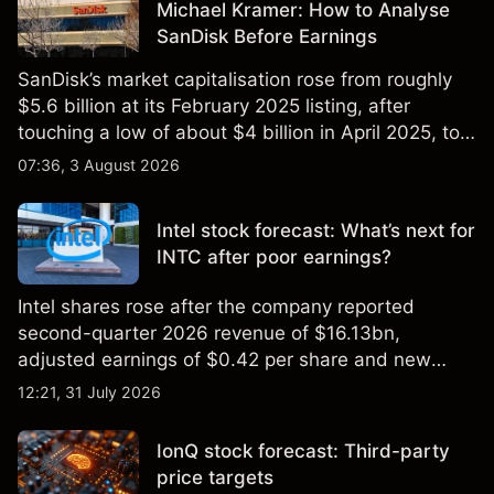
Michael Kramer: How to Analyse
SanDisk Before Earnings
SanDisk’s market capitalisation rose from roughly
$5.6 billion at its February 2025 listing, after
touching a low of about $4 billion in April 2025, to a
2026 high of approximately $346 billion, before
07:36, 3 August 2026
settling at $213 billion on 24 July 2026.
Intel stock forecast: What’s next for
INTC after poor earnings?
Intel shares rose after the company reported
second-quarter 2026 revenue of $16.13bn,
adjusted earnings of $0.42 per share and new
foundry engagements. Explore third-party INTC
12:21, 31 July 2026
price targets and technical analysis.
IonQ stock forecast: Third-party
price targets