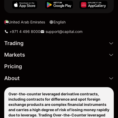
United Arab Emirates
English
+971 4 496 8000
support@capital.com
Trading
Markets
Pricing
About
Over-the-counter leveraged derivative contracts,
including contracts for difference and spot foreign
exchange products are complex financial instruments
and carries a high degree of risk of losing money rapidly
due to leverage. Trading Over-the-Counter leveraged