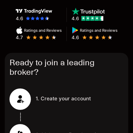
4.6
4.6
Ratings and Reviews
Ratings and Reviews
4.7
4.6
Ready to join a leading
broker?
1. Create your account