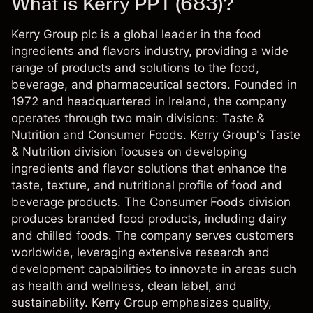
What is Kerry PPT (683)?
Kerry Group plc is a global leader in the food
ingredients and flavors industry, providing a wide
range of products and solutions to the food,
beverage, and pharmaceutical sectors. Founded in
1972 and headquartered in Ireland, the company
operates through two main divisions: Taste &
Nutrition and Consumer Foods. Kerry Group's Taste
& Nutrition division focuses on developing
ingredients and flavor solutions that enhance the
taste, texture, and nutritional profile of food and
beverage products. The Consumer Foods division
produces branded food products, including dairy
and chilled foods. The company serves customers
worldwide, leveraging extensive research and
development capabilities to innovate in areas such
as health and wellness, clean label, and
sustainability. Kerry Group emphasizes quality,