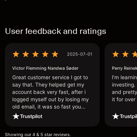
User feedback and ratings
2025-07-01
Victor Flemming Nandwa Søder
Perry Reine
Great customer service I got to
I'm learni
say that. They helped get my
investing.
account back very fast, after i
and pretty
logged myself out by losing my
it for ove
old email, it was so fast you
wouldn’t believe it thank you
once again.
Showing our 4 & 5 star reviews.