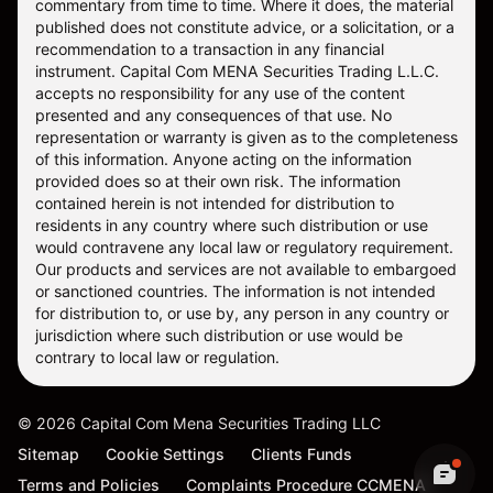
commentary from time to time. Where it does, the material
published does not constitute advice, or a solicitation, or a
recommendation to a transaction in any financial
instrument. Capital Com MENA Securities Trading L.L.C.
accepts no responsibility for any use of the content
presented and any consequences of that use. No
representation or warranty is given as to the completeness
of this information. Anyone acting on the information
provided does so at their own risk. The information
contained herein is not intended for distribution to
residents in any country where such distribution or use
would contravene any local law or regulatory requirement.
Our products and services are not available to embargoed
or sanctioned countries. The information is not intended
for distribution to, or use by, any person in any country or
jurisdiction where such distribution or use would be
contrary to local law or regulation.
©
2026
Capital Com Mena Securities Trading LLC
Sitemap
Cookie Settings
Clients Funds
Terms and Policies
Complaints Procedure CCMENA