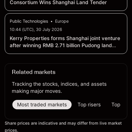
Consortium Wins Shanghai Land Tender
Public Technologies
•
Europe
10:44 (UTC), 30 July 2026
Kerry Properties forms Shanghai joint venture
after winning RMB 2.71 billion Pudong land
tender
Related markets
Tracking the stocks, indices, and assets
making major moves.
Most traded markets
Top risers
Top falle
Share prices are indicative and may differ from live market
prices.