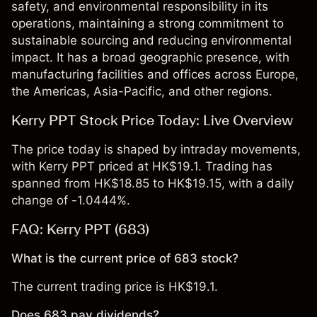
safety, and environmental responsibility in its
operations, maintaining a strong commitment to
sustainable sourcing and reducing environmental
impact. It has a broad geographic presence, with
manufacturing facilities and offices across Europe,
the Americas, Asia-Pacific, and other regions.
Kerry PPT Stock Price Today: Live Overview
The price today is shaped by intraday movements,
with Kerry PPT priced at HK$19.1. Trading has
spanned from HK$18.85 to HK$19.15, with a daily
change of -1.0444%.
FAQ: Kerry PPT (683)
What is the current price of 683 stock?
The current trading price is HK$19.1.
Does 683 pay dividends?