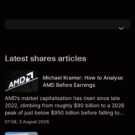
Latest shares articles
Michael Kramer: How to Analyse
AMD Before Earnings
AMD’s market capitalisation has risen since late
2022, climbing from roughly $90 billion to a 2026
peak of just below $950 billion before falling to
$851 billion as of 24 July 2026.
07:58, 3 August 2026