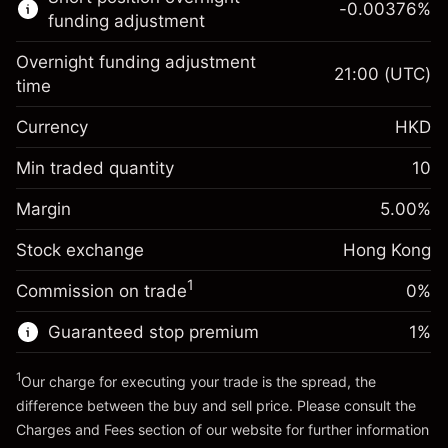
-0.00376
%
CFDs
funding adjustment
Overnight funding adjustment
21:00
(UTC)
time
Currency
HKD
Margin. Your
HK$1,000.00
investment
Min traded quantity
10
Overnight funding
Margin. Your
HK$1,000.00
-0.018156
%
Margin
adjustment
5.00
%
investment
(-HK$3.63)
Charges from full value of
Stock exchange
Overnight funding
Hong Kong
position
-0.003762
%
adjustment
Trade size with leverage ~
HK$20,000.00
1
Commission on trade
0%
(-HK$0.75)
Charges from full value of
Money from leverage ~
HK$19,000.00
position
Guaranteed stop premium
1
%
Trade size with leverage ~
HK$20,000.00
Go to platform
Money from leverage ~
HK$19,000.00
1
Our charge for executing your trade is the spread, the
difference between the buy and sell price. Please consult the
Charges and Fees
section of our website for further information
Go to platform
Charges and Fees