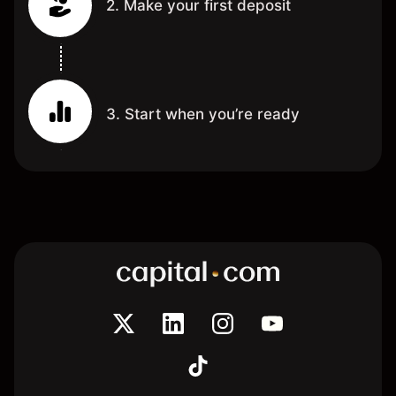
2. Make your first deposit
3. Start when you’re ready