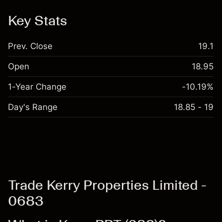
Key Stats
Prev. Close
19.1
Open
18.95
1-Year Change
-10.19%
Day's Range
18.85 - 19
Trade Kerry Properties Limited -
0683