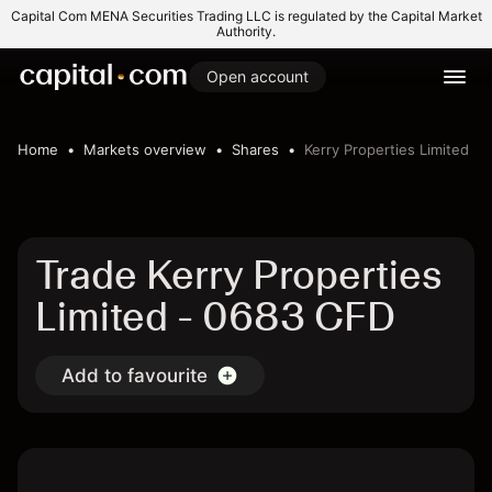
Capital Com MENA Securities Trading LLC is regulated by the Capital Market
Authority.
Open account
Home
Markets overview
Shares
Kerry Properties Limited
Trade Kerry Properties
Limited - 0683 CFD
Add to favourite