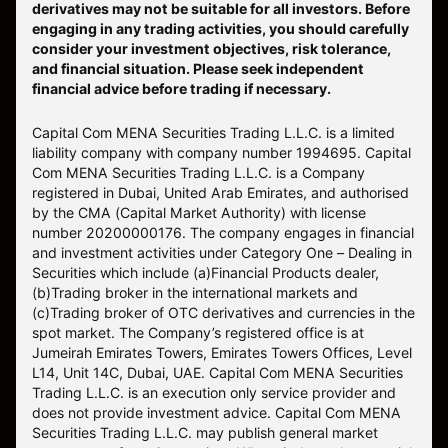
derivatives may not be suitable for all investors. Before
engaging in any trading activities, you should carefully
consider your investment objectives, risk tolerance,
and financial situation. Please seek independent
financial advice before trading if necessary.
Capital Com MENA Securities Trading L.L.C. is a limited
liability company with company number 1994695. Capital
Com MENA Securities Trading L.L.C. is a Company
registered in Dubai, United Arab Emirates, and authorised
by the CMA (Capital Market Authority) with license
number 20200000176. The company engages in financial
and investment activities under Category One – Dealing in
Securities which include (a)Financial Products dealer,
(b)Trading broker in the international markets and
(c)Trading broker of OTC derivatives and currencies in the
spot market. The Company’s registered office is at
Jumeirah Emirates Towers, Emirates Towers Offices, Level
L14, Unit 14C, Dubai, UAE. Capital Com MENA Securities
Trading L.L.C. is an execution only service provider and
does not provide investment advice. Capital Com MENA
Securities Trading L.L.C. may publish general market