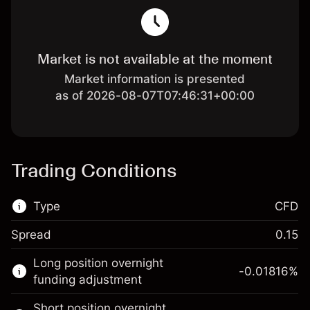
Market is not available at the moment
Market information is presented
as of 2026-08-07T07:46:31+00:00
Trading Conditions
Type
CFD
Spread
0.15
This financial market is available for CFD
Long position overnight
trading.
-0.01816
%
funding adjustment
Learn more about:
Short position overnight