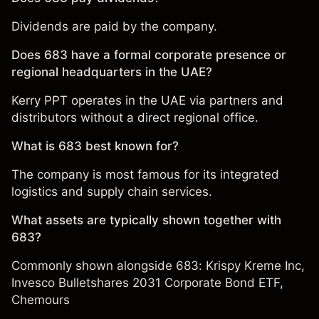
Dividends are paid by the company.
Does 683 have a formal corporate presence or
regional headquarters in the UAE?
Kerry PPT operates in the UAE via partners and
distributors without a direct regional office.
What is 683 best known for?
The company is most famous for its integrated
logistics and supply chain services.
What assets are typically shown together with
683?
Commonly shown alongside 683:
Krispy Kreme Inc
,
Invesco Bulletshares 2031 Corporate Bond ETF
,
Chemours