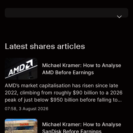
Latest shares articles
Michael Kramer: How to Analyse
AMD Before Earnings
AMD’s market capitalisation has risen since late
2022, climbing from roughly $90 billion to a 2026
peak of just below $950 billion before falling to
$851 billion as of 24 July 2026.
07:58, 3 August 2026
Michael Kramer: How to Analyse
SanDisk Before Earnings