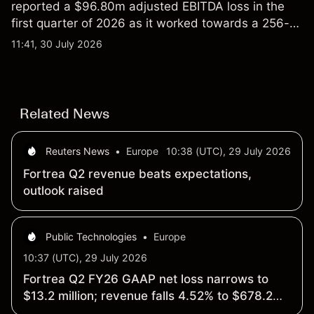
reported a $96.80m adjusted EBITDA loss in the
first quarter of 2026 as it worked towards a 256-
qubit system. Explore third-party IONQ price
11:41, 30 July 2026
targets and technical analysis. Past performance is
not a reliable indicator of future results.
Related News
Reuters News
•
Europe
10:38 (UTC), 29 July 2026
Fortrea Q2 revenue beats expectations,
outlook raised
Public Technologies
•
Europe
10:37 (UTC), 29 July 2026
Fortrea Q2 FY26 GAAP net loss narrows to
$13.2 million; revenue falls 4.52% to $678.2
million