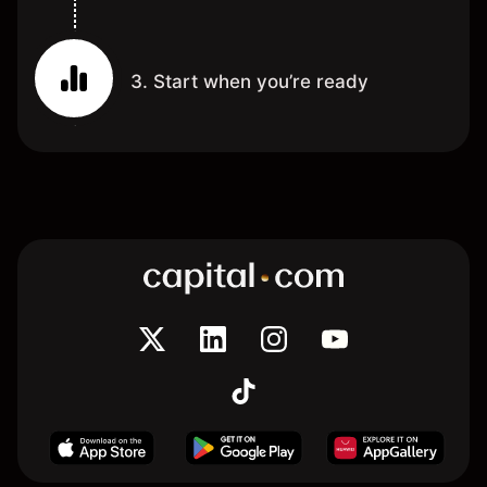
3. Start when you’re ready