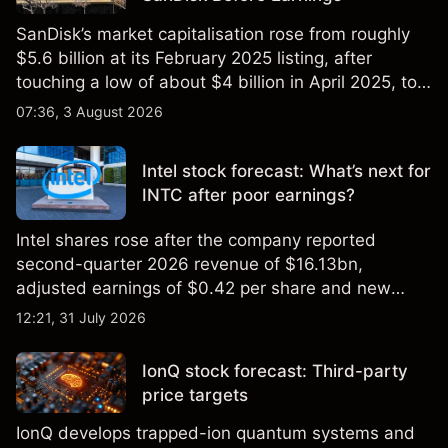
SanDisk’s market capitalisation rose from roughly
$5.6 billion at its February 2025 listing, after
touching a low of about $4 billion in April 2025, to a
2026 high of approximately $346 billion, before
07:36, 3 August 2026
settling at $213 billion on 24 July 2026.
Intel stock forecast: What’s next for
INTC after poor earnings?
Intel shares rose after the company reported
second-quarter 2026 revenue of $16.13bn,
adjusted earnings of $0.42 per share and new
foundry engagements. Explore third-party INTC
12:21, 31 July 2026
price targets and technical analysis.
IonQ stock forecast: Third-party
price targets
IonQ develops trapped-ion quantum systems and