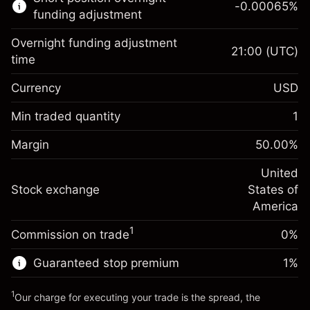
-0.00065
%
CFDs
funding adjustment
Overnight funding adjustment
21:00
(UTC)
time
Currency
USD
Margin. Your investment
$1,000.00
Overnight funding
Min traded quantity
1
-0.021568
adjustment
Margin. Your investment
$1,000.00
%
Charges from full value of
Margin
50.00
%
(-$0.43)
Overnight funding
position
-0.000654
adjustment
United
Trade size with leverage ~
$2,000.00
%
Charges from full value of
Stock exchange
States of
Money from leverage ~
$1,000.00
(-$0.01)
position
America
Trade size with leverage ~
$2,000.00
1
Commission on trade
0%
Go to platform
Money from leverage ~
$1,000.00
Guaranteed stop premium
1
%
Go to platform
1
Our charge for executing your trade is the spread, the