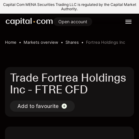
Capital Com MENA Securities Trading LLC is regulated by the Capital Market
Authority.
Open account
Home
Markets overview
Shares
Fortrea Holdings Inc
Trade Fortrea Holdings
Inc - FTRE CFD
Add to favourite