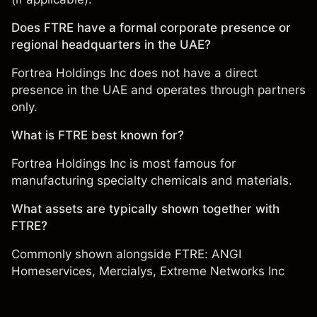
Does FTRE have a formal corporate presence or
regional headquarters in the UAE?
Fortrea Holdings Inc does not have a direct
presence in the UAE and operates through partners
only.
What is FTRE best known for?
Fortrea Holdings Inc is most famous for
manufacturing specialty chemicals and materials.
What assets are typically shown together with
FTRE?
Commonly shown alongside FTRE:
ANGI
Homeservices
,
Mercialys
,
Extreme Networks Inc