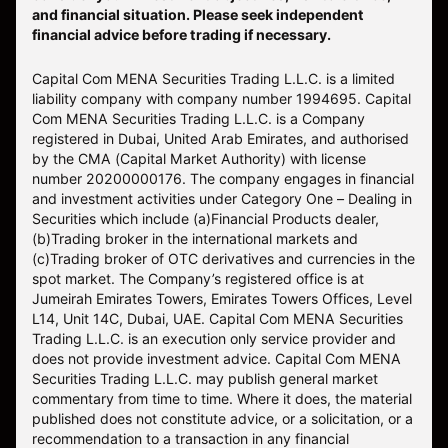
and financial situation. Please seek independent
financial advice before trading if necessary.
Capital Com MENA Securities Trading L.L.C. is a limited
liability company with company number 1994695. Capital
Com MENA Securities Trading L.L.C. is a Company
registered in Dubai, United Arab Emirates, and authorised
by the CMA (Capital Market Authority) with license
number 20200000176. The company engages in financial
and investment activities under Category One – Dealing in
Securities which include (a)Financial Products dealer,
(b)Trading broker in the international markets and
(c)Trading broker of OTC derivatives and currencies in the
spot market. The Company’s registered office is at
Jumeirah Emirates Towers, Emirates Towers Offices, Level
L14, Unit 14C, Dubai, UAE. Capital Com MENA Securities
Trading L.L.C. is an execution only service provider and
does not provide investment advice. Capital Com MENA
Securities Trading L.L.C. may publish general market
commentary from time to time. Where it does, the material
published does not constitute advice, or a solicitation, or a
recommendation to a transaction in any financial