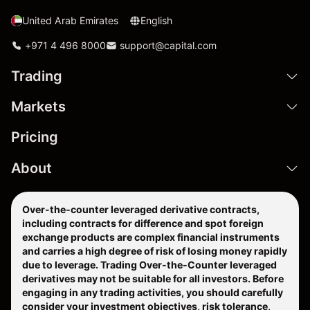
United Arab Emirates
English
+971 4 496 8000
support@capital.com
Trading
Markets
Pricing
About
Over-the-counter leveraged derivative contracts,
including contracts for difference and spot foreign
exchange products are complex financial instruments
and carries a high degree of risk of losing money rapidly
due to leverage. Trading Over-the-Counter leveraged
derivatives may not be suitable for all investors. Before
engaging in any trading activities, you should carefully
consider your investment objectives, risk tolerance,