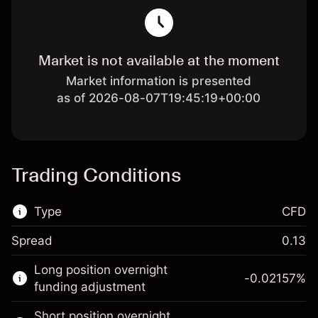
Market is not available at the moment
Market information is presented
as of 2026-08-07T19:45:19+00:00
Trading Conditions
Type
CFD
Spread
0.13
This financial market is available for CFD
Long position overnight
trading.
-0.02157
%
funding adjustment
Learn more about:
Short position overnight