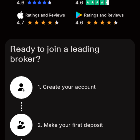
4.6
4.6
Ratings and Reviews
Ratings and Reviews
4.7
4.6
Ready to join a leading
broker?
1. Create your account
2. Make your first deposit