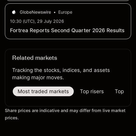
GlobeNewswire
•
Europe
10:30 (UTC), 29 July 2026
Fortrea Reports Second Quarter 2026 Results
Related markets
Tracking the stocks, indices, and assets
making major moves.
Most traded markets
Top risers
Top falle
Share prices are indicative and may differ from live market
prices.