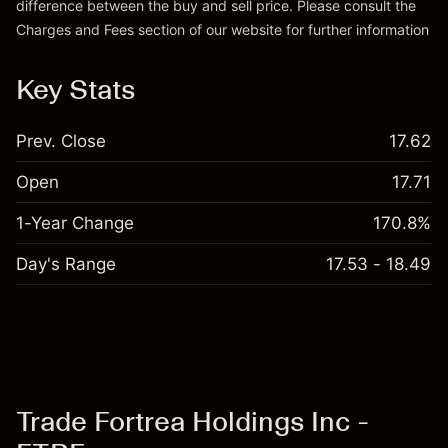
difference between the buy and sell price. Please consult the
Charges and Fees
section of our website for further information
Charges and Fees
Key Stats
Prev. Close
17.62
Open
17.71
1-Year Change
170.8%
Day's Range
17.53 - 18.49
Trade Fortrea Holdings Inc -