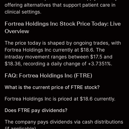
offering alternatives that support patient care in
clinical settings.
Fortrea Holdings Inc Stock Price Today: Live
Overview
The price today is shaped by ongoing trades, with
Fortrea Holdings Inc currently at $18.6. The
intraday movement ranges between $17.5 and
$18.36, recording a daily change of +3.7351%.
FAQ: Fortrea Holdings Inc (FTRE)
What is the current price of FTRE stock?
Fortrea Holdings Inc is priced at $18.6 currently.
Does FTRE pay dividends?
The company pays dividends via cash distributions
(if applicable).