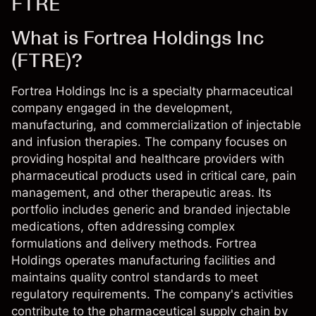
FTRE
What is Fortrea Holdings Inc
(FTRE)?
Fortrea Holdings Inc is a specialty pharmaceutical
company engaged in the development,
manufacturing, and commercialization of injectable
and infusion therapies. The company focuses on
providing hospital and healthcare providers with
pharmaceutical products used in critical care, pain
management, and other therapeutic areas. Its
portfolio includes generic and branded injectable
medications, often addressing complex
formulations and delivery methods. Fortrea
Holdings operates manufacturing facilities and
maintains quality control standards to meet
regulatory requirements. The company's activities
contribute to the pharmaceutical supply chain by