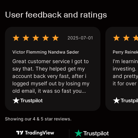
User feedback and ratings
2025-07-01
Victor Flemming Nandwa Søder
Perry Reine
Great customer service I got to
I'm learni
say that. They helped get my
investing.
account back very fast, after i
and pretty
logged myself out by losing my
it for ove
old email, it was so fast you
wouldn’t believe it thank you
once again.
Showing our 4 & 5 star reviews.