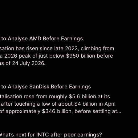
 to Analyse AMD Before Earnings
sation has risen since late 2022, climbing from
 a 2026 peak of just below $950 billion before
 as of 24 July 2026.
to Analyse SanDisk Before Earnings
alisation rose from roughly $5.6 billion at its
 after touching a low of about $4 billion in April
f approximately $346 billion, before settling at
y 2026.
 What’s next for INTC after poor earnings?