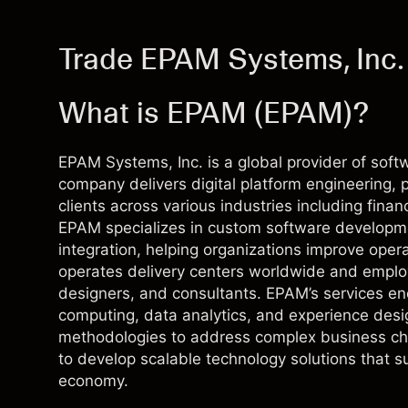
Trade EPAM Systems, Inc.
What is EPAM (EPAM)?
EPAM Systems, Inc. is a global provider of soft
company delivers digital platform engineering,
clients across various industries including financ
EPAM specializes in custom software developmen
integration, helping organizations improve opera
operates delivery centers worldwide and employ
designers, and consultants. EPAM’s services e
computing, data analytics, and experience des
methodologies to address complex business cha
to develop scalable technology solutions that s
economy.