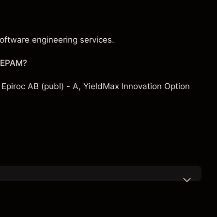
oftware engineering services.
h EPAM?
,
Epiroc AB (publ) - A
,
YieldMax Innovation Option