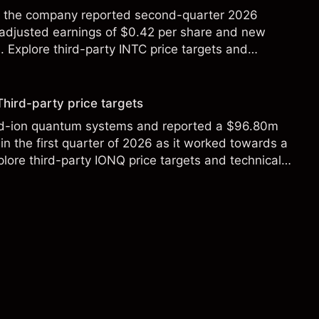
ter the company reported second-quarter 2026
 adjusted earnings of $0.42 per share and new
Explore third-party INTC price targets and
Third-party price targets
ed-ion quantum systems and reported a $96.80m
in the first quarter of 2026 as it worked towards a
lore third-party IONQ price targets and technical
ance is not a reliable indicator of future results.