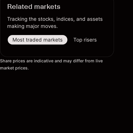
Related markets
Tracking the stocks, indices, and assets
making major moves.
Most traded markets
Top risers
Top fallers
Share prices are indicative and may differ from live
market prices.