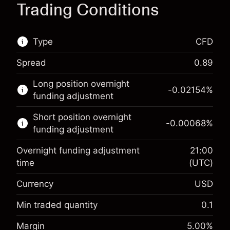
Trading Conditions
Type
CFD
Spread
0.89
This financial market is available for CFD
Long position overnight
trading.
-0.02154
%
funding adjustment
Learn more about:
Short position overnight
-0.00068
%
CFDs
funding adjustment
Overnight funding adjustment
21:00
time
(UTC)
Currency
USD
Margin. Your investment
$1,000.00
Overnight funding
Min traded quantity
0.1
-0.02154
adjustment
Margin. Your investment
$1,000.00
%
Margin
5.00
%
Charges from full value of