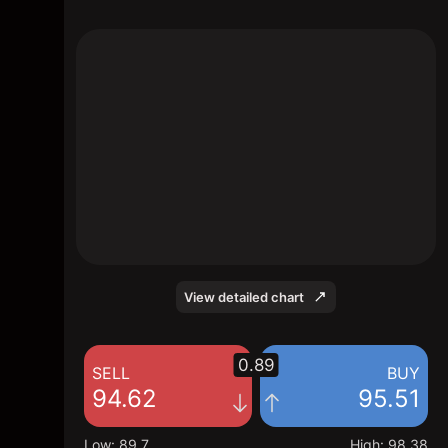
The chart shows the EPAM stock price data
over the last 1 day, with a current price of
95.51, a high of 98.38, and a low of 89.7.
View detailed chart
0.89
SELL
BUY
94.62
95.51
Low
:
89.7
High
:
98.38