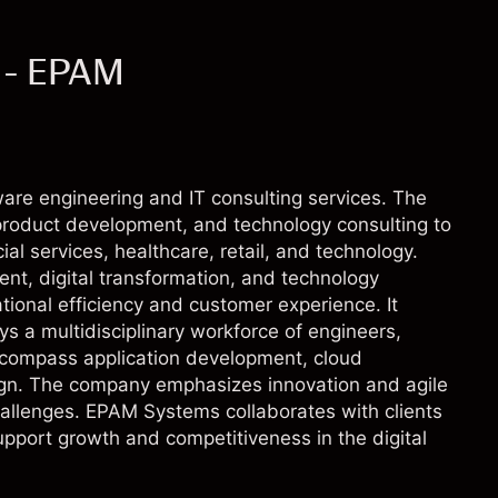
 - EPAM
ware engineering and IT consulting services. The
 product development, and technology consulting to
ial services, healthcare, retail, and technology.
t, digital transformation, and technology
tional efficiency and customer experience. It
s a multidisciplinary workforce of engineers,
ncompass application development, cloud
ign. The company emphasizes innovation and agile
llenges. EPAM Systems collaborates with clients
upport growth and competitiveness in the digital