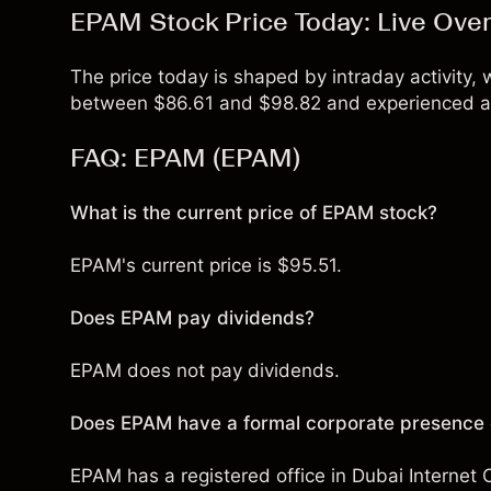
EPAM Stock Price Today: Live Ove
The price today is shaped by intraday activity,
between $86.61 and $98.82 and experienced a 
FAQ: EPAM (EPAM)
What is the current price of EPAM stock?
EPAM's current price is $95.51.
Does EPAM pay dividends?
EPAM does not pay dividends.
Does EPAM have a formal corporate presence o
EPAM has a registered office in Dubai Internet C