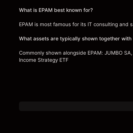
What is EPAM best known for?
EPAM is most famous for its IT consulting and s
What assets are typically shown together wit
Commonly shown alongside EPAM:
JUMBO SA
Income Strategy ETF