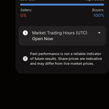
Sellers:
Buyers:
0%
100%
Market Trading Hours (UTC)
Open Now
Past performance is not a reliable indicator
of future results. Share prices are indicative
and may differ from live market prices.