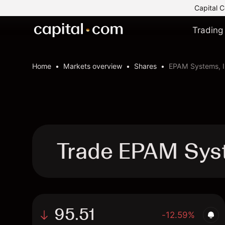
Capital C
Trading
Home
Markets overview
Shares
EPAM Systems, I
Trade EPAM Syst
95.51
-12.59%