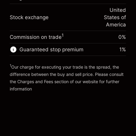
(-$4.31)
Overnight funding
position
-0.000682
United
adjustment
Trade size with leverage ~
$20,000.00
%
Stock exchange
States of
Charges from full value of
Money from leverage ~
$19,000.00
(-$0.14)
position
America
Trade size with leverage ~
$20,000.00
1
Commission on trade
0%
Go to platform
Money from leverage ~
$19,000.00
Guaranteed stop premium
1
%
Go to platform
1
Our charge for executing your trade is the spread, the
difference between the buy and sell price. Please consult
the
Charges and Fees
section of our website for further
Charges and Fees
information