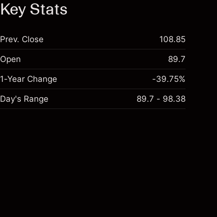
Key Stats
Prev. Close
108.85
Open
89.7
1-Year Change
-39.75%
Day's Range
89.7 - 98.38