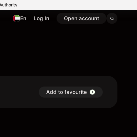
Authority.
En
Log In
Open account
Add to favourite