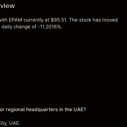
rview
 with EPAM currently at $95.51. The stock has moved
daily change of -11.2016%.
r regional headquarters in the UAE?
ity, UAE.