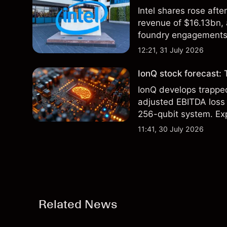
Intel shares rose af
revenue of $16.13bn,
foundry engagements. 
technical analysis.
12:21, 31 July 2026
IonQ stock forecast: 
IonQ develops trapp
adjusted EBITDA loss 
256-qubit system. Exp
analysis. Past perform
11:41, 30 July 2026
Related News