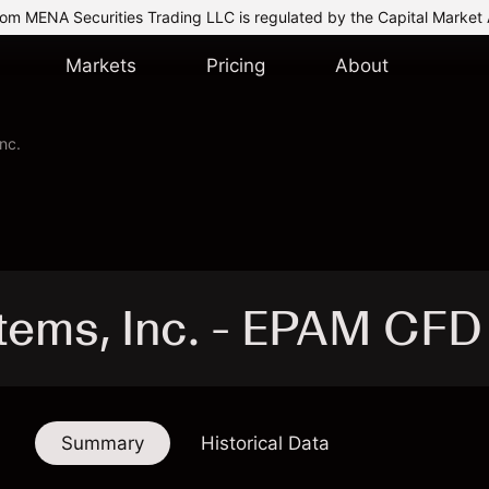
om MENA Securities Trading LLC is regulated by the Capital Market 
Markets
Pricing
About
nc.
ems, Inc. - EPAM CFD
Summary
Historical Data