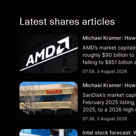
Latest shares articles
Michael Kramer: How
AMD’s market capitali
roughly $90 billion to
falling to $851 billion
07:58, 3 August 2026
Michael Kramer: How 
SanDisk’s market capit
February 2025 listing,
2025, to a 2026 high o
$213 billion on 24 Jul
07:36, 3 August 2026
Intel stock forecast: