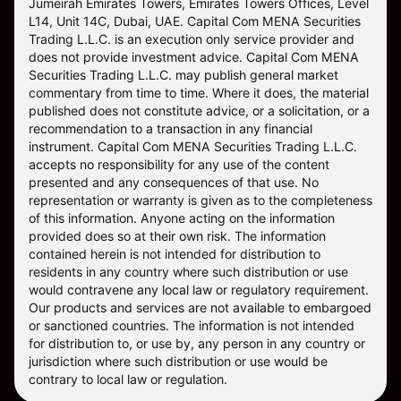
Jumeirah Emirates Towers, Emirates Towers Offices, Level
L14, Unit 14C, Dubai, UAE. Capital Com MENA Securities
Trading L.L.C. is an execution only service provider and
does not provide investment advice. Capital Com MENA
Securities Trading L.L.C. may publish general market
commentary from time to time. Where it does, the material
published does not constitute advice, or a solicitation, or a
recommendation to a transaction in any financial
instrument. Capital Com MENA Securities Trading L.L.C.
accepts no responsibility for any use of the content
presented and any consequences of that use. No
representation or warranty is given as to the completeness
of this information. Anyone acting on the information
provided does so at their own risk. The information
contained herein is not intended for distribution to
residents in any country where such distribution or use
would contravene any local law or regulatory requirement.
Our products and services are not available to embargoed
or sanctioned countries. The information is not intended
for distribution to, or use by, any person in any country or
jurisdiction where such distribution or use would be
contrary to local law or regulation.