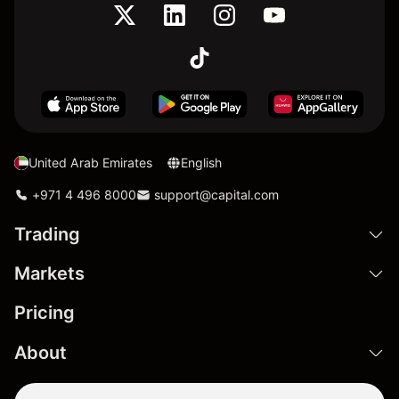
United Arab Emirates
English
+971 4 496 8000
support@capital.com
Trading
Markets
Pricing
About