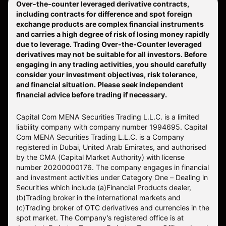
Over-the-counter leveraged derivative contracts,
including contracts for difference and spot foreign
exchange products are complex financial instruments
and carries a high degree of risk of losing money rapidly
due to leverage. Trading Over-the-Counter leveraged
derivatives may not be suitable for all investors. Before
engaging in any trading activities, you should carefully
consider your investment objectives, risk tolerance,
and financial situation. Please seek independent
financial advice before trading if necessary.
Capital Com MENA Securities Trading L.L.C. is a limited
liability company with company number 1994695. Capital
Com MENA Securities Trading L.L.C. is a Company
registered in Dubai, United Arab Emirates, and authorised
by the CMA (Capital Market Authority) with license
number 20200000176. The company engages in financial
and investment activities under Category One – Dealing in
Securities which include (a)Financial Products dealer,
(b)Trading broker in the international markets and
(c)Trading broker of OTC derivatives and currencies in the
spot market. The Company’s registered office is at