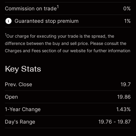
Trade size with leverage ~
$20,000.00
1
Commission on trade
0%
Go to platform
Money from leverage ~
$19,000.00
Guaranteed stop premium
1
%
Go to platform
1
Our charge for executing your trade is the spread, the
difference between the buy and sell price. Please consult the
Charges and Fees
section of our website for further information
Charges and Fees
Key Stats
Prev. Close
19.7
Open
19.86
1-Year Change
1.43%
Day's Range
19.76 - 19.87