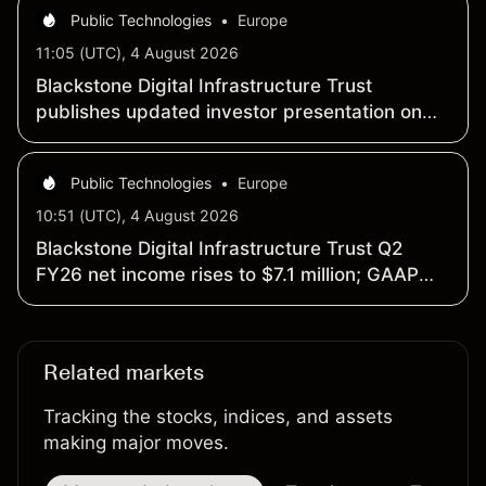
Public Technologies
•
Europe
11:05 (UTC), 4 August 2026
Blackstone Digital Infrastructure Trust
publishes updated investor presentation on
website
Public Technologies
•
Europe
10:51 (UTC), 4 August 2026
Blackstone Digital Infrastructure Trust Q2
FY26 net income rises to $7.1 million; GAAP
EPS climbs to $0.14
Related markets
Tracking the stocks, indices, and assets
making major moves.