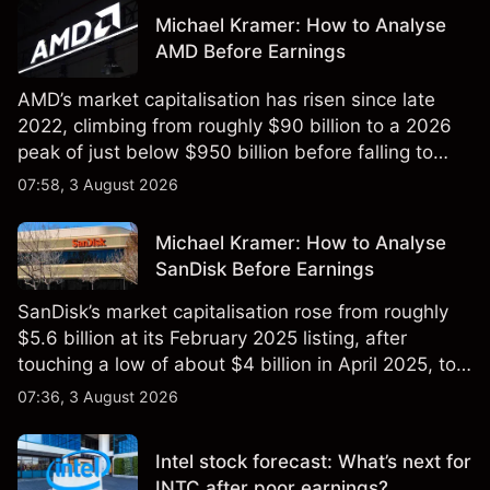
Michael Kramer: How to Analyse
AMD Before Earnings
AMD’s market capitalisation has risen since late
2022, climbing from roughly $90 billion to a 2026
peak of just below $950 billion before falling to
$851 billion as of 24 July 2026.
07:58, 3 August 2026
Michael Kramer: How to Analyse
SanDisk Before Earnings
SanDisk’s market capitalisation rose from roughly
$5.6 billion at its February 2025 listing, after
touching a low of about $4 billion in April 2025, to a
2026 high of approximately $346 billion, before
07:36, 3 August 2026
settling at $213 billion on 24 July 2026.
Intel stock forecast: What’s next for
INTC after poor earnings?