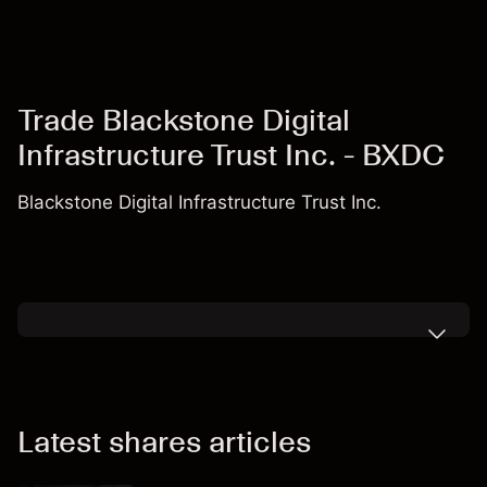
Trade Blackstone Digital
Infrastructure Trust Inc. - BXDC
Blackstone Digital Infrastructure Trust Inc.
Latest shares articles