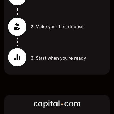
2. Make your first deposit
3. Start when you’re ready