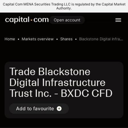
Capital Com MENA Securities Trading LLC is regulated by the Capital Market
Authority.
Open account
Home
Markets overview
Shares
Blackstone Digital Infrastructure Trust Inc.
Trade Blackstone
Digital Infrastructure
Trust Inc. - BXDC CFD
Add to favourite