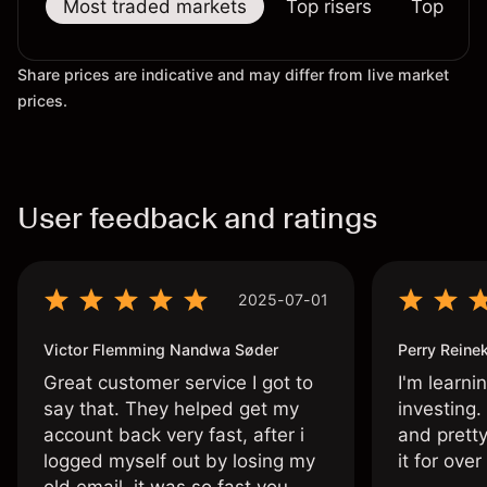
Most traded markets
Top risers
Top falle
Share prices are indicative and may differ from live market
prices.
User feedback and ratings
2025-07-01
Victor Flemming Nandwa Søder
Perry Reine
Great customer service I got to
I'm learni
say that. They helped get my
investing.
account back very fast, after i
and pretty
logged myself out by losing my
it for ove