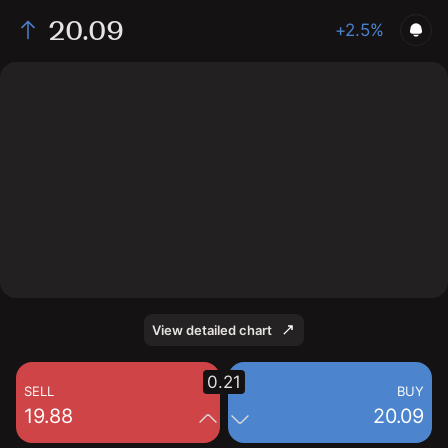
20.09
+2.5%
The chart shows the BXDC stock price data over the
last 1 day, with a current price of 20.09, a high of 19.87,
and a low of 19.76.
View detailed chart
0.21
SELL
BUY
19.88
20.09