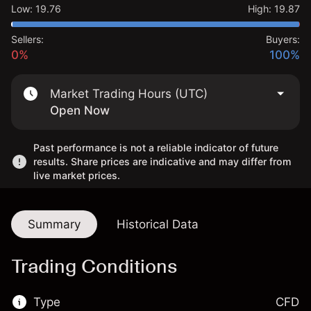
Low
:
19.76
High
:
19.87
Sellers:
Buyers:
0%
100%
Market Trading Hours (UTC)
Open Now
Past performance is not a reliable indicator of future
results. Share prices are indicative and may differ from
live market prices.
Summary
Historical Data
Trading Conditions
Type
CFD