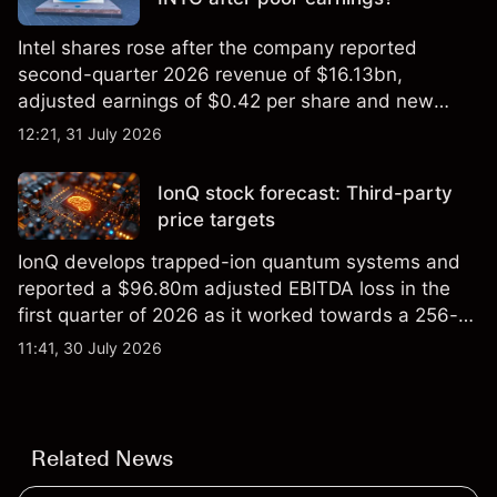
Intel shares rose after the company reported
second-quarter 2026 revenue of $16.13bn,
adjusted earnings of $0.42 per share and new
foundry engagements. Explore third-party INTC
12:21, 31 July 2026
price targets and technical analysis.
IonQ stock forecast: Third-party
price targets
IonQ develops trapped-ion quantum systems and
reported a $96.80m adjusted EBITDA loss in the
first quarter of 2026 as it worked towards a 256-
qubit system. Explore third-party IONQ price
11:41, 30 July 2026
targets and technical analysis. Past performance is
not a reliable indicator of future results.
Related News