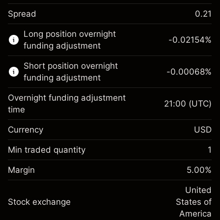
Spread
0.21
This financial market is available for CFD
Long position overnight
trading.
-0.02154
%
funding adjustment
Learn more about:
Short position overnight
-0.00068
%
CFDs
funding adjustment
Overnight funding adjustment
21:00
(UTC)
time
Currency
USD
Margin. Your investment
$1,000.00
Overnight funding
Min traded quantity
1
-0.02154
adjustment
Margin. Your investment
$1,000.00
%
Charges from full value of
Margin
5.00
%
(-$4.31)
Overnight funding
position
-0.000682
adjustment
United
Trade size with leverage ~
$20,000.00
%
Charges from full value of
Stock exchange
States of
Money from leverage ~
$19,000.00
(-$0.14)
position
America