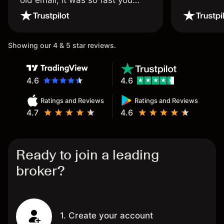
old email, it was so fast you
wouldn’t believe it thank you
once again.
Showing our 4 & 5 star reviews.
4.6
4.6
Ratings and Reviews
Ratings and Reviews
4.7
4.6
Ready to join a leading
broker?
1. Create your account