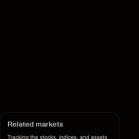
Related markets
Tracking the stocks, indices, and assets