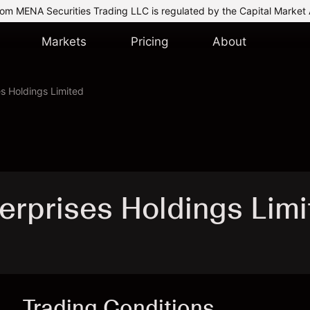
om MENA Securities Trading LLC is regulated by the Capital Market 
Markets
Pricing
About
es Holdings Limited
terprises Holdings Lim
Trading Conditions