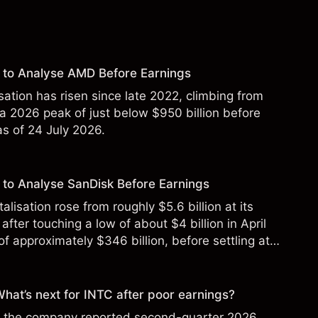
 to Analyse AMD Before Earnings
sation has risen since late 2022, climbing from
 a 2026 peak of just below $950 billion before
 as of 24 July 2026.
to Analyse SanDisk Before Earnings
alisation rose from roughly $5.6 billion at its
 after touching a low of about $4 billion in April
f approximately $346 billion, before settling at
y 2026.
 What’s next for INTC after poor earnings?
ter the company reported second-quarter 2026