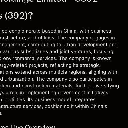
s (392)?
sified conglomerate based in China, with business
frastructure, and utilities. The company engages in
management, contributing to urban development and
h various subsidiaries and joint ventures, focusing
and environmental services. The company is known
rgy-related projects, reflecting its strategic
tions extend across multiple regions, aligning with
nd urbanization. The company also participates in
tion and construction materials, further diversifying
ays a role in implementing government initiatives
c utilities. Its business model integrates
structure services, positioning it within China's
s.
day: Live Overview