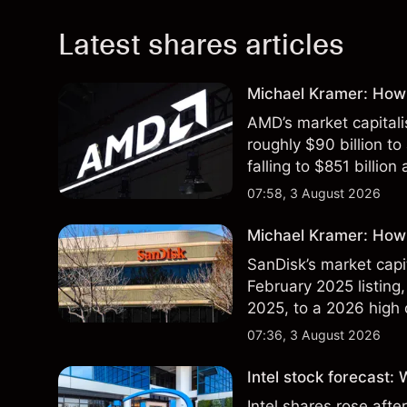
Latest shares articles
Michael Kramer: How
AMD’s market capitali
roughly $90 billion to
falling to $851 billion
07:58, 3 August 2026
Michael Kramer: How 
SanDisk’s market capit
February 2025 listing,
2025, to a 2026 high o
$213 billion on 24 Jul
07:36, 3 August 2026
Intel stock forecast:
Intel shares rose af