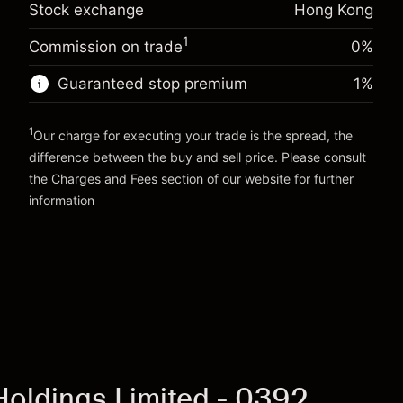
Stock exchange
Hong Kong
-0.003762
%
adjustment
Trade size with leverage ~
HK$20,000.00
(-HK$0.75)
Charges from full value of
Money from leverage ~
HK$19,000.00
1
Commission on trade
0%
position
Trade size with leverage ~
HK$20,000.00
Guaranteed stop premium
1
%
Go to platform
Money from leverage ~
HK$19,000.00
1
Our charge for executing your trade is the spread, the
Go to platform
difference between the buy and sell price. Please consult
the
Charges and Fees
section of our website for further
Charges and Fees
information
 Holdings Limited - 0392