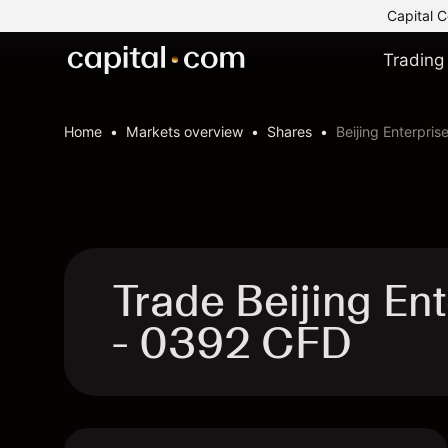
Capital C
Trading
Home
Markets overview
Shares
Beijing Enterpris
Trade Beijing En
- 0392 CFD