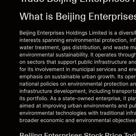
What is Beijing Enterprise
Beijing Enterprises Holdings Limited is a diver
interests spanning environmental protection, in
water treatment, gas distribution, and waste 
environmental sustainability. It operates throug
on sectors that support public infrastructure 
for its involvement in municipal services and ene
emphasis on sustainable urban growth. Its opera
national policies on environmental protection a
infrastructure development, including transporta
its portfolio. As a state-owned enterprise, it pl
aimed at improving urban environments and publi
environmental technologies with traditional infra
broader economic and environmental objective
Beijing Enterprises Stock Price To