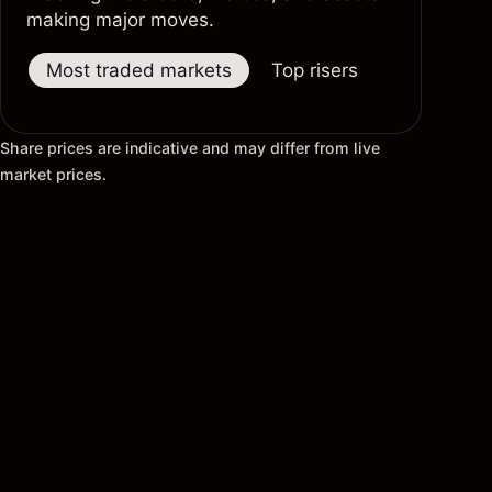
making major moves.
Most traded markets
Top risers
Top fallers
Share prices are indicative and may differ from live
market prices.