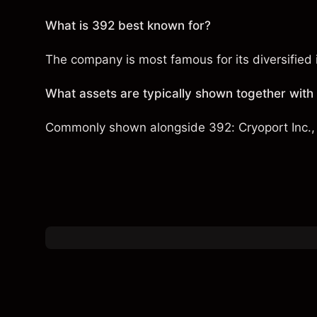
What is 392 best known for?
The company is most famous for its diversified i
What assets are typically shown together with
Commonly shown alongside 392:
Cryoport Inc.