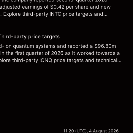
 adjusted earnings of $0.42 per share and new
Explore third-party INTC price targets and
Third-party price targets
ed-ion quantum systems and reported a $96.80m
in the first quarter of 2026 as it worked towards a
lore third-party IONQ price targets and technical
ance is not a reliable indicator of future results.
11:20 (UTC), 4 August 2026