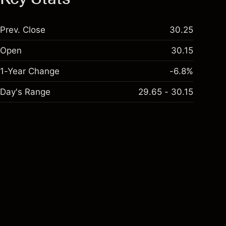
Prev. Close
30.25
Open
30.15
1-Year Change
-6.8%
Day's Range
29.65 - 30.15