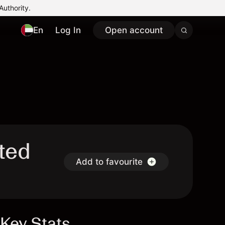
Authority.
En
Log In
Open account
ited
Add to favourite
Key Stats