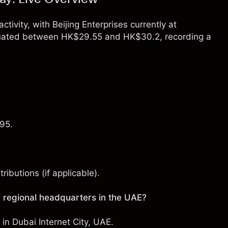
ctivity, with Beijing Enterprises currently at
ctuated between HK$29.55 and HK$30.2, recording a
.95.
ibutions (if applicable).
 regional headquarters in the UAE?
e in Dubai Internet City, UAE.