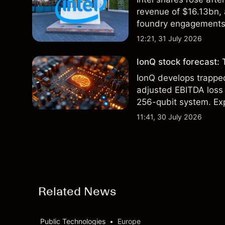
revenue of $16.13bn,
foundry engagements. 
technical analysis.
12:21, 31 July 2026
IonQ stock forecast: 
IonQ develops trapp
adjusted EBITDA loss 
256-qubit system. Exp
analysis. Past perform
11:41, 30 July 2026
Related News
Public Technologies
•
Europe