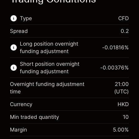
Type
CFD
Spread
0.2
This financial market is available for CFD
Long position overnight
trading.
-0.01816
%
funding adjustment
Learn more about:
Short position overnight
-0.00376
%
CFDs
funding adjustment
Overnight funding adjustment
21:00
time
(UTC)
Currency
HKD
Margin. Your investment
HK$1,000.00
Overnight funding
Min traded quantity
10
-0.018156
%
adjustment
Margin. Your investment
HK$1,000.00
Margin
5.00
%
(-HK$3.63)
Charges from full value of
Overnight funding
position