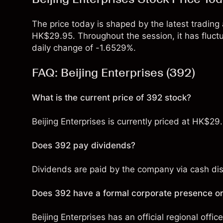
The price today is shaped by the latest trading a
HK$29.95. Throughout the session, it has flu
daily change of -1.6529%.
FAQ: Beijing Enterprises (392)
What is the current price of 392 stock?
Beijing Enterprises is currently priced at HK$29
Does 392 pay dividends?
Dividends are paid by the company via cash distr
Does 392 have a formal corporate presence or
Beijing Enterprises has an official regional offic