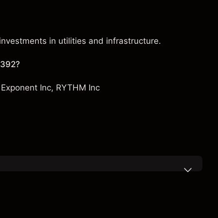
nvestments in utilities and infrastructure.
 392?
,
Exponent Inc
,
RYTHM Inc