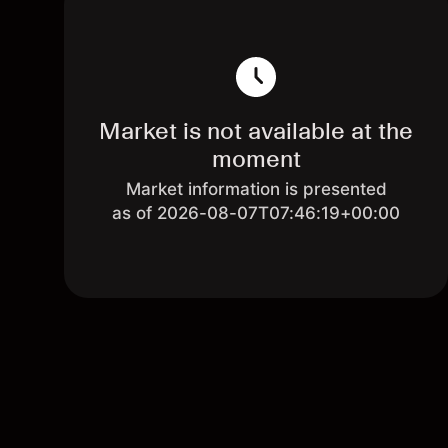
Market is not available at the
moment
Market information is presented
as of 2026-08-07T07:46:19+00:00