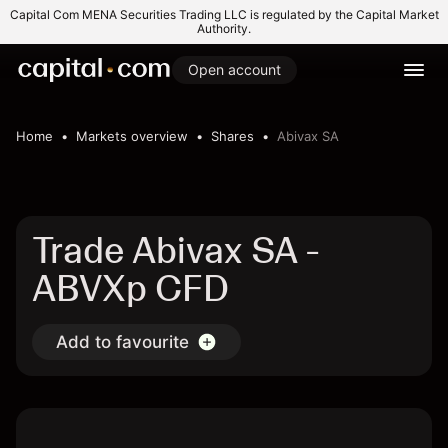
Capital Com MENA Securities Trading LLC is regulated by the Capital Market
Authority.
Open account
Home
Markets overview
Shares
Abivax SA
Trade Abivax SA -
ABVXp CFD
Add to favourite