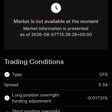
Market is not available at the moment
Market information is presented
as of 2026-08-07T15:26:28+00:00
Trading Conditions
Type
CFD
Spread
0.54
This financial market is available for CFD
Long position overnight
trading.
-0.01731
%
funding adjustment
Learn more about:
Short position overnight