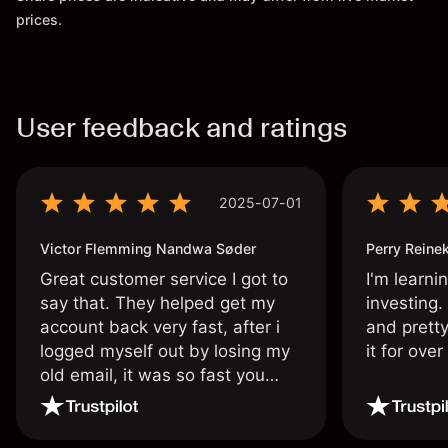
prices.
User feedback and ratings
2025-07-01
Victor Flemming Nandwa Søder
Perry Reine
Great customer service I got to
I'm learni
say that. They helped get my
investing.
account back very fast, after i
and pretty
logged myself out by losing my
it for ove
old email, it was so fast you
wouldn’t believe it thank you
once again.