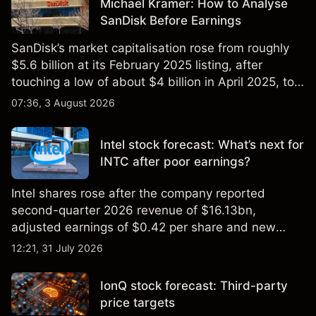
Michael Kramer: How to Analyse
SanDisk Before Earnings
SanDisk’s market capitalisation rose from roughly
$5.6 billion at its February 2025 listing, after
touching a low of about $4 billion in April 2025, to a
2026 high of approximately $346 billion, before
07:36, 3 August 2026
settling at $213 billion on 24 July 2026.
Intel stock forecast: What’s next for
INTC after poor earnings?
Intel shares rose after the company reported
second-quarter 2026 revenue of $16.13bn,
adjusted earnings of $0.42 per share and new
foundry engagements. Explore third-party INTC
12:21, 31 July 2026
price targets and technical analysis.
IonQ stock forecast: Third-party
price targets