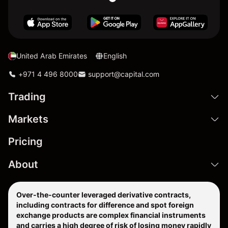
United Arab Emirates
English
+971 4 496 8000
support@capital.com
Trading
Markets
Pricing
About
Over-the-counter leveraged derivative contracts,
including contracts for difference and spot foreign
exchange products are complex financial instruments
and carries a high degree of risk of losing money rapidly