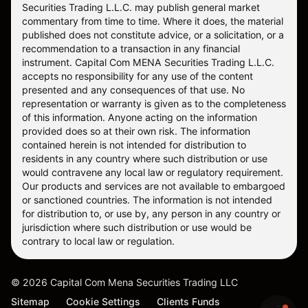
Securities Trading L.L.C. may publish general market
commentary from time to time. Where it does, the material
published does not constitute advice, or a solicitation, or a
recommendation to a transaction in any financial
instrument. Capital Com MENA Securities Trading L.L.C.
accepts no responsibility for any use of the content
presented and any consequences of that use. No
representation or warranty is given as to the completeness
of this information. Anyone acting on the information
provided does so at their own risk. The information
contained herein is not intended for distribution to
residents in any country where such distribution or use
would contravene any local law or regulatory requirement.
Our products and services are not available to embargoed
or sanctioned countries. The information is not intended
for distribution to, or use by, any person in any country or
jurisdiction where such distribution or use would be
contrary to local law or regulation.
©
2026
Capital Com Mena Securities Trading LLC
Sitemap
Cookie Settings
Clients Funds