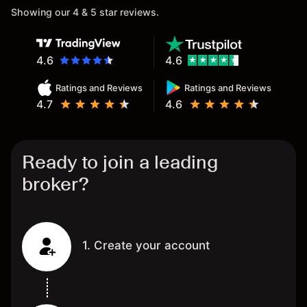
Showing our 4 & 5 star reviews.
4.6
4.6
Ratings and Reviews
Ratings and Reviews
4.7
4.6
Ready to join a leading
broker?
1. Create your account