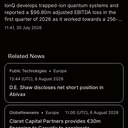
IonQ develops trapped-ion quantum systems and
reported a $96.80m adjusted EBITDA loss in the
first quarter of 2026 as it worked towards a 256-
qubit system. Explore third-party IONQ price
11:41, 30 July 2026
targets and technical analysis. Past performance is
not a reliable indicator of future results.
Related News
Public Technologies
•
Europe
13:44 (UTC), 6 August 2026
D.E. Shaw discloses net short position in
Abivax
GlobeNewswire
•
Europe
11:00 (UTC), 6 August 2026
Claret Capital Partners provides €30m