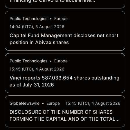
financing to Carvolix to accelerate
commercialization of medtech portfolio
Public Technologies
•
Europe
14:04 (UTC), 5 August 2026
Capital Fund Management discloses net short
position in Abivax shares
Public Technologies
•
Europe
15:45 (UTC), 4 August 2026
Vinci reports 587,033,654 shares outstanding
as of July 31, 2026
GlobeNewswire
•
Europe
15:45 (UTC), 4 August 2026
DISCLOSURE OF THE NUMBER OF SHARES
FORMING THE CAPITAL AND OF THE TOTAL
NUMBER OF VOTING RIGHTS AS OF 31 JULY