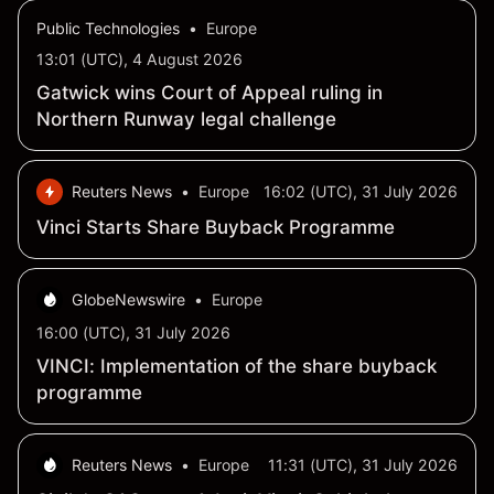
2026
Public Technologies
•
Europe
13:01 (UTC), 4 August 2026
Gatwick wins Court of Appeal ruling in
Northern Runway legal challenge
Reuters News
•
Europe
16:02 (UTC), 31 July 2026
Vinci Starts Share Buyback Programme
GlobeNewswire
•
Europe
16:00 (UTC), 31 July 2026
VINCI: Implementation of the share buyback
programme
Reuters News
•
Europe
11:31 (UTC), 31 July 2026