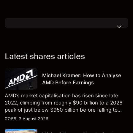
Latest shares articles
Michael Kramer: How to Analyse
AMD Before Earnings
AMD’s market capitalisation has risen since late
2022, climbing from roughly $90 billion to a 2026
peak of just below $950 billion before falling to
$851 billion as of 24 July 2026.
07:58, 3 August 2026