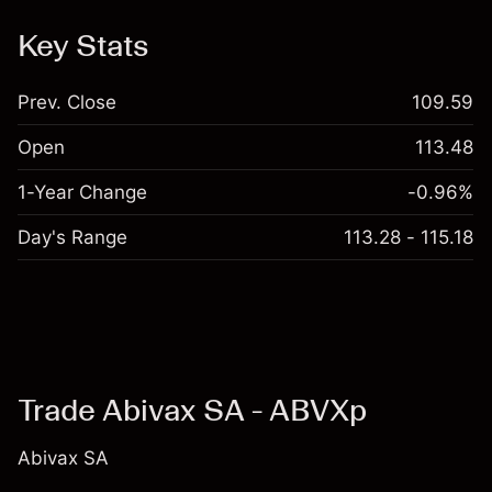
Key Stats
Prev. Close
109.59
Open
113.48
1-Year Change
-0.96%
Day's Range
113.28 - 115.18
Trade Abivax SA - ABVXp
Abivax SA