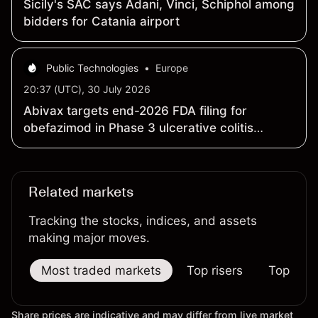
Sicily's SAC says Adani, Vinci, Schiphol among
bidders for Catania airport
Public Technologies
•
Europe
20:37 (UTC), 30 July 2026
Abivax targets end-2026 FDA filing for
obefazimod in Phase 3 ulcerative colitis
program
Related markets
Tracking the stocks, indices, and assets
making major moves.
Most traded markets
Top risers
Top falle
Share prices are indicative and may differ from live market