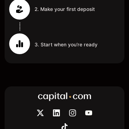
2. Make your first deposit
3. Start when you’re ready