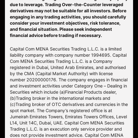
due to leverage. Trading Over-the-Counter leveraged
derivatives may not be suitable for all investors. Before
engaging in any trading activities, you should carefully
consider your investment objectives, risk tolerance,
and financial situation. Please seek independent
financial advice before trading if necessary.
Capital Com MENA Securities Trading L.L.C. is a limited
liability company with company number 1994695. Capital
Com MENA Securities Trading L.L.C. is a Company
registered in Dubai, United Arab Emirates, and authorised
by the CMA (Capital Market Authority) with license
number 20200000176. The company engages in financial
and investment activities under Category One – Dealing in
Securities which include (a)Financial Products dealer,
(b)Trading broker in the international markets and
(c)Trading broker of OTC derivatives and currencies in the
spot market. The Company’s registered office is at
Jumeirah Emirates Towers, Emirates Towers Offices, Level
L14, Unit 14C, Dubai, UAE. Capital Com MENA Securities
Trading L.L.C. is an execution only service provider and
does not provide investment advice. Capital Com MENA