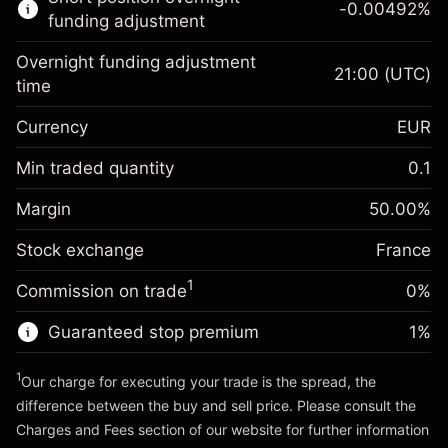
-0.00492
%
CFDs
funding adjustment
Overnight funding adjustment
21:00
(UTC)
time
Currency
EUR
Margin. Your investment
€1,000.00
Overnight funding
Min traded quantity
0.1
-0.017307
adjustment
Margin. Your investment
€1,000.00
%
Charges from full value of
Margin
50.00
%
(-€0.35)
Overnight funding
position
-0.004915
Stock exchange
adjustment
France
Trade size with leverage ~
€2,000.00
%
Charges from full value of
Money from leverage ~
€1,000.00
(-€0.10)
1
Commission on trade
0%
position
Trade size with leverage ~
€2,000.00
Guaranteed stop premium
1
%
Go to platform
Money from leverage ~
€1,000.00
1
Our charge for executing your trade is the spread, the
difference between the buy and sell price. Please consult the
Go to platform
Charges and Fees
section of our website for further information
Charges and Fees