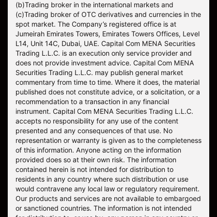
(b)Trading broker in the international markets and
(c)Trading broker of OTC derivatives and currencies in the
spot market. The Company’s registered office is at
Jumeirah Emirates Towers, Emirates Towers Offices, Level
L14, Unit 14C, Dubai, UAE. Capital Com MENA Securities
Trading L.L.C. is an execution only service provider and
does not provide investment advice. Capital Com MENA
Securities Trading L.L.C. may publish general market
commentary from time to time. Where it does, the material
published does not constitute advice, or a solicitation, or a
recommendation to a transaction in any financial
instrument. Capital Com MENA Securities Trading L.L.C.
accepts no responsibility for any use of the content
presented and any consequences of that use. No
representation or warranty is given as to the completeness
of this information. Anyone acting on the information
provided does so at their own risk. The information
contained herein is not intended for distribution to
residents in any country where such distribution or use
would contravene any local law or regulatory requirement.
Our products and services are not available to embargoed
or sanctioned countries. The information is not intended