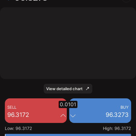
The chart shows the FF interest rate price data over
the last 1 day, with a current price of 96.3273, a high of
96.3172, and a low of 96.3172.
View detailed chart
0.0101
SELL
BUY
96.3172
96.3273
Low
:
96.3172
High
:
96.3172