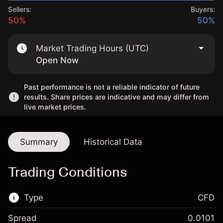
Sellers:
Buyers:
50%
50%
Market Trading Hours (UTC)
Open Now
Past performance is not a reliable indicator of future
results. Share prices are indicative and may differ from
live market prices.
Summary
Historical Data
Trading Conditions
Type
CFD
Spread
0.0101