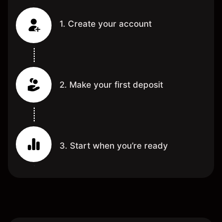
1. Create your account
2. Make your first deposit
3. Start when you’re ready