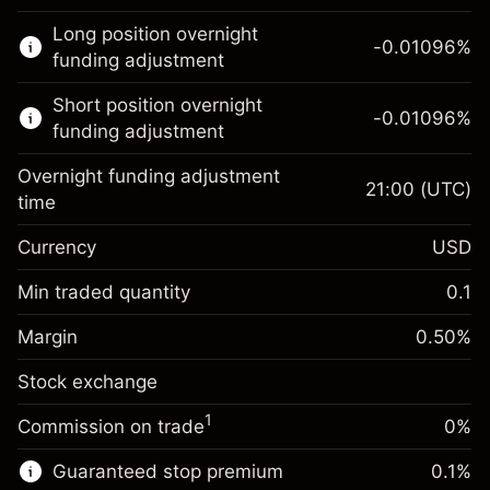
This financial market is available for CFD
Long position overnight
trading.
-0.01096
%
funding adjustment
Learn more about:
Short position overnight
-0.01096
%
CFDs
funding adjustment
Overnight funding adjustment
21:00
(UTC)
time
Currency
USD
Margin. Your investment
$1,000.00
Overnight funding
Min traded quantity
0.1
-0.01096
adjustment
Margin. Your investment
$1,000.00
%
Charges from full value of
Margin
0.50
%
(-$21.92)
Overnight funding
position
-0.01096
Stock exchange
adjustment
Trade size with leverage ~
$200,000.00
%
Charges from full value of
Money from leverage ~
$199,000.00
(-$21.92)
1
Commission on trade
0%
position
Trade size with leverage ~
$200,000.00
Guaranteed stop premium
0.1
%
Go to platform
Money from leverage ~
$199,000.00