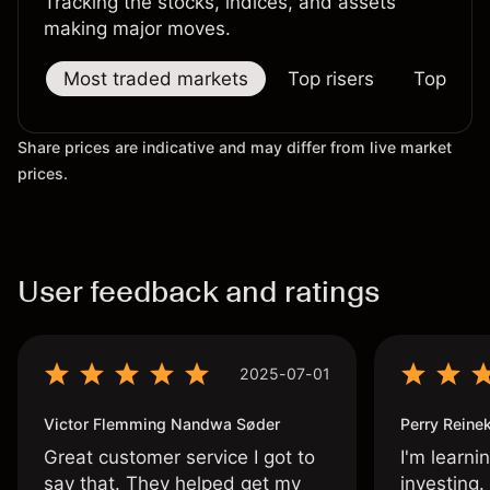
Tracking the stocks, indices, and assets
making major moves.
Most traded markets
Top risers
Top falle
Share prices are indicative and may differ from live market
prices.
User feedback and ratings
2025-07-01
Victor Flemming Nandwa Søder
Perry Reine
Great customer service I got to
I'm learni
say that. They helped get my
investing.