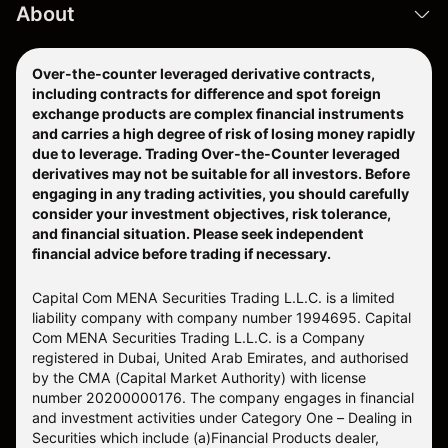
About
Over-the-counter leveraged derivative contracts,
including contracts for difference and spot foreign
exchange products are complex financial instruments
and carries a high degree of risk of losing money rapidly
due to leverage. Trading Over-the-Counter leveraged
derivatives may not be suitable for all investors. Before
engaging in any trading activities, you should carefully
consider your investment objectives, risk tolerance,
and financial situation. Please seek independent
financial advice before trading if necessary.
Capital Com MENA Securities Trading L.L.C. is a limited
liability company with company number 1994695. Capital
Com MENA Securities Trading L.L.C. is a Company
registered in Dubai, United Arab Emirates, and authorised
by the CMA (Capital Market Authority) with license
number 20200000176. The company engages in financial
and investment activities under Category One – Dealing in
Securities which include (a)Financial Products dealer,