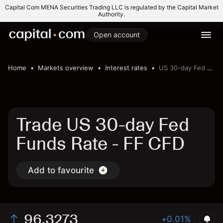
Capital Com MENA Securities Trading LLC is regulated by the Capital Market
Authority.
Open account
Home
Markets overview
Interest rates
US 30-day Fed Funds Rate
Trade US 30-day Fed
Funds Rate - FF CFD
Add to favourite
96.3273
+0.01%