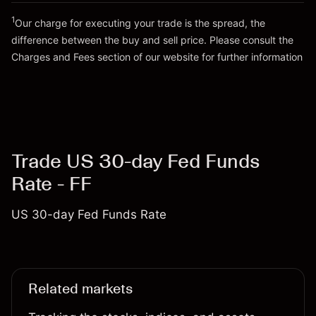
1
Our charge for executing your trade is the spread, the
difference between the buy and sell price. Please consult the
Go to platform
Charges and Fees
section of our website for further information
Charges and Fees
Trade US 30-day Fed Funds
Rate - FF
US 30-day Fed Funds Rate
Related markets