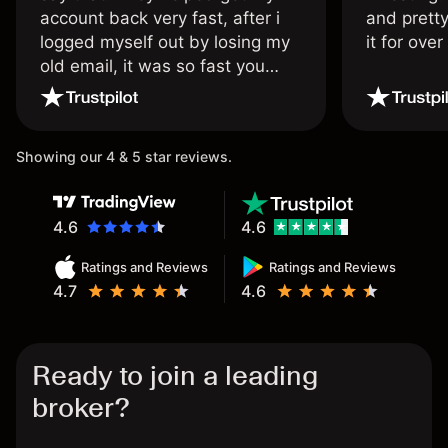
account back very fast, after i
and pretty
logged myself out by losing my
it for ove
old email, it was so fast you
wouldn’t believe it thank you
once again.
Showing our 4 & 5 star reviews.
4.6
4.6
Ratings and Reviews
Ratings and Reviews
4.7
4.6
Ready to join a leading
broker?