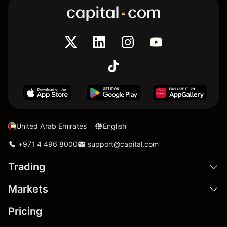
United Arab Emirates
English
+971 4 496 8000
support@capital.com
Trading
Markets
Pricing