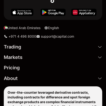
United Arab Emirates
English
+971 4 496 8000
support@capital.com
Trading
Markets
Pricing
About
Over-the-counter leveraged derivative contracts,
including contracts for difference and spot foreign
exchange products are complex financial instruments