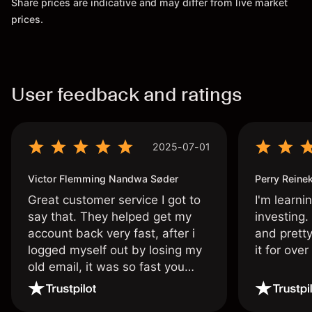
Share prices are indicative and may differ from live market
prices.
User feedback and ratings
2025-07-01
Victor Flemming Nandwa Søder
Perry Reine
Great customer service I got to
I'm learni
say that. They helped get my
investing.
account back very fast, after i
and pretty
logged myself out by losing my
it for ove
old email, it was so fast you
wouldn’t believe it thank you
once again.