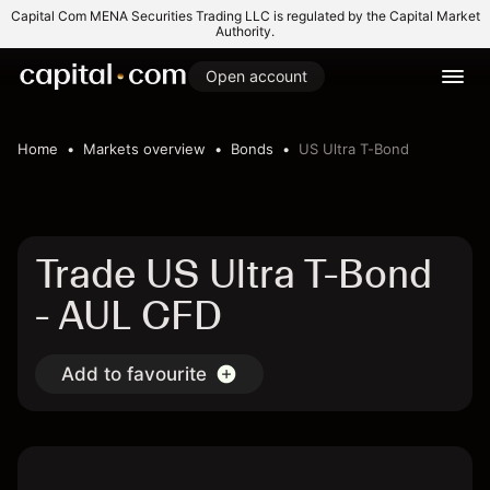
Capital Com MENA Securities Trading LLC is regulated by the Capital Market
Authority.
Open account
Home
Markets overview
Bonds
US Ultra T-Bond
Trade US Ultra T-Bond
- AUL CFD
Add to favourite