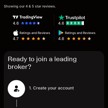
Showing our 4 & 5 star reviews.
4.6
4.6
Ratings and Reviews
Ratings and Reviews
4.7
4.6
Ready to join a leading
broker?
1. Create your account