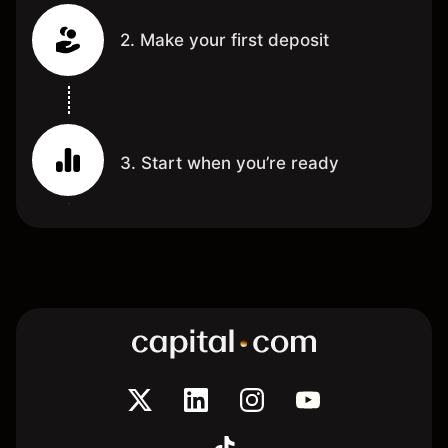
2. Make your first deposit
3. Start when you’re ready