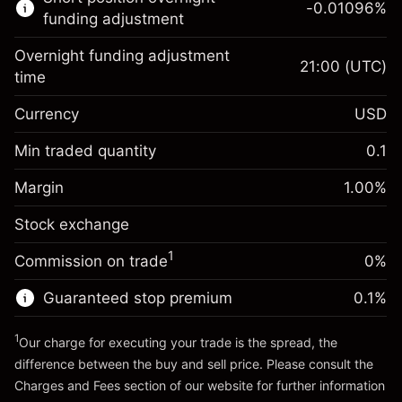
-0.01096
%
CFDs
funding adjustment
Overnight funding adjustment
21:00
(UTC)
time
Currency
USD
Margin. Your investment
$1,000.00
Overnight funding
Min traded quantity
0.1
-0.01096
adjustment
Margin. Your investment
$1,000.00
%
Charges from full value of
Margin
1.00
%
(-$10.96)
Overnight funding
position
-0.01096
Stock exchange
adjustment
Trade size with leverage ~
$100,000.00
%
Charges from full value of
Money from leverage ~
$99,000.00
(-$10.96)
1
Commission on trade
0%
position
Trade size with leverage ~
$100,000.00
Guaranteed stop premium
0.1
%
Go to platform
Money from leverage ~
$99,000.00
1
Our charge for executing your trade is the spread, the
difference between the buy and sell price. Please consult the
Go to platform
Charges and Fees
section of our website for further information
Charges and Fees