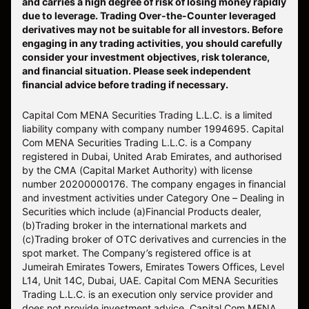
and carries a high degree of risk of losing money rapidly
due to leverage. Trading Over-the-Counter leveraged
derivatives may not be suitable for all investors. Before
engaging in any trading activities, you should carefully
consider your investment objectives, risk tolerance,
and financial situation. Please seek independent
financial advice before trading if necessary.
Capital Com MENA Securities Trading L.L.C. is a limited
liability company with company number 1994695. Capital
Com MENA Securities Trading L.L.C. is a Company
registered in Dubai, United Arab Emirates, and authorised
by the CMA (Capital Market Authority) with license
number 20200000176. The company engages in financial
and investment activities under Category One – Dealing in
Securities which include (a)Financial Products dealer,
(b)Trading broker in the international markets and
(c)Trading broker of OTC derivatives and currencies in the
spot market. The Company’s registered office is at
Jumeirah Emirates Towers, Emirates Towers Offices, Level
L14, Unit 14C, Dubai, UAE. Capital Com MENA Securities
Trading L.L.C. is an execution only service provider and
does not provide investment advice. Capital Com MENA