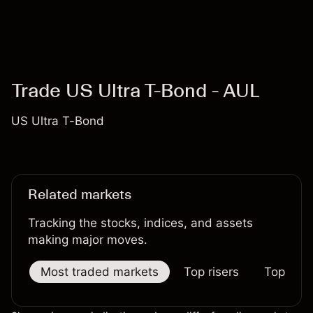
Trade US Ultra T-Bond - AUL
US Ultra T-Bond
Related markets
Tracking the stocks, indices, and assets
making major moves.
Most traded markets
Top risers
Top falle