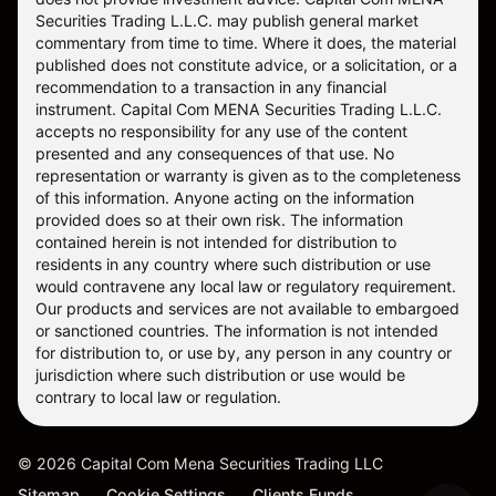
Securities Trading L.L.C. may publish general market
commentary from time to time. Where it does, the material
published does not constitute advice, or a solicitation, or a
recommendation to a transaction in any financial
instrument. Capital Com MENA Securities Trading L.L.C.
accepts no responsibility for any use of the content
presented and any consequences of that use. No
representation or warranty is given as to the completeness
of this information. Anyone acting on the information
provided does so at their own risk. The information
contained herein is not intended for distribution to
residents in any country where such distribution or use
would contravene any local law or regulatory requirement.
Our products and services are not available to embargoed
or sanctioned countries. The information is not intended
for distribution to, or use by, any person in any country or
jurisdiction where such distribution or use would be
contrary to local law or regulation.
©
2026
Capital Com Mena Securities Trading LLC
Sitemap
Cookie Settings
Clients Funds