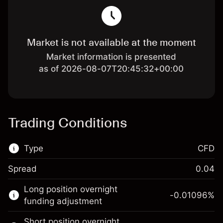
Market is not available at the moment
Market information is presented
as of 2026-08-07T20:45:32+00:00
Trading Conditions
Type
CFD
Spread
0.04
This financial market is available for CFD
Long position overnight
trading.
-0.01096
%
funding adjustment
Learn more about:
Short position overnight