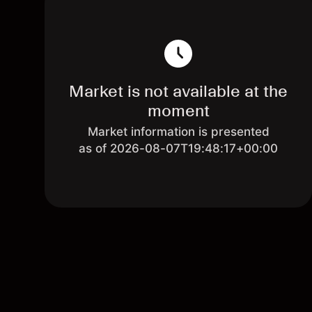
Market is not available at the
moment
Market information is presented
as of 2026-08-07T19:48:17+00:00