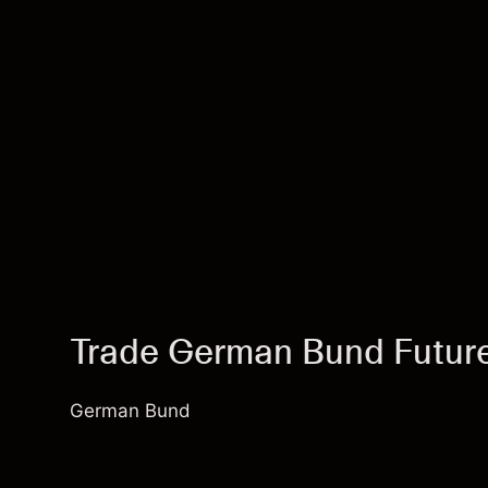
Trade German Bund Futu
German Bund