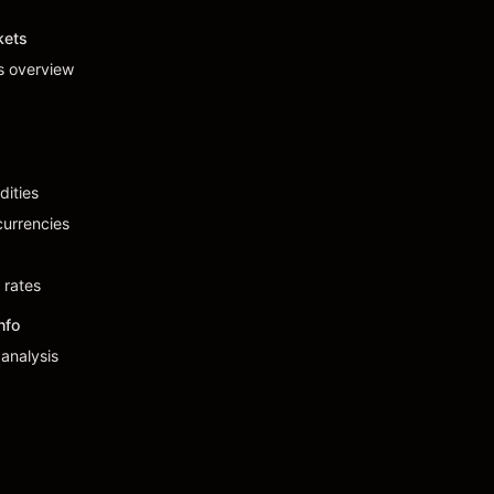
kets
s overview
ities
urrencies
 rates
nfo
analysis