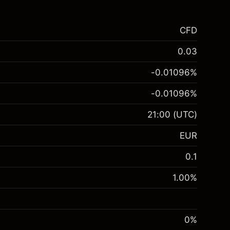
CFD
0.03
-0.01096
%
-0.01096
%
21:00
(UTC)
EUR
0.1
1.00
%
0%