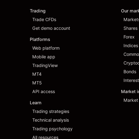
Trading
Our mar
Trade CFDs
Market
Get demo account
Shares
Forex
Platforms
Indices
Web platform
Commod
Mobile app
Cryptoc
TradingView
Bonds
MT4
Interest
MT5
API access
Market i
Market 
Learn
Trading strategies
Technical analysis
Trading psychology
All resources