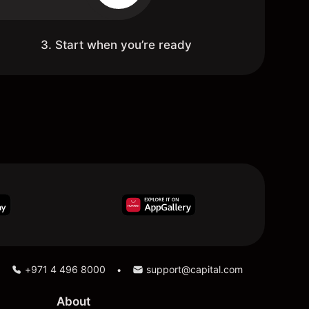
3. Start when you’re ready
+971 4 496 8000
support@capital.com
•
About