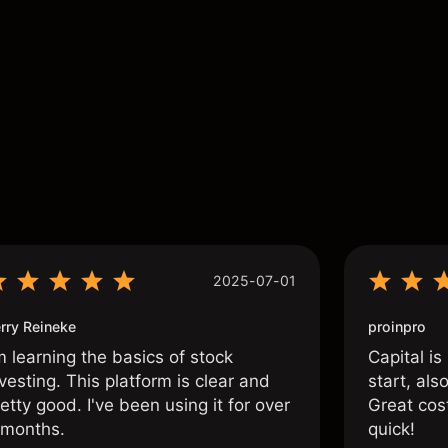
s
2025-07-01
rry Reineke
proinpro
m learning the basics of stock
Capital is
vesting. This platform is clear and
start, als
etty good. I've been using it for over
Great cos
 months.
quick!