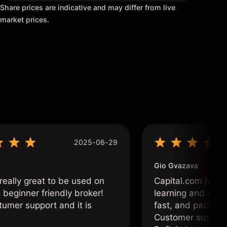
Share prices are indicative and may differ from live
market prices.
2025-06-29
Gio Gvazava
 really great to be used on
Capital.com has b
o beginner friendly broker!
learning and tradi
tumer support and it is
fast, and packed w
Customer support 