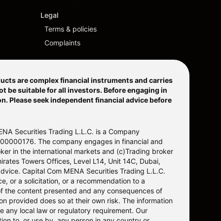
Legal
Terms & policies
Complaints
ucts are complex financial instruments and carries
 be suitable for all investors. Before engaging in
ion. Please seek independent financial advice before
ENA Securities Trading L.L.C. is a Company
20200000176. The company engages in financial and
ker in the international markets and (c)Trading broker
irates Towers Offices, Level L14, Unit 14C, Dubai,
advice. Capital Com MENA Securities Trading L.L.C.
, or a solicitation, or a recommendation to a
e of the content presented and any consequences of
on provided does so at their own risk. The information
ne any local law or regulatory requirement. Our
ion to, or use by, any person in any country or