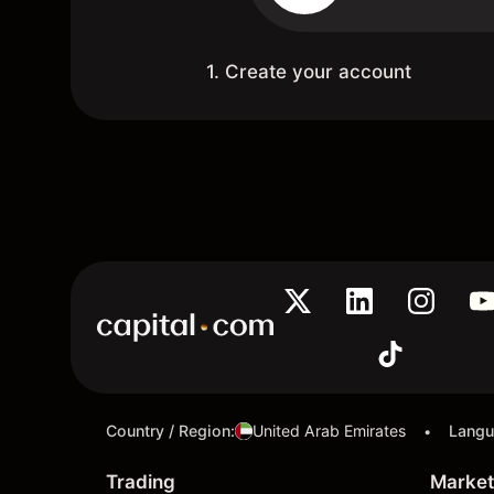
1. Create your account
Country / Region
:
United Arab Emirates
Lang
•
Trading
Market