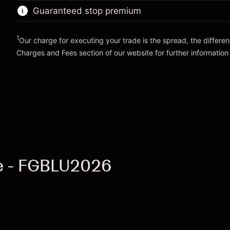
position
Guaranteed stop premium
Money from leverage ~
€99,000.00
Trade size with leverage ~
€100,000.00
Money from leverage ~
€99,000.00
1
Our charge for executing your trade is the spread, the differe
Go to platform
Charges and Fees
section of our website for further information
Go to platform
Charges and Fees
re - FGBLU2026