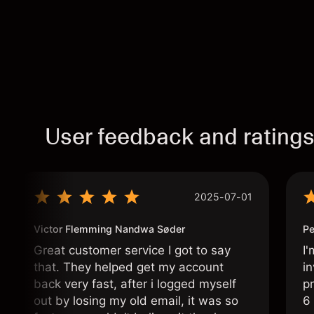
User feedback and rating
2025-07-01
Victor Flemming Nandwa Søder
Pe
Great customer service I got to say
I'
that. They helped get my account
in
back very fast, after i logged myself
pr
out by losing my old email, it was so
6