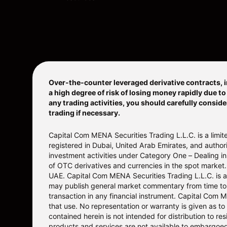
Over-the-counter leveraged derivative contracts, i
a high degree of risk of losing money rapidly due t
any trading activities, you should carefully conside
trading if necessary.
Capital Com MENA Securities Trading L.L.C. is a lim
registered in Dubai, United Arab Emirates, and auth
investment activities under Category One – Dealing in 
of OTC derivatives and currencies in the spot market.
UAE. Capital Com MENA Securities Trading L.L.C. is a
may publish general market commentary from time to ti
transaction in any financial instrument. Capital Com 
that use. No representation or warranty is given as to
contained herein is not intended for distribution to r
products and services are not available to embargoed o