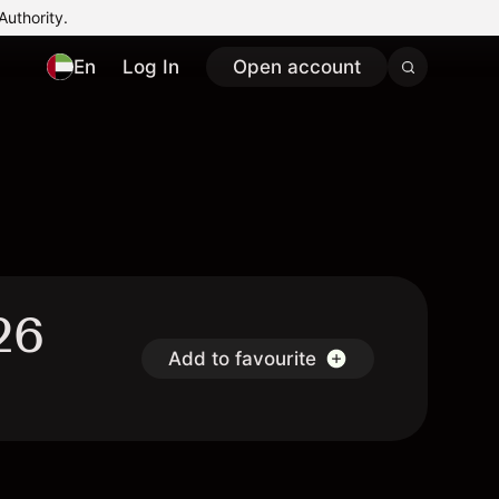
Authority.
En
Log In
Open account
26
Add to favourite