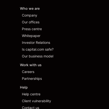
Who we are
Company
Our offices
Press centre
Whitepaper
Investor Relations
Is capital.com safe?
Our business model
Work with us
Careers
Partnerships
Help
Help centre
Client vulnerability
Contact us