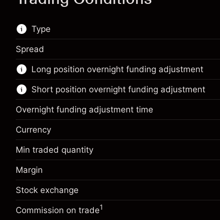
Type
Spread
This financial market is available for CFD
Long position overnight funding adjustment
trading.
Short position overnight funding adjustment
Learn more about:
CFDs
Overnight funding adjustment time
Currency
Min traded quantity
Margin. Your investment
€1,000.00
Margin
Overnight funding
Margin. Your investment
€1,000.00
-0.01096
adjustment
%
Stock exchange
Overnight funding
Charges from full value of
-0.01096
(-€10.96)
adjustment
position
1
%
Commission on trade
Charges from full value of
Trade size with leverage ~
€100,000.00
(-€10.96)