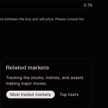
0.1
%
nce between the buy and sell price. Please consult the
Related markets
Tracking the stocks, indices, and assets
making major moves.
Most traded markets
Top risers
Top fallers