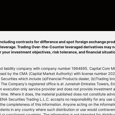
ncluding contracts for difference and spot foreign exchange prod
o leverage. Trading Over-the-Counter leveraged derivatives may not
r your investment objectives, risk tolerance, and financial situat
ited liability company with company number 1994695. Capital Com M
orised by the CMA (Capital Market Authority) with license number 
Securities which include (a)Financial Products dealer, (b)Trading bro
 The Company’s registered office is at Jumeirah Emirates Towers, Em
n execution only service provider and does not provide investment 
me. Where it does, the material published does not constitute advice
MENA Securities Trading L.L.C. accepts no responsibility for any us
 the completeness of this information. Anyone acting on the informati
esidents in any country where such distribution or use would contrave
r sanctioned countries. The information is not intended for distribut