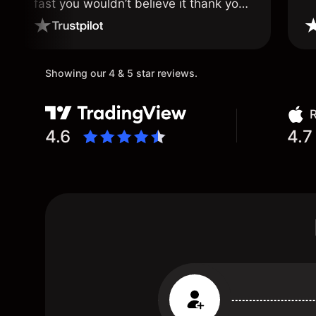
fast you wouldn’t believe it thank you
once again.
Showing our 4 & 5 star reviews.
R
4.6
4.7