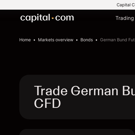
Capital C
Trading
Home
Markets overview
Bonds
German Bund Fut
Trade German B
CFD