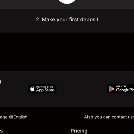
2. Make your first deposit
uage
:
English
Also you can contact us:
s
Pricing