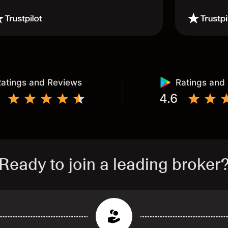
atings and Reviews
Ratings and
4.6
Ready to join a leading broker