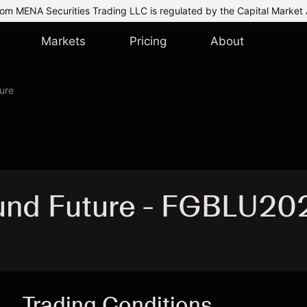
om MENA Securities Trading LLC is regulated by the Capital Market 
Markets
Pricing
About
ure
und Future - FGBLU20
Trading Conditions