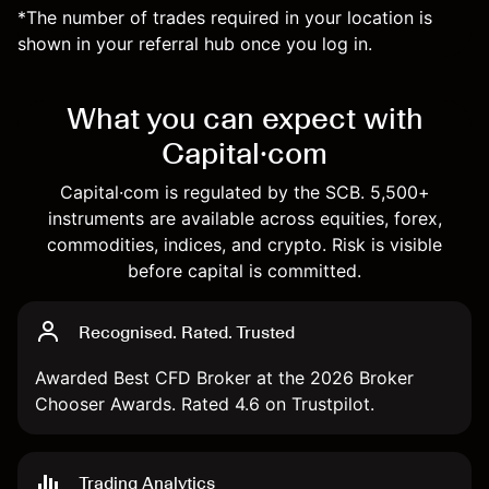
*The number of trades required in your location is
shown in your referral hub once you log in.
What you can expect with
Capital·com
Capital·com is regulated by the SCB. 5,500+
instruments are available across equities, forex,
commodities, indices, and crypto. Risk is visible
before capital is committed.
Recognised. Rated. Trusted
Awarded Best CFD Broker at the 2026 Broker
Chooser Awards. Rated 4.6 on Trustpilot.
Trading Analytics