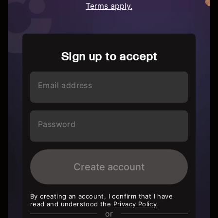
Terms apply.
Sign up to accept
Email address
Password
Create account
By creating an account, I confirm that I have
read and understood the
Privacy Policy
or