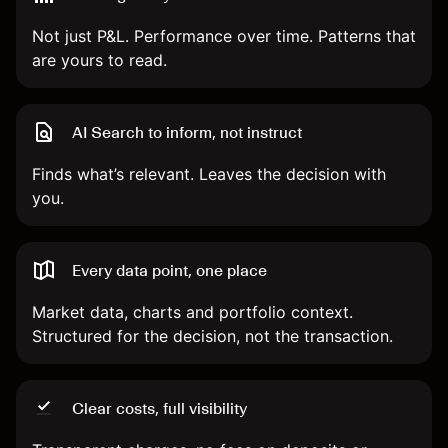
Not just P&L. Performance over time. Patterns that
are yours to read.
AI Search to inform, not instruct
Finds what’s relevant. Leaves the decision with
you.
Every data point, one place
Market data, charts and portfolio context.
Structured for the decision, not the transaction.
Clear costs, full visibility