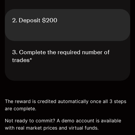
2. Deposit $200
3. Complete the required number of
trades*
The reward is credited automatically once all 3 steps
are complete.
Not ready to commit? A demo account is available
with real market prices and virtual funds.