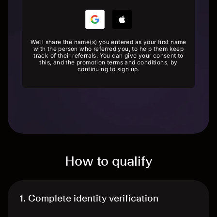
We’ll share the name(s) you entered as your first name
with the person who referred you, to help them keep
track of their referrals. You can give your consent to
this, and the promotion terms and conditions, by
continuing to sign up.
How to qualify
1. Complete identity verification