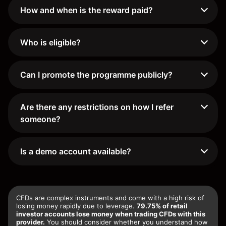
How and when is the reward paid?
Who is eligible?
Can I promote the programme publicly?
Are there any restrictions on how I refer
someone?
Is a demo account available?
CFDs are complex instruments and come with a high risk of
losing money rapidly due to leverage.
79.75% of retail
investor accounts lose money when trading CFDs with this
provider.
You should consider whether you understand how