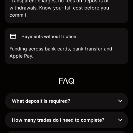
Transparent charges, no fees on deposits or
withdrawals. Know your full cost before you
commit.
Payments without friction
Funding across bank cards, bank transfer and
Apple Pay.
FAQ
What deposit is required?
How many trades do I need to complete?