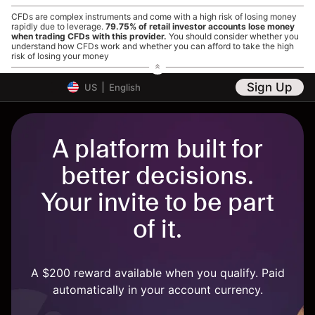
CFDs are complex instruments and come with a high risk of losing money
rapidly due to leverage.
79.75% of retail investor accounts lose money
when trading CFDs with this provider.
You should consider whether you
understand how CFDs work and whether you can afford to take the high
risk of losing your money
Sign Up
US
English
A platform built for
better decisions.
Your invite to be part
of it.
A $200 reward available when you qualify. Paid
automatically in your account currency.