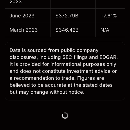
2023
June 2023
$372.79B
+7.61%
March 2023
$346.42B
N/A
Data is sourced from public company
disclosures, including SEC filings and EDGAR.
It is provided for informational purposes only
and does not constitute investment advice or
a recommendation to trade. Figures are
believed to be accurate at the stated dates
but may change without notice.