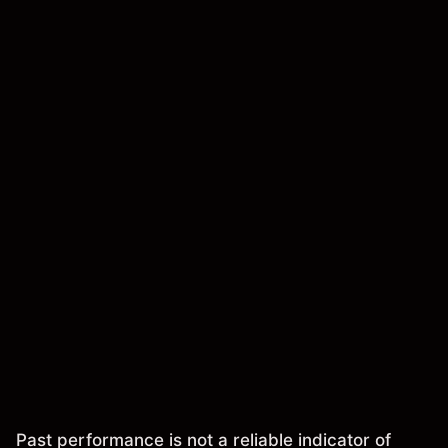
Past performance is not a reliable indicator of