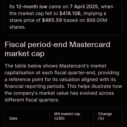
Its
12-month low
came on
7 April 2025
, when
the market cap fell to
$418.10B
, implying a
share price of
$465.59
based on 898.00M
shares.
Fiscal period-end Mastercard
market cap
The table below shows Mastercard's market
capitalisation at each fiscal quarter-end, providing
a reference point for its valuation aligned with its
financial reporting periods. This helps illustrate how
the company's market value has evolved across
different fiscal quarters.
MA market cap
Change
Date
(USD)
(%)