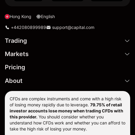
Hong Kong
English
+442080899989
support@capital.com
Trading
Markets
Pricing
About
CFDs are complex instruments and come with a high risk
of losing money rapidly due to leverage.
79.75% of retail
investor accounts lose money when trading CFDs with
this provider.
You should consider whether you
understand how CFDs work and whether you can afford to
take the high risk of losing your money.