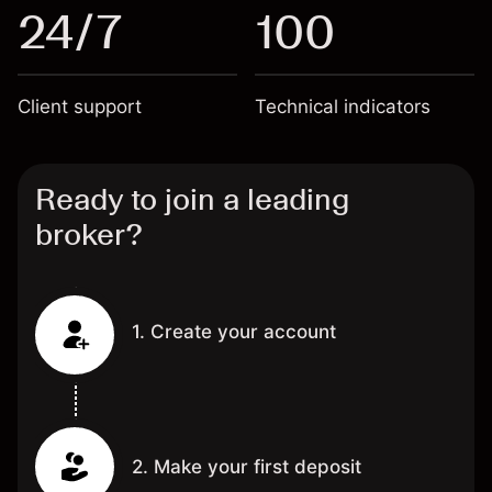
24/7
100
Client support
Technical indicators
Ready to join a leading
broker?
1. Create your account
2. Make your first deposit