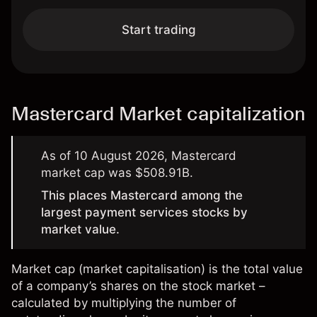
Start trading
Mastercard Market capitalization
As of 10 August 2026, Mastercard
market cap was $508.91B.
This places Mastercard among the
largest payment services stocks by
market value.
Market cap (
market capitalisation
) is the total value
of a company’s shares on the stock market –
calculated by multiplying the number of