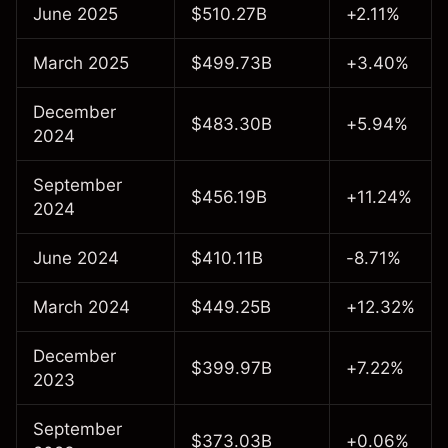
June 2025
$510.27B
+2.11%
March 2025
$499.73B
+3.40%
December
$483.30B
+5.94%
2024
September
$456.19B
+11.24%
2024
June 2024
$410.11B
-8.71%
March 2024
$449.25B
+12.32%
December
$399.97B
+7.22%
2023
September
$373.03B
+0.06%