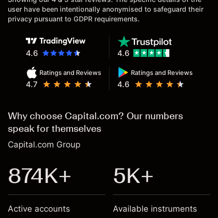
user have been intentionally anonymised to safeguard their
privacy pursuant to GDPR requirements.
4.6
4.6
Ratings and Reviews
Ratings and Reviews
4.7
4.6
Why choose Capital.com? Our numbers
speak for themselves
Capital.com Group
874K+
5K+
Active accounts
Available instruments