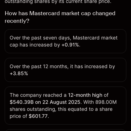
outstanding shares by its current share price.
How has Mastercard market cap changed
recently?
Over the past seven days, Mastercard market
cap has increased by
+0.91%
.
Over the past 12 months, it has increased by
+3.85%
The company reached a
12-month high
of
$540.39B on 22 August 2025
. With 898.00M
shares outstanding, this equated to a share
price of
$601.77
.