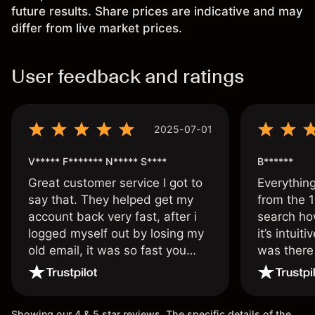
future results. Share prices are indicative and may
differ from live market prices.
User feedback and ratings
2025-07-01
V***** F******* N***** S****
B******
Great customer service I got to
Everythin
say that. They helped get my
from the 1
account back very fast, after i
search ho
logged myself out by losing my
it’s intuit
old email, it was so fast you
was there
wouldn’t believe it thank you
issue.
once again.
Showing our 4 & 5 star reviews. The specific details of the