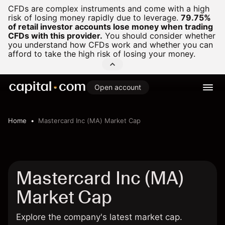
CFDs are complex instruments and come with a high
risk of losing money rapidly due to leverage.
79.75%
of retail investor accounts lose money when trading
CFDs with this provider.
You should consider whether
you understand how CFDs work and whether you can
afford to take the high risk of losing your money.
Open account
Home
Mastercard Inc (MA) Market Cap
Mastercard Inc (MA)
Market Cap
Explore the company's latest market cap.