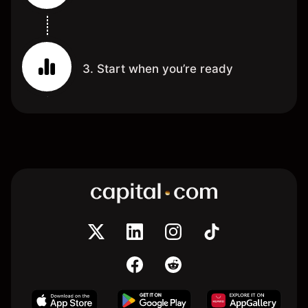
3. Start when you’re ready