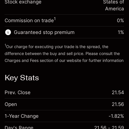
Charges from full value of
Stock exchange
States of
Money from leverage ~ $
$4,000.00
(-$0.03)
position
America
Trade size with leverage ~
$5,000.00
1
Commission on trade
0%
Go to platform
Money from leverage ~ $
$4,000.00
Guaranteed stop premium
1
%
Go to platform
1
Our charge for executing your trade is the spread, the
difference between the buy and sell price. Please consult the
Charges and Fees
section of our website for further information
Charges and Fees
Key Stats
Prev. Close
21.54
Open
21.56
1-Year Change
-1.82%
Day's Range
21.56 - 21.59