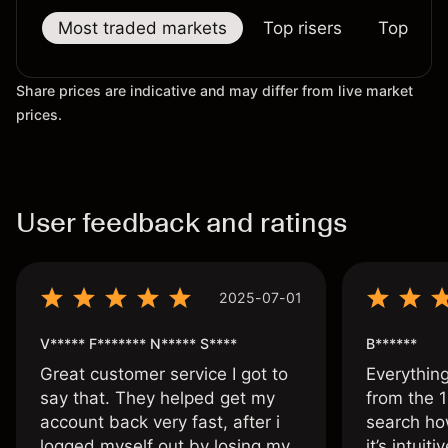
Most traded markets
Top risers
Top falle
Share prices are indicative and may differ from live market
prices.
User feedback and ratings
2025-07-01
V***** F******* N***** S****
B******
Great customer service I got to
Everythin
say that. They helped get my
from the 1
account back very fast, after i
search ho
logged myself out by losing my
it’s intuit