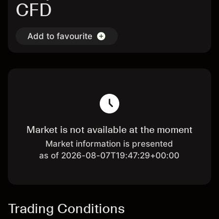
CFD
Add to favourite
Market is not available at the moment
Market information is presented
as of 2026-08-07T19:47:29+00:00
Trading Conditions