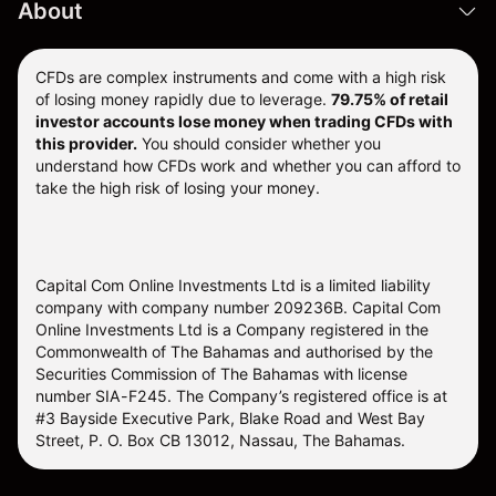
About
CFDs are complex instruments and come with a high risk
of losing money rapidly due to leverage.
79.75% of retail
investor accounts lose money when trading CFDs with
this provider.
You should consider whether you
understand how CFDs work and whether you can afford to
take the high risk of losing your money.
Capital Com Online Investments Ltd is a limited liability
company with company number 209236B. Capital Com
Online Investments Ltd is a Company registered in the
Commonwealth of The Bahamas and authorised by the
Securities Commission of The Bahamas with license
number SIA-F245. The Company’s registered office is at
#3 Bayside Executive Park, Blake Road and West Bay
Street, P. O. Box CB 13012, Nassau, The Bahamas.