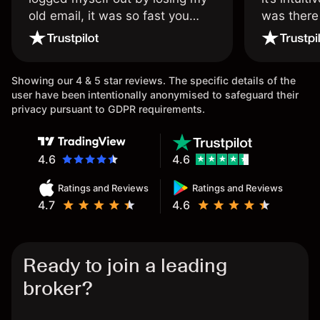
old email, it was so fast you
was there
wouldn’t believe it thank you
issue.
once again.
Showing our 4 & 5 star reviews. The specific details of the
user have been intentionally anonymised to safeguard their
privacy pursuant to GDPR requirements.
4.6
4.6
Ratings and Reviews
Ratings and Reviews
4.7
4.6
Ready to join a leading
broker?