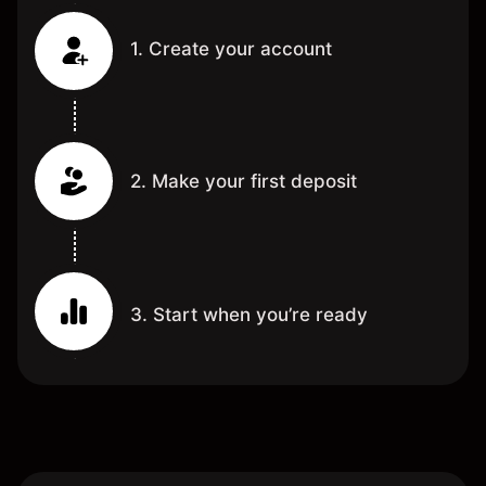
1. Create your account
2. Make your first deposit
3. Start when you’re ready