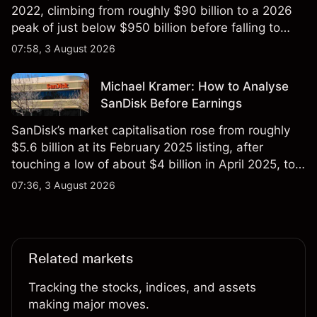
2022, climbing from roughly $90 billion to a 2026
peak of just below $950 billion before falling to
$851 billion as of 24 July 2026.
07:58, 3 August 2026
Michael Kramer: How to Analyse
SanDisk Before Earnings
SanDisk’s market capitalisation rose from roughly
$5.6 billion at its February 2025 listing, after
touching a low of about $4 billion in April 2025, to a
2026 high of approximately $346 billion, before
07:36, 3 August 2026
settling at $213 billion on 24 July 2026.
Related markets
Tracking the stocks, indices, and assets
making major moves.