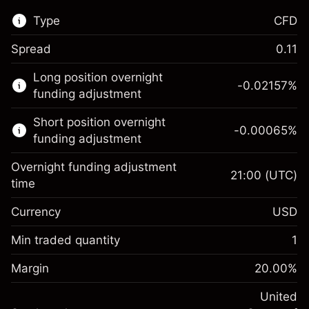
Type
CFD
Spread
0.11
This financial market is available for CFD
Long position overnight
trading.
-0.02157
%
funding adjustment
Learn more about:
Short position overnight
-0.00065
%
CFDs
funding adjustment
Overnight funding adjustment
21:00
(UTC)
time
Currency
USD
Margin. Your investment
$1,000.00
Overnight funding
Min traded quantity
1
-0.021568
adjustment
Margin. Your investment
$1,000.00
%
Charges from full value of
Margin
20.00
%
(-$1.08)
Overnight funding
position
-0.000654
adjustment
United
Trade size with leverage ~
$5,000.00
%