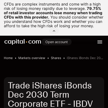
CFDs are complex instruments and come with a high
risk of losing money rapidly due to leverage.
79.75%
of retail investor accounts lose money when trading
CFDs with this provider.
You should consider whether
you understand how CFDs work and whether you can
afford to take the high risk of losing your money.
Open account
Home
Markets overview
Shares
iShares iBonds Dec 2030 Term Corporate ETF
Trade iShares iBonds
Dec 2030 Term
Corporate ETF - IBDV