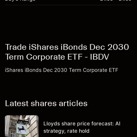
Trade iShares iBonds Dec 2030
Term Corporate ETF - IBDV
iShares iBonds Dec 2030 Term Corporate ETF
Latest shares articles
Lloyds share price forecast: AI
strategy, rate hold