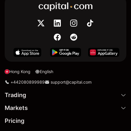
Hong Kong
English
+442080899989
support@capital.com
Trading
Markets
Pricing