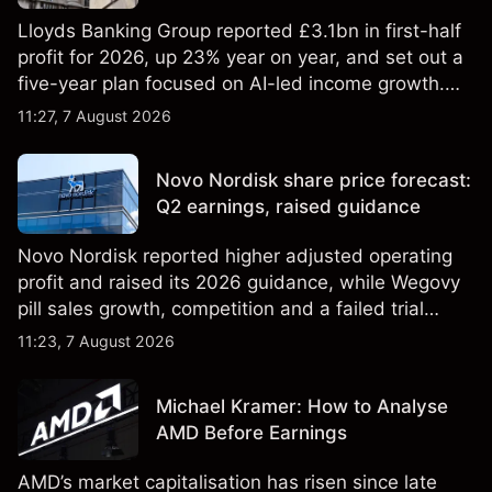
Lloyds Banking Group reported £3.1bn in first-half
profit for 2026, up 23% year on year, and set out a
five-year plan focused on AI-led income growth.
Explore third-party LLOY price targets and
11:27, 7 August 2026
technical analysis. Past performance is not a
reliable indicator of future results.
Novo Nordisk share price forecast:
Q2 earnings, raised guidance
Novo Nordisk reported higher adjusted operating
profit and raised its 2026 guidance, while Wegovy
pill sales growth, competition and a failed trial
remained in focus. Explore third-party NVO price
11:23, 7 August 2026
targets and technical analysis. Past performance is
not a reliable indicator of future results.
Michael Kramer: How to Analyse
AMD Before Earnings
AMD’s market capitalisation has risen since late