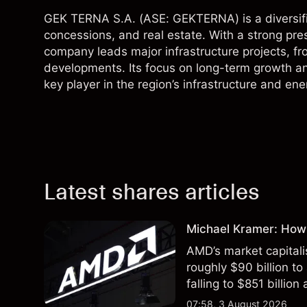
GEK TERNA S.A. (ASE: GEKTERNA) is a diversified
concessions, and real estate. With a strong pre
company leads major infrastructure projects, f
developments. Its focus on long-term growth a
key player in the region’s infrastructure and ene
Latest shares articles
Michael Kramer: How
AMD’s market capitali
roughly $90 billion to
falling to $851 billion
07:58, 3 August 2026