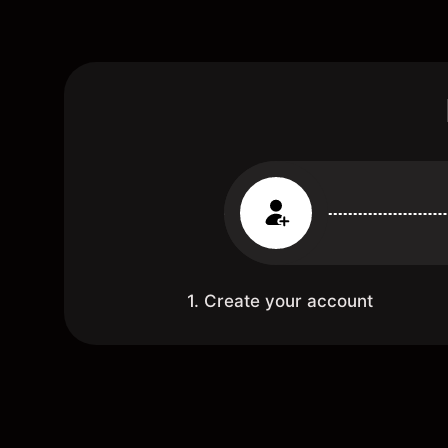
1. Create your account