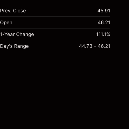
Prev. Close
45.91
Open
46.21
1-Year Change
111.1%
Day's Range
44.73 - 46.21