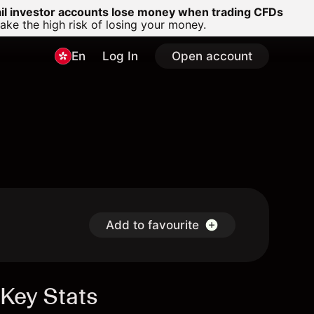
ail investor accounts lose money when trading CFDs
e the high risk of losing your money.
En
Log In
Open account
Add to favourite
Key Stats