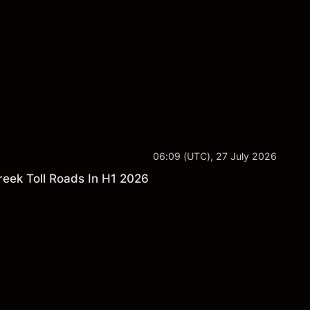
ance is not a reliable indicator of future results.
06:09 (UTC), 27 July 2026
reek Toll Roads In H1 2026
s