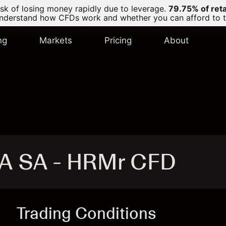
k of losing money rapidly due to leverage.
79.75% of ret
derstand how CFDs work and whether you can afford to tak
ng
Markets
Pricing
About
A SA - HRMr CFD
Trading Conditions