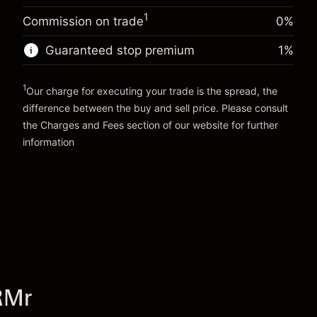
Trade size with leverage ~
€5,000.00
%
Charges from full value of
Money from leverage ~ $
€4,000.00
1
(-€0.25)
Commission on trade
0%
position
Trade size with leverage ~
€5,000.00
Guaranteed stop premium
1
%
Go to platform
Money from leverage ~ $
€4,000.00
1
Our charge for executing your trade is the spread, the
Go to platform
difference between the buy and sell price. Please consult
the
Charges and Fees
section of our website for further
Charges and Fees
information
RMr