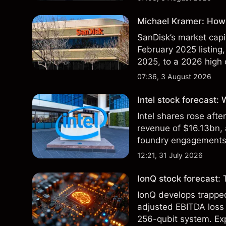
Michael Kramer: How 
SanDisk’s market capit
February 2025 listing,
2025, to a 2026 high o
$213 billion on 24 Jul
07:36, 3 August 2026
Intel stock forecast:
Intel shares rose af
revenue of $16.13bn,
foundry engagements. 
technical analysis.
12:21, 31 July 2026
IonQ stock forecast: 
IonQ develops trapp
adjusted EBITDA loss 
256-qubit system. Exp