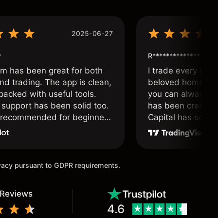
2025-06-27
*
R**************
om has been great for both
I trade every day 
nd trading. The app is clean,
beloved home. I a
packed with useful tools.
you can always f
support has been solid too.
has been created 
y recommended for beginners
Capital has soul!
 traders alike.
ivacy pursuant to GDPR requirements.
 Reviews
4.6