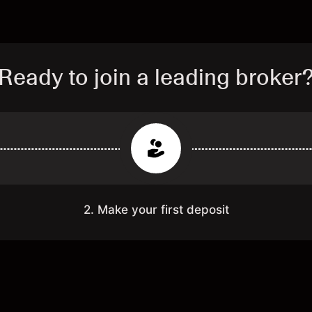
Ready to join a leading broker
2. Make your first deposit