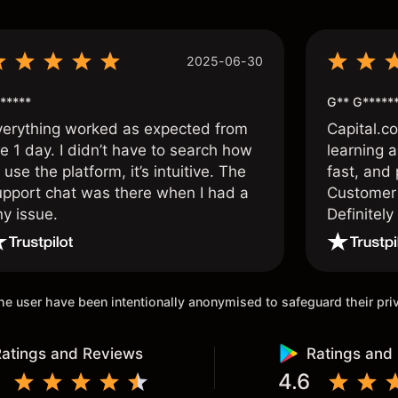
2025-06-30
*****
G** G*****
verything worked as expected from
Capital.c
e 1 day. I didn’t have to search how
learning a
 use the platform, it’s intuitive. The
fast, and 
upport chat was there when I had a
Customer 
ny issue.
Definitel
and active
 the user have been intentionally anonymised to safeguard their pr
atings and Reviews
Ratings and
4.6