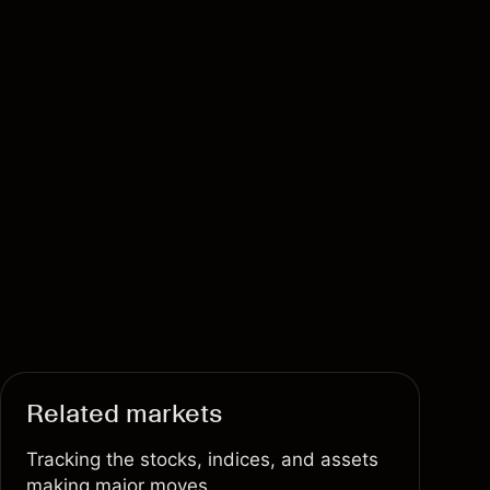
Related markets
Tracking the stocks, indices, and assets
making major moves.