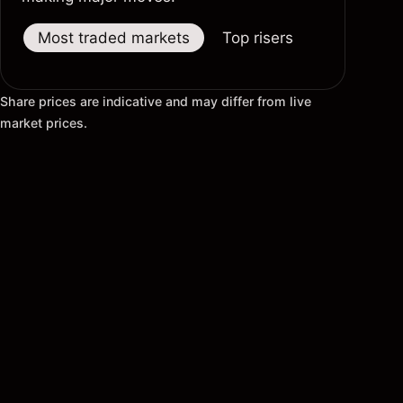
Most traded markets
Top risers
Top fallers
Share prices are indicative and may differ from live
market prices.