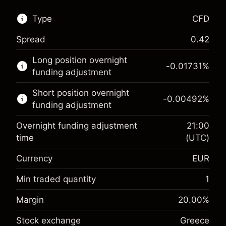
Type
CFD
Spread
0.42
This financial market is available for CFD
Long position overnight
trading.
-0.01731
%
funding adjustment
Learn more about:
Short position overnight
-0.00492
%
CFDs
funding adjustment
Overnight funding adjustment
21:00
time
(UTC)
Currency
EUR
Margin. Your investment
€1,000.00
Overnight funding
Min traded quantity
1
-0.017307
adjustment
Margin. Your investment
€1,000.00
%
Margin
20.00
%
Charges from full value of
(-€0.87)
Overnight funding
position
-0.004915
Stock exchange
Greece
adjustment