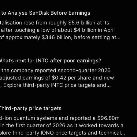
to Analyse SanDisk Before Earnings
alisation rose from roughly $5.6 billion at its
 after touching a low of about $4 billion in April
f approximately $346 billion, before settling at
y 2026.
 What’s next for INTC after poor earnings?
ter the company reported second-quarter 2026
 adjusted earnings of $0.42 per share and new
Explore third-party INTC price targets and
Third-party price targets
ed-ion quantum systems and reported a $96.80m
in the first quarter of 2026 as it worked towards a
lore third-party IONQ price targets and technical