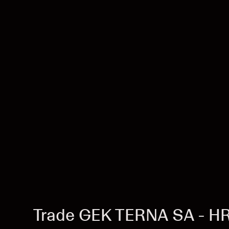
Trade GEK TERNA SA - H