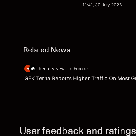
analysis. Past perform
11:41, 30 July 2026
Related News
Reuters News
•
Europe
GEK Terna Reports Higher Traffic On Most G
User feedback and rating