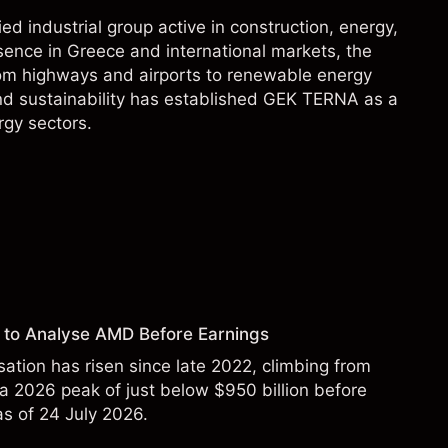
 industrial group active in construction, energy,
sence in Greece and international markets, the
rom highways and airports to renewable energy
nd sustainability has established GEK TERNA as a
rgy sectors.
 to Analyse AMD Before Earnings
sation has risen since late 2022, climbing from
 a 2026 peak of just below $950 billion before
 as of 24 July 2026.