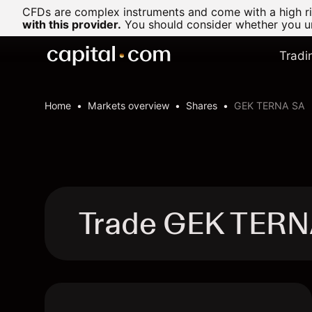
CFDs are complex instruments and come with a high ris
with this provider.
You should consider whether you un
Tradi
Home
Markets overview
Shares
GEK TERNA SA
Trade GEK TERN