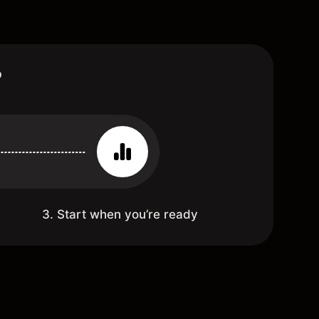
?
3. Start when you’re ready