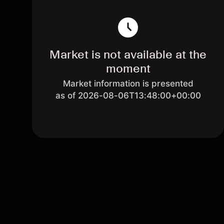
Market is not available at the
moment
Market information is presented
as of 2026-08-06T13:48:00+00:00