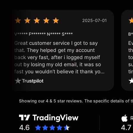
2025-07-01
V***** F******* N***** S****
B*
Great customer service I got to say
E
that. They helped get my account
th
back very fast, after i logged myself
to
out by losing my old email, it was so
s
fast you wouldn’t believe it thank you
ti
once again.
Showing our 4 & 5 star reviews. The specific details of
R
4.6
4.7