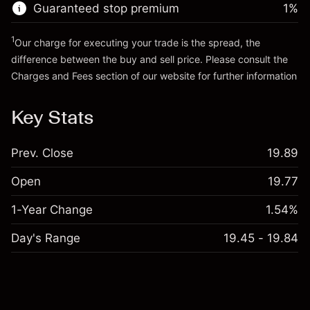
Guaranteed stop premium
1
%
Go to platform
1
Our charge for executing your trade is the spread, the
difference between the buy and sell price. Please consult the
Charges and Fees
section of our website for further information
Charges and Fees
Key Stats
Prev. Close
19.89
Open
19.77
1-Year Change
1.54%
Day's Range
19.45 - 19.84