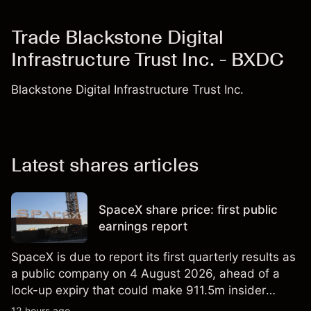
Trade Blackstone Digital
Infrastructure Trust Inc. - BXDC
Blackstone Digital Infrastructure Trust Inc.
Latest shares articles
SpaceX share price: first public
earnings report
SpaceX is due to report its first quarterly results as
a public company on 4 August 2026, ahead of a
lock-up expiry that could make 911.5m insider
shares eligible for sale. Explore third-party SPCX
12 hours ago