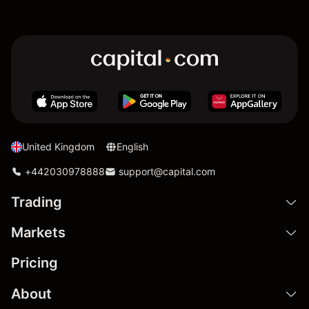
United Kingdom
English
+442030978888
support@capital.com
Trading
Markets
Pricing
About