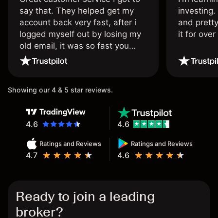
say that. They helped get my
investing.
account back very fast, after i
and pretty
logged myself out by losing my
it for ove
old email, it was so fast you
wouldn’t believe it thank you
once again.
Showing our 4 & 5 star reviews.
4.6
4.6
Ratings and Reviews
Ratings and Reviews
4.7
4.6
Ready to join a leading
broker?