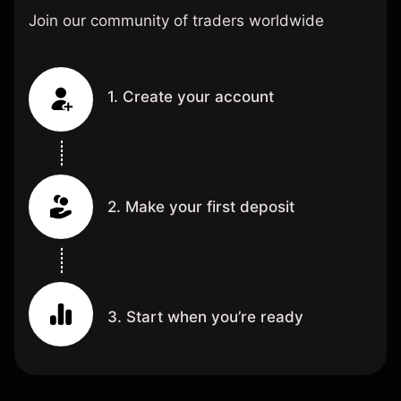
Join our community of traders worldwide
1. Create your account
2. Make your first deposit
3. Start when you’re ready