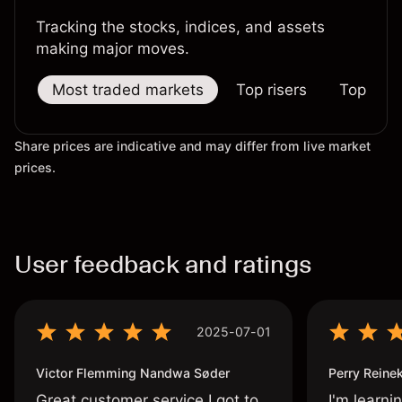
Tracking the stocks, indices, and assets
making major moves.
Most traded markets
Top risers
Top falle
Share prices are indicative and may differ from live market
prices.
User feedback and ratings
2025-07-01
Victor Flemming Nandwa Søder
Perry Reine
Great customer service I got to
I'm learni