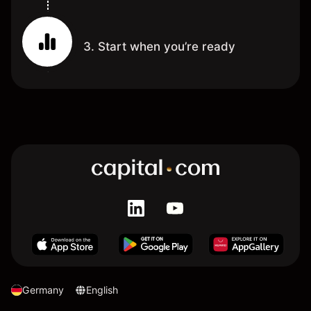
3. Start when you’re ready
Germany
English