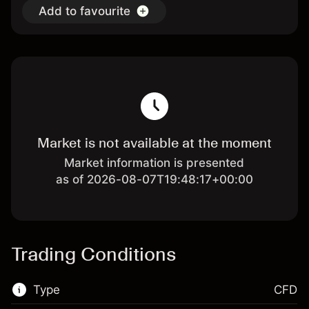
Add to favourite
Market is not available at the moment
Market information is presented
as of 2026-08-07T19:48:17+00:00
Trading Conditions
Type
CFD