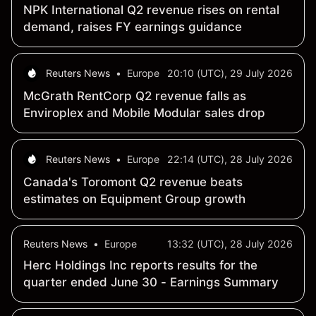
NPK International Q2 revenue rises on rental
demand, raises FY earnings guidance
Reuters News
•
Europe
20:10 (UTC), 29 July 2026
McGrath RentCorp Q2 revenue falls as
Enviroplex and Mobile Modular sales drop
Reuters News
•
Europe
22:14 (UTC), 28 July 2026
Canada's Toromont Q2 revenue beats
estimates on Equipment Group growth
Reuters News
•
Europe
13:32 (UTC), 28 July 2026
Herc Holdings Inc reports results for the
quarter ended June 30 - Earnings Summary