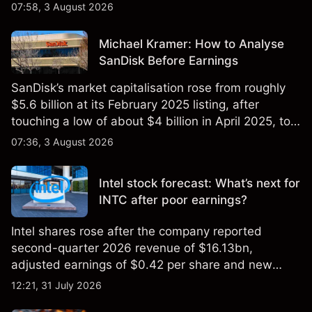
$851 billion as of 24 July 2026.
07:58, 3 August 2026
Michael Kramer: How to Analyse
SanDisk Before Earnings
SanDisk’s market capitalisation rose from roughly
$5.6 billion at its February 2025 listing, after
touching a low of about $4 billion in April 2025, to a
2026 high of approximately $346 billion, before
07:36, 3 August 2026
settling at $213 billion on 24 July 2026.
Intel stock forecast: What’s next for
INTC after poor earnings?
Intel shares rose after the company reported
second-quarter 2026 revenue of $16.13bn,
adjusted earnings of $0.42 per share and new
foundry engagements. Explore third-party INTC
12:21, 31 July 2026
price targets and technical analysis.