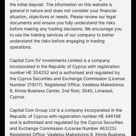
the initial deposit. The information on this website is
general in nature and does not consider your financial
situation, objectives or needs. Please review our legal
documents and ensure you fully understand the risks
before making any trading decisions. We encourage you
to use the training services of our company to better
understand the risks before engaging in trading
operations.
Capital Com SV Investments Limited is a company
incorporated in the Republic of Cyprus with registration
number HE 354252 and is authorised and regulated by
the Cyprus Securities and Exchange Commission (License
Number 319/17). Registered Office: Vasileiou Makedonos
8, Kinnis Business Center, 2nd floor, 3040, Limassol,
Cyprus.
Capital Com Group Ltd is a company incorporated in the
Republic of Cyprus with registration number ΗΕ 446198
and is authorised and regulated by the Cyprus Securities
and Exchange Commission (License Number 463/25).
Registered Office: Vasileiou Makedonos 8, Kinnis Business