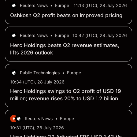
Reuters News
•
Europe
11:13 (UTC), 28 July 2026
Oshkosh Q2 profit beats on improved pricing
Reuters News
•
Europe
10:42 (UTC), 28 July 2026
Herc Holdings beats Q2 revenue estimates,
lifts 2026 outlook
Public Technologies
•
Europe
10:34 (UTC), 28 July 2026
Herc Holdings swings to Q2 profit of USD 19
million; revenue rises 20% to USD 1.2 billion
Reuters News
•
Europe
10:31 (UTC), 28 July 2026