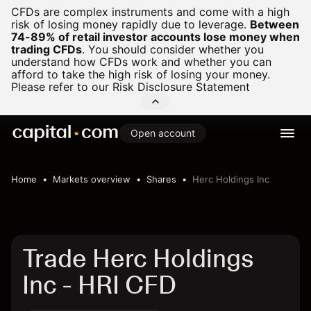
CFDs are complex instruments and come with a high
risk of losing money rapidly due to leverage.
Between
74-89% of retail investor accounts lose money when
trading CFDs
.
You should consider whether you
understand how CFDs work and whether you can
afford to take the high risk of losing your money.
Please refer to our
Risk Disclosure Statement
Open account
Home
Markets overview
Shares
Herc Holdings Inc
Trade Herc Holdings
Inc - HRI CFD