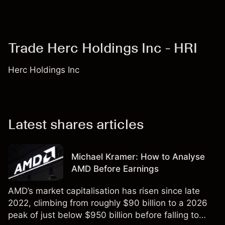
Trade Herc Holdings Inc - HRI
Herc Holdings Inc
Latest shares articles
Michael Kramer: How to Analyse
AMD Before Earnings
AMD’s market capitalisation has risen since late
2022, climbing from roughly $90 billion to a 2026
peak of just below $950 billion before falling to