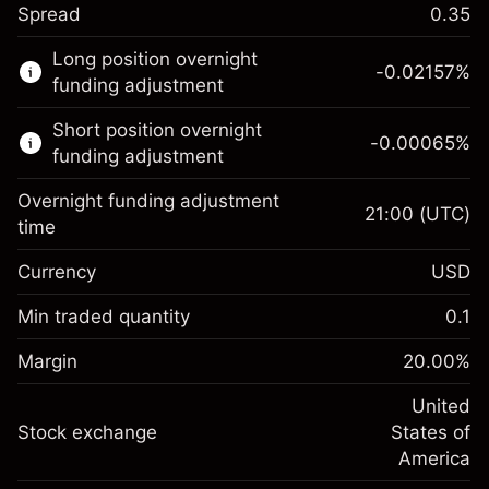
Spread
0.35
This financial market is available for CFD
Long position overnight
trading.
-0.02157
%
funding adjustment
Learn more about:
Short position overnight
-0.00065
%
CFDs
funding adjustment
Overnight funding adjustment
21:00
(UTC)
time
Currency
USD
Margin. Your investment
$1,000.00
Overnight funding
Min traded quantity
0.1
-0.021568
adjustment
Margin. Your investment
$1,000.00
%
Charges from full value of
Margin
20.00
%
(-$1.08)
Overnight funding
position
-0.000654
adjustment
United
Trade size with leverage ~
$5,000.00
%
Charges from full value of
Stock exchange
States of
Money from leverage ~
$4,000.00
(-$0.03)
position
America
Trade size with leverage ~
$5,000.00