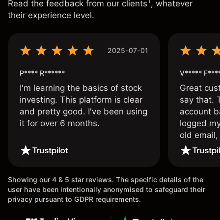
1
Read the feedback from our clients
, whatever
their experience level.
2025-07-01
P**** R******
V***** F***
I'm learning the basics of stock
Great cust
investing. This platform is clear
say that.
and pretty good. I've been using
account ba
it for over 6 months.
logged my
old email,
wouldn’t b
once agai
Showing our 4 & 5 star reviews. The specific details of the
user have been intentionally anonymised to safeguard their
privacy pursuant to GDPR requirements.