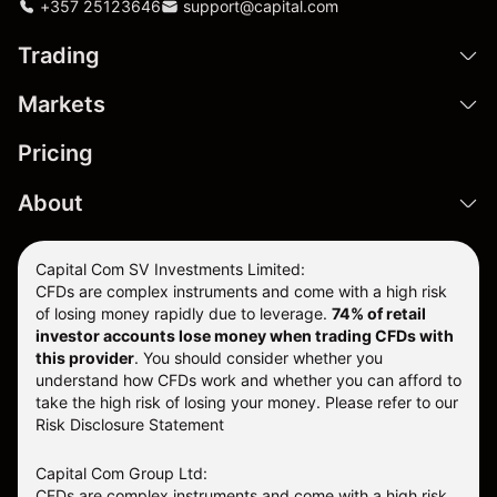
+357 25123646
support@capital.com
Trading
Markets
Pricing
About
Capital Com SV Investments Limited:
CFDs are complex instruments and come with a high risk
of losing money rapidly due to leverage.
74
% of retail
investor accounts lose money when trading CFDs with
this provider
. You should consider whether you
understand how CFDs work and whether you can afford to
take the high risk of losing your money. Please refer to our
Risk Disclosure Statement
Capital Com Group Ltd:
CFDs are complex instruments and come with a high risk