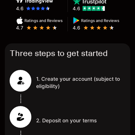
4.6
4.6
Ratings and Reviews
Ratings and Reviews
4.7
4.6
Three steps to get started
1. Create your account (subject to
eligibility)
2. Deposit on your terms