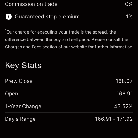
1
Commission on trade
0%
Go to platform
Money from leverage ~
$4,000.00
Guaranteed stop premium
1
%
Go to platform
1
Our charge for executing your trade is the spread, the
difference between the buy and sell price. Please consult the
Charges and Fees
section of our website for further information
Charges and Fees
Key Stats
Prev. Close
168.07
Open
166.91
1-Year Change
43.52%
Day's Range
166.91 - 171.92