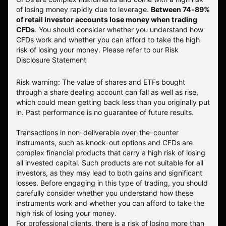
of losing money rapidly due to leverage.
Between 74-89%
of retail investor accounts lose money when trading
CFDs
. You should consider whether you understand how
CFDs work and whether you can afford to take the high
risk of losing your money.
Please refer to our
Risk
Disclosure Statement
Risk warning: The value of shares and ETFs bought
through a share dealing account can fall as well as rise,
which could mean getting back less than you originally put
in. Past performance is no guarantee of future results.
Transactions in non-deliverable over-the-counter
instruments, such as knock-out options and CFDs are
complex financial products that carry a high risk of losing
all invested capital. Such products are not suitable for all
investors, as they may lead to both gains and significant
losses. Before engaging in this type of trading, you should
carefully consider whether you understand how these
instruments work and whether you can afford to take the
high risk of losing your money.
For professional clients, there is a risk of losing more than