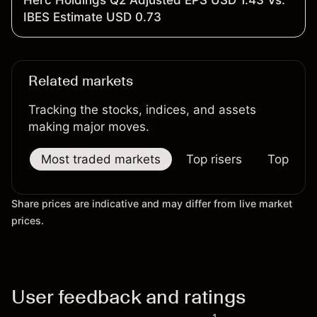
Herc Holdings Q2 Adjusted EPS USD 1.43 Vs.
IBES Estimate USD 0.73
Related markets
Tracking the stocks, indices, and assets
making major moves.
Most traded markets
Top risers
Top falle
Share prices are indicative and may differ from live market
prices.
User feedback and ratings