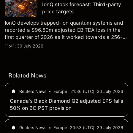
IonQ stock forecast: Third-party
price targets
IonQ develops trapped-ion quantum systems and
reported a $96.80m adjusted EBITDA loss in the
first quarter of 2026 as it worked towards a 256-
qubit system. Explore third-party IONQ price
11:41, 30 July 2026
targets and technical analysis. Past performance is
not a reliable indicator of future results.
Related News
Reuters News
•
Europe
21:36 (UTC), 30 July 2026
Canada's Black Diamond Q2 adjusted EPS falls
50% on BC PST provision
Reuters News
•
Europe
20:53 (UTC), 29 July 2026