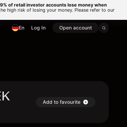
% of retail investor accounts lose money when
 high risk of losing your money. Please refer to our
En
Log In
Open account
EK
Add to favourite