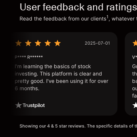
User feedback and rating
1
Read the feedback from our clients
, whatever 
2025-07-01
P**** R******
V*
I'm learning the basics of stock
G
investing. This platform is clear and
t
pretty good. I've been using it for over
ba
6 months.
ou
fa
o
Showing our 4 & 5 star reviews. The specific details of