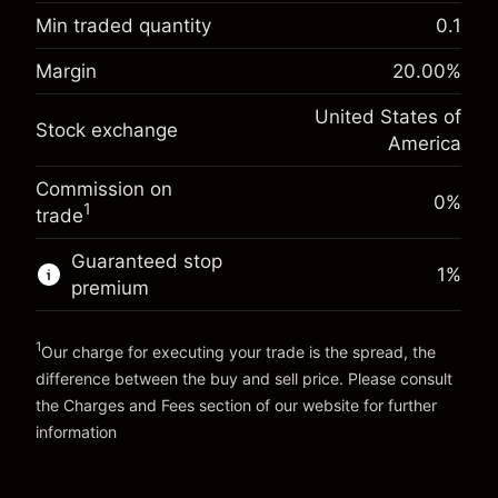
-0.021568
adjustment
Min traded quantity
0.1
%
Charges from full value of
Margin. Your investment
$1,000.00
(-$1.08)
position
Margin
20.00
%
Overnight funding
Trade size with leverage ~
$5,000.00
-0.000654
United States of
adjustment
Money from leverage ~
$4,000.00
Stock exchange
%
America
Charges from full value of
(-$0.03)
position
Commission on
Go to platform
Trade size with leverage ~
$5,000.00
0%
1
trade
Money from leverage ~
$4,000.00
Guaranteed stop
1
%
premium
Go to platform
1
Our charge for executing your trade is the spread, the
difference between the buy and sell price. Please consult
the
Charges and Fees
section of our website for further
Charges and Fees
information