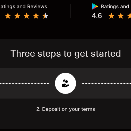
atings and Reviews
Ratings and
4.6
Three steps to get started
2. Deposit on your terms