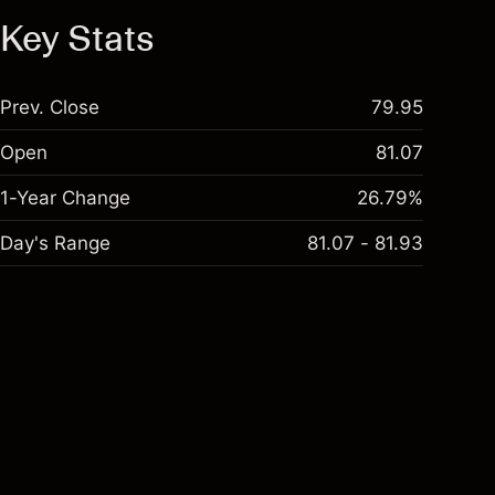
Key Stats
Prev. Close
79.95
Open
81.07
1-Year Change
26.79%
Day's Range
81.07 - 81.93