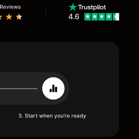
 Reviews
4.6
3. Start when you’re ready