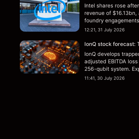
Intel shares rose af
revenue of $16.13bn,
foundry engagements. 
technical analysis.
12:21, 31 July 2026
IonQ stock forecast: 
IonQ develops trapp
adjusted EBITDA loss 
256-qubit system. Exp
analysis. Past perform
11:41, 30 July 2026