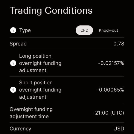
Trading Conditions
Type
CFD
Knock-out
Spread
0.78
This financial instrument is available for trading
Long position
through CFDs and Knock-outs.
overnight funding
-0.02157
%
adjustment
Knock-out options available only for selected
countries.
Short position
overnight funding
-0.00065
%
Learn more about:
adjustment
CFDs
Overnight funding
Knock-outs
21:00
(UTC)
adjustment time
Margin. Your investment
$1,000.00
Currency
USD
Overnight funding