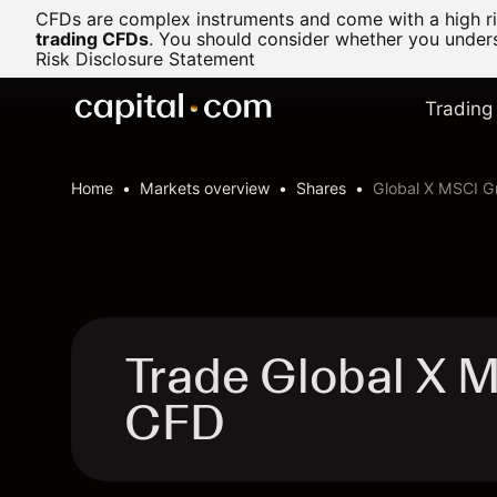
CFDs are complex instruments and come with a high ris
trading CFDs
.
You should consider whether you underst
Risk Disclosure Statement
Trading
Home
Markets overview
Shares
Global X MSCI G
Trade Global X 
CFD