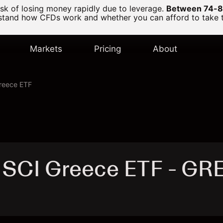
k of losing money rapidly due to leverage.
Between 74-89
and how CFDs work and whether you can afford to take the
Markets
Pricing
About
reece ETF
MSCI Greece ETF - GR