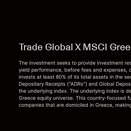
Trade Global X MSCI Gre
The investment seeks to provide investment resu
yield performance, before fees and expenses, o
invests at least 80% of its total assets in the s
Depositary Receipts ("ADRs") and Global Deposi
the underlying index. The underlying index is 
Greece equity universe. This country-focused f
companies that are domiciled in Greece, making it