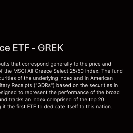
ece ETF - GREK
lts that correspond generally to the price and
f the MSCI All Greece Select 25/50 Index. The fund
ecurities of the underlying index and in American
tary Receipts ("GDRs") based on the securities in
designed to represent the performance of the broad
und tracks an index comprised of the top 20
 the first ETF to dedicate itself to this nation.