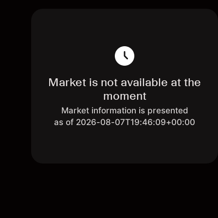
Market is not available at the
moment
Market information is presented
as of 2026-08-07T19:46:09+00:00