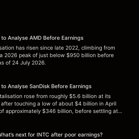
 to Analyse AMD Before Earnings
sation has risen since late 2022, climbing from
 a 2026 peak of just below $950 billion before
 as of 24 July 2026.
to Analyse SanDisk Before Earnings
alisation rose from roughly $5.6 billion at its
 after touching a low of about $4 billion in April
f approximately $346 billion, before settling at
y 2026.
 What’s next for INTC after poor earnings?