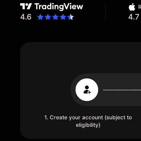
R
4.6
4.7
1. Create your account (subject to
eligibility)