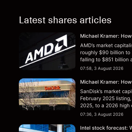
Latest shares articles
Michael Kramer: How
AMD’s market capitali
roughly $90 billion to
falling to $851 billion
07:58, 3 August 2026
Michael Kramer: How 
SanDisk’s market capit
February 2025 listing,
2025, to a 2026 high o
$213 billion on 24 Jul
07:36, 3 August 2026
Intel stock forecast: