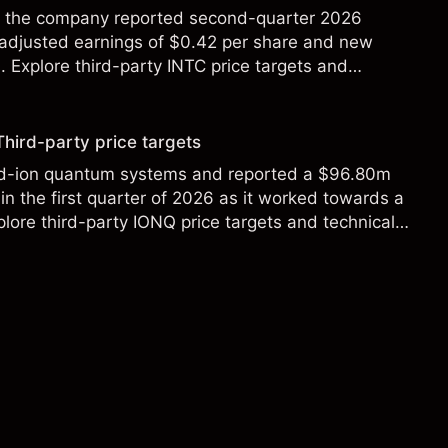
ter the company reported second-quarter 2026
 adjusted earnings of $0.42 per share and new
Explore third-party INTC price targets and
Third-party price targets
ed-ion quantum systems and reported a $96.80m
in the first quarter of 2026 as it worked towards a
lore third-party IONQ price targets and technical
ance is not a reliable indicator of future results.