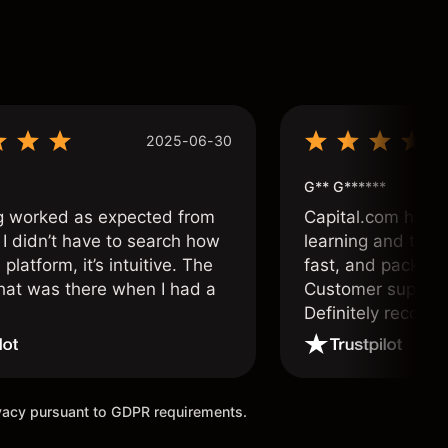
2025-06-30
G** G******
g worked as expected from
Capital.com has b
 I didn’t have to search how
learning and tradi
 platform, it’s intuitive. The
fast, and packed w
hat was there when I had a
Customer support 
.
Definitely recom
and active traders
ivacy pursuant to GDPR requirements.