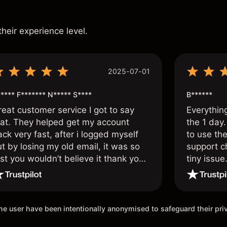
s
their experience level.
2025-07-01
**** F******* N***** S****
B******
reat customer service I got to say
Everythin
hat. They helped get my account
the 1 day.
ck very fast, after i logged myself
to use the
t by losing my old email, it was so
support c
st you wouldn’t believe it thank you
tiny issue
nce again.
 the user have been intentionally anonymised to safeguard their pr