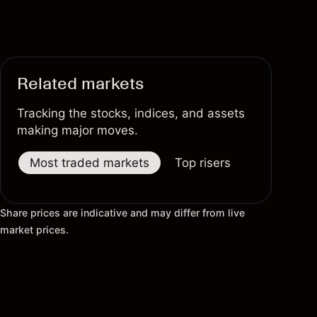
Related markets
Tracking the stocks, indices, and assets
making major moves.
Most traded markets
Top risers
Top fallers
Share prices are indicative and may differ from live
market prices.