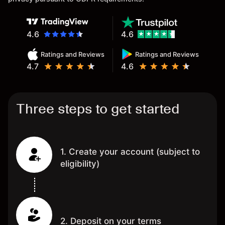
4.6
4.6
Ratings and Reviews
Ratings and Reviews
4.7
4.6
Three steps to get started
1. Create your account (subject to
eligibility)
2. Deposit on your terms