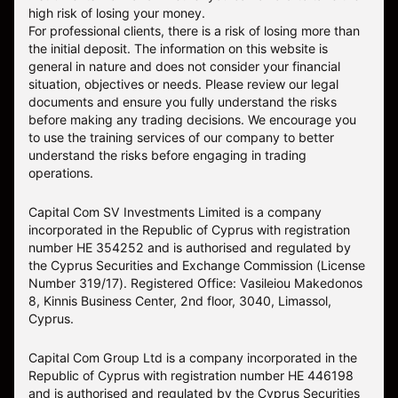
high risk of losing your money.
For professional clients, there is a risk of losing more than
the initial deposit. The information on this website is
general in nature and does not consider your financial
situation, objectives or needs. Please review our legal
documents and ensure you fully understand the risks
before making any trading decisions. We encourage you
to use the training services of our company to better
understand the risks before engaging in trading
operations.
Capital Com SV Investments Limited is a company
incorporated in the Republic of Cyprus with registration
number HE 354252 and is authorised and regulated by
the Cyprus Securities and Exchange Commission (License
Number 319/17). Registered Office: Vasileiou Makedonos
8, Kinnis Business Center, 2nd floor, 3040, Limassol,
Cyprus.
Capital Com Group Ltd is a company incorporated in the
Republic of Cyprus with registration number ΗΕ 446198
and is authorised and regulated by the Cyprus Securities