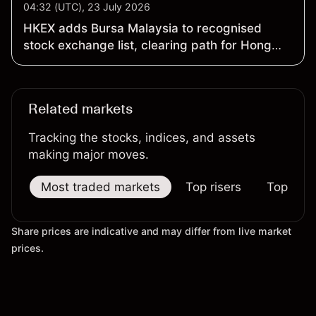
04:32 (UTC), 23 July 2026
HKEX adds Bursa Malaysia to recognised
stock exchange list, clearing path for Hong
Kong secondary listings
Related markets
Tracking the stocks, indices, and assets
making major moves.
Most traded markets
Top risers
Top falle
Share prices are indicative and may differ from live market
prices.