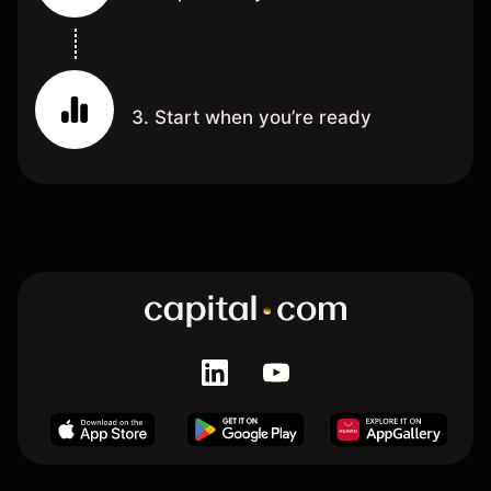
3. Start when you’re ready