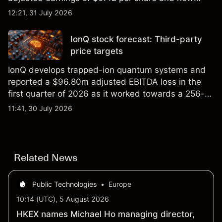
foundry engagements. Explore third-party INTC
12:21, 31 July 2026
price targets and technical analysis.
IonQ stock forecast: Third-party
price targets
IonQ develops trapped-ion quantum systems and
reported a $96.80m adjusted EBITDA loss in the
first quarter of 2026 as it worked towards a 256-
qubit system. Explore third-party IONQ price
11:41, 30 July 2026
targets and technical analysis. Past performance is
not a reliable indicator of future results.
Related News
Public Technologies
•
Europe
10:14 (UTC), 5 August 2026
HKEX names Michael Ho managing director,