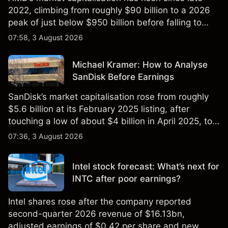
2022, climbing from roughly $90 billion to a 2026
peak of just below $950 billion before falling to
$851 billion as of 24 July 2026.
07:58, 3 August 2026
Michael Kramer: How to Analyse
SanDisk Before Earnings
SanDisk’s market capitalisation rose from roughly
$5.6 billion at its February 2025 listing, after
touching a low of about $4 billion in April 2025, to a
2026 high of approximately $346 billion, before
07:36, 3 August 2026
settling at $213 billion on 24 July 2026.
Intel stock forecast: What’s next for
INTC after poor earnings?
Intel shares rose after the company reported
second-quarter 2026 revenue of $16.13bn,
adjusted earnings of $0.42 per share and new