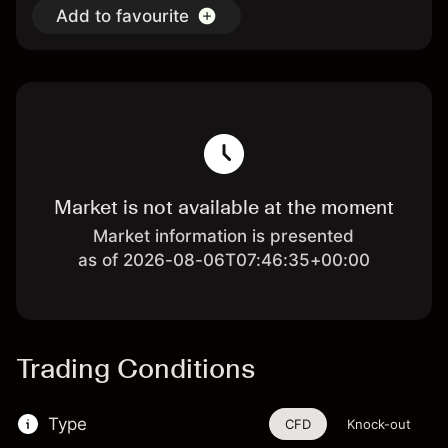
Add to favourite
Market is not available at the moment
Market information is presented
as of 2026-08-06T07:46:35+00:00
Trading Conditions
Type
CFD
Knock-out