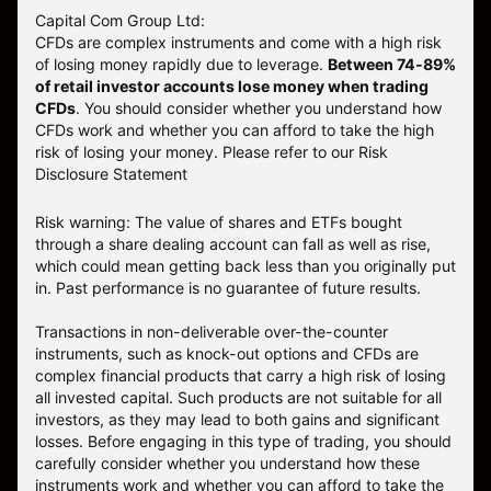
Capital Com Group Ltd:
CFDs are complex instruments and come with a high risk
of losing money rapidly due to leverage.
Between 74-89%
of retail investor accounts lose money when trading
CFDs
. You should consider whether you understand how
CFDs work and whether you can afford to take the high
risk of losing your money.
Please refer to our
Risk
Disclosure Statement
Risk warning: The value of shares and ETFs bought
through a share dealing account can fall as well as rise,
which could mean getting back less than you originally put
in. Past performance is no guarantee of future results.
Transactions in non-deliverable over-the-counter
instruments, such as knock-out options and CFDs are
complex financial products that carry a high risk of losing
all invested capital. Such products are not suitable for all
investors, as they may lead to both gains and significant
losses. Before engaging in this type of trading, you should
carefully consider whether you understand how these
instruments work and whether you can afford to take the