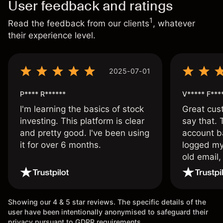
User feedback and ratings
1
Read the feedback from our clients
, whatever
their experience level.
2025-07-01
P**** R******
V***** F***
I'm learning the basics of stock
Great cust
investing. This platform is clear
say that.
and pretty good. I've been using
account ba
it for over 6 months.
logged my
old email,
wouldn’t b
once agai
Showing our 4 & 5 star reviews. The specific details of the
user have been intentionally anonymised to safeguard their
privacy pursuant to GDPR requirements.