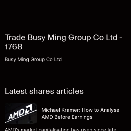
Trade Busy Ming Group Co Ltd -
1768
Busy Ming Group Co Ltd
Latest shares articles
Michael Kramer: How to Analyse
AMD Before Earnings
AMD’s market capitalisation has risen since late