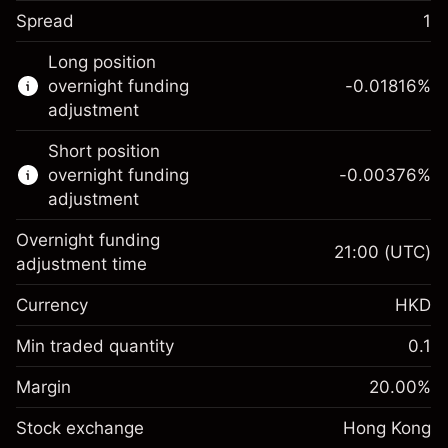
Spread
1
This financial instrument is available for
Long position
trading through CFDs and Knock-outs.
overnight funding
-0.01816
%
adjustment
Knock-out options available only for selected
countries.
Short position
overnight funding
-0.00376
%
Learn more about:
adjustment
CFDs
Overnight funding
Knock-outs
21:00
(UTC)
adjustment time
Margin. Your
HK$1,000.00
Currency
HKD
investment
Overnight funding
Min traded quantity
0.1
-0.018158
%
adjustment
Margin. Your
HK$1,000.00
(-HK$0.90)
Charges from full value of
Margin
20.00
%
investment
position
Stock exchange
Overnight funding
Hong Kong
Trade size with leverage ~
HK$5,000.00