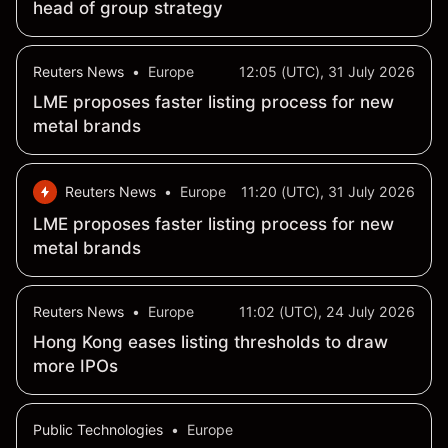
head of group strategy
Reuters News
•
Europe
12:05 (UTC), 31 July 2026
LME proposes faster listing process for new
metal brands
Reuters News
•
Europe
11:20 (UTC), 31 July 2026
LME proposes faster listing process for new
metal brands
Reuters News
•
Europe
11:02 (UTC), 24 July 2026
Hong Kong eases listing thresholds to draw
more IPOs
Public Technologies
•
Europe