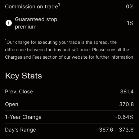
-0.00376
%
adjustment
Money from leverage ~
HK$4,000.00
1
Commission on trade
0%
(-HK$0.20)
Charges from full value of
position
Guaranteed stop
Go to platform
1
%
Trade size with leverage ~
HK$5,000.00
premium
Money from leverage ~
HK$4,000.00
1
Our charge for executing your trade is the spread, the
difference between the buy and sell price. Please consult the
Go to platform
Charges and Fees
section of our website for further information
Charges and Fees
Key Stats
Prev. Close
381.4
Open
370.8
1-Year Change
-0.64%
Day's Range
367.6 - 373.6