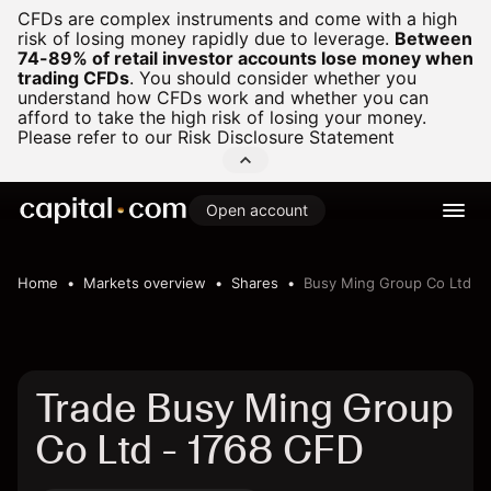
CFDs are complex instruments and come with a high
risk of losing money rapidly due to leverage.
Between
74-89% of retail investor accounts lose money when
trading CFDs
.
You should consider whether you
understand how CFDs work and whether you can
afford to take the high risk of losing your money.
Please refer to our
Risk Disclosure Statement
Open account
Home
Markets overview
Shares
Busy Ming Group Co Ltd
Trade Busy Ming Group
Co Ltd - 1768 CFD