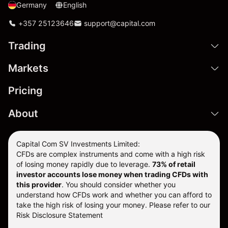
Germany
English
+357 25123646
support@capital.com
Trading
Markets
Pricing
About
Capital Com SV Investments Limited:
CFDs are complex instruments and come with a high risk
of losing money rapidly due to leverage.
73
% of retail
investor accounts lose money when trading CFDs with
this provider
. You should consider whether you
understand how CFDs work and whether you can afford to
take the high risk of losing your money. Please refer to our
Risk Disclosure Statement