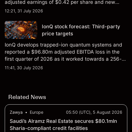
adjusted earnings of $0.42 per share and new
foundry engagements. Explore third-party INTC
12:21, 31 July 2026
price targets and technical analysis.
IonQ stock forecast: Third-party
price targets
IonQ develops trapped-ion quantum systems and
reported a $96.80m adjusted EBITDA loss in the
first quarter of 2026 as it worked towards a 256-
qubit system. Explore third-party IONQ price
11:41, 30 July 2026
targets and technical analysis. Past performance is
not a reliable indicator of future results.
Related News
Zawya
•
Europe
05:50 (UTC), 5 August 2026
Saudi’s Alramz Real Estate secures $80.1mln
Sharia-compliant credit facilities