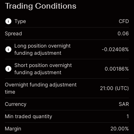
Trading Conditions
Type
CFD
Spread
0.06
This financial market is available for CFD
Long position overnight
trading.
-0.02408
%
funding adjustment
Learn more about:
Short position overnight
0.00186
%
CFDs
funding adjustment
Overnight funding adjustment
21:00
(UTC)
time
Currency
SAR
Margin. Your
SAR 1,000.00
investment
Min traded quantity
1
Overnight funding
Margin. Your
SAR 1,000.00
-0.024079
%
Margin
adjustment
20.00
%
investment