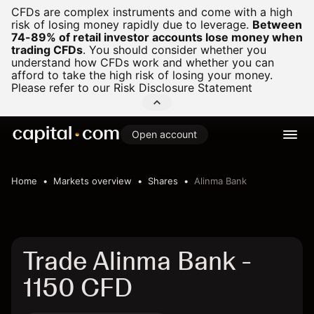
CFDs are complex instruments and come with a high
risk of losing money rapidly due to leverage.
Between
74-89% of retail investor accounts lose money when
trading CFDs
.
You should consider whether you
understand how CFDs work and whether you can
afford to take the high risk of losing your money.
Please refer to our
Risk Disclosure Statement
Open account
Home
Markets overview
Shares
Alinma Bank
Trade Alinma Bank -
1150 CFD