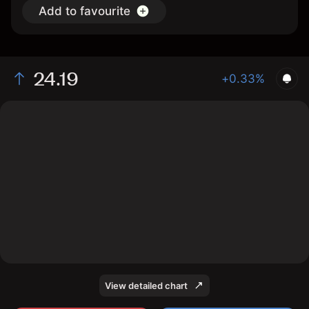
Add to favourite
24.19
+0.33%
The chart shows the 1150 stock price data over the last
1 day, with a current price of 24.19, a high of 24.13, and
a low of 24.08.
View detailed chart