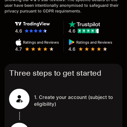
user have been intentionally anonymised to safeguard their
privacy pursuant to GDPR requirements.
4.6
4.6
Ratings and Reviews
Ratings and Reviews
4.7
4.6
Three steps to get started
1. Create your account (subject to
eligibility)