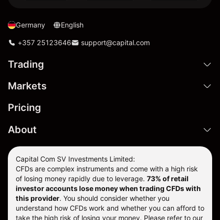
Germany
English
+357 25123646
support@capital.com
Trading
Markets
Pricing
About
Capital Com SV Investments Limited:
CFDs are complex instruments and come with a high risk
of losing money rapidly due to leverage.
73
% of retail
investor accounts lose money when trading CFDs with
this provider
. You should consider whether you
understand how CFDs work and whether you can afford to
take the high risk of losing your money. Please refer to our