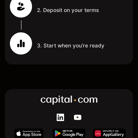
2. Deposit on your terms
3. Start when you’re ready