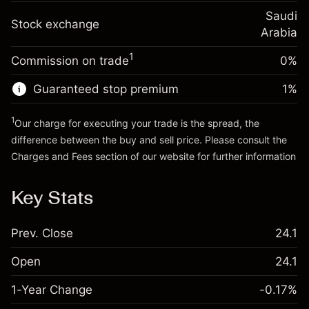
(-SAR 1.20)
Charges from full value of
Overnight funding
Saudi
position
Stock exchange
0.001856
%
adjustment
Arabia
Trade size with leverage ~
SAR 5,000.00
(SAR 0.09)
Charges from full value of
Money from leverage ~
SAR 4,000.00
1
Commission on trade
0%
position
Trade size with leverage ~
SAR 5,000.00
Guaranteed stop premium
1
%
Go to platform
Money from leverage ~
SAR 4,000.00
1
Our charge for executing your trade is the spread, the
difference between the buy and sell price. Please consult the
Go to platform
Charges and Fees
section of our website for further information
Charges and Fees
Key Stats
Prev. Close
24.1
Open
24.1
1-Year Change
-0.17%