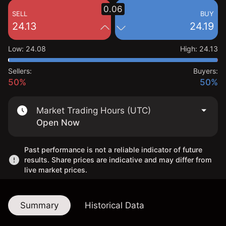
0.06
SELL
BUY
24.13
24.19
Low
:
24.08
High
:
24.13
Sellers:
Buyers:
50%
50%
Market Trading Hours (UTC)
Open Now
Past performance is not a reliable indicator of future
results. Share prices are indicative and may differ from
live market prices.
Summary
Historical Data