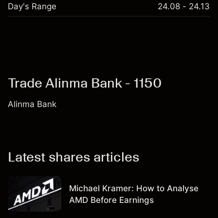
Day's Range
24.08 - 24.13
Trade Alinma Bank - 1150
Alinma Bank
Latest shares articles
Michael Kramer: How to Analyse
AMD Before Earnings