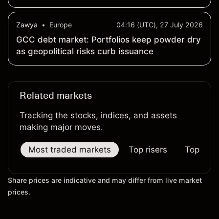
Zawya
•
Europe
04:16 (UTC), 27 July 2026
GCC debt market: Portfolios keep powder dry
as geopolitical risks curb issuance
Related markets
Tracking the stocks, indices, and assets
making major moves.
Most traded markets
Top risers
Top falle
Share prices are indicative and may differ from live market
prices.