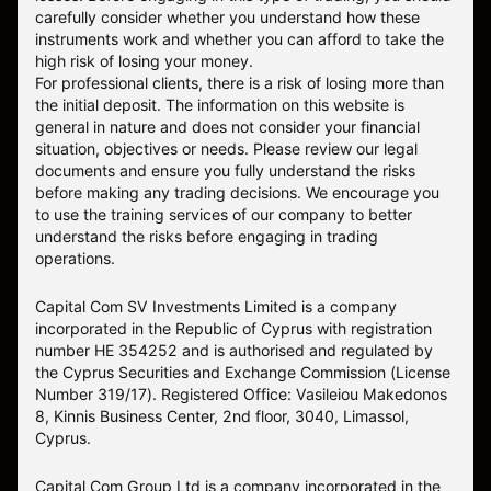
carefully consider whether you understand how these
instruments work and whether you can afford to take the
high risk of losing your money.
For professional clients, there is a risk of losing more than
the initial deposit. The information on this website is
general in nature and does not consider your financial
situation, objectives or needs. Please review our legal
documents and ensure you fully understand the risks
before making any trading decisions. We encourage you
to use the training services of our company to better
understand the risks before engaging in trading
operations.
Capital Com SV Investments Limited is a company
incorporated in the Republic of Cyprus with registration
number HE 354252 and is authorised and regulated by
the Cyprus Securities and Exchange Commission (License
Number 319/17). Registered Office: Vasileiou Makedonos
8, Kinnis Business Center, 2nd floor, 3040, Limassol,
Cyprus.
Capital Com Group Ltd is a company incorporated in the