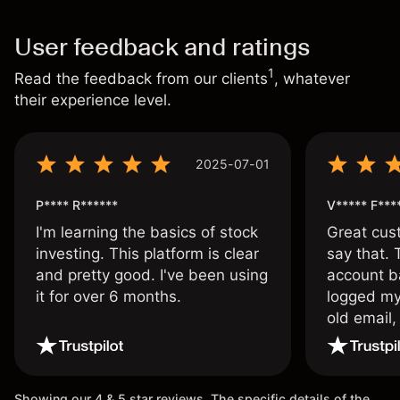
User feedback and ratings
1
Read the feedback from our clients
, whatever
their experience level.
2025-07-01
P**** R******
V***** F***
I'm learning the basics of stock
Great cust
investing. This platform is clear
say that.
and pretty good. I've been using
account ba
it for over 6 months.
logged my
old email,
wouldn’t b
once agai
Showing our 4 & 5 star reviews. The specific details of the