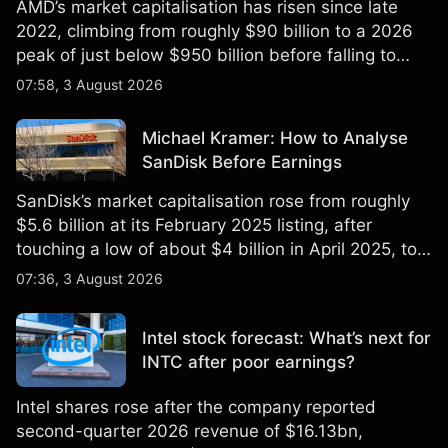
AMD’s market capitalisation has risen since late
2022, climbing from roughly $90 billion to a 2026
peak of just below $950 billion before falling to
$851 billion as of 24 July 2026.
07:58, 3 August 2026
Michael Kramer: How to Analyse
SanDisk Before Earnings
SanDisk’s market capitalisation rose from roughly
$5.6 billion at its February 2025 listing, after
touching a low of about $4 billion in April 2025, to a
2026 high of approximately $346 billion, before
07:36, 3 August 2026
settling at $213 billion on 24 July 2026.
Intel stock forecast: What’s next for
INTC after poor earnings?
Intel shares rose after the company reported
second-quarter 2026 revenue of $16.13bn,