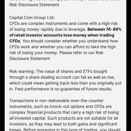
Risk Disclosure Statement
Capital Com Group Ltd:
CFDs are complex instruments and come with a high risk
of losing money rapidly due to leverage.
Between 74-89%
of retail investor accounts lose money when trading
CFDs
. You should consider whether you understand how
CFDs work and whether you can afford to take the high
risk of losing your money.
Please refer to our
Risk
Disclosure Statement
Risk warning: The value of shares and ETFs bought
through a share dealing account can fall as well as rise,
which could mean getting back less than you originally put
in. Past performance is no guarantee of future results.
Transactions in non-deliverable over-the-counter
instruments, such as knock-out options and CFDs are
complex financial products that carry a high risk of losing
all invested capital. Such products are not suitable for all
investors, as they may lead to both gains and significant
losses. Before engaging in this type of trading, you should