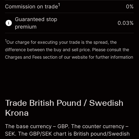
-0.00987
%
adjustment
Money from leverage ~
SEK 19,000.00
1
Commission on trade
0%
(-SEK 1.97)
Charges from full value of
position
Guaranteed stop
Go to platform
0.03
%
Trade size with leverage ~
SEK 20,000.00
premium
Money from leverage ~
SEK 19,000.00
1
Our charge for executing your trade is the spread, the
difference between the buy and sell price. Please consult the
Go to platform
Charges and Fees
section of our website for further information
Charges and Fees
Trade British Pound / Swedish
Krona
The base currency – GBP. The counter currency –
SEK. The GBP/SEK chart is British pound/Swedish