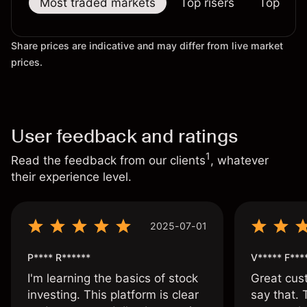
Most traded markets
Top risers
Top falle
Share prices are indicative and may differ from live market
prices.
User feedback and ratings
1
Read the feedback from our clients
, whatever
their experience level.
2025-07-01
P**** R******
V***** F***
I'm learning the basics of stock
Great cust
investing. This platform is clear
say that.