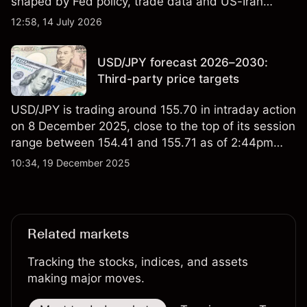
shaped by Fed policy, trade data and US-Iran
tensions. Explore third-party DXY price targets and
12:58, 14 July 2026
technical analysis. Past performance is not a
reliable indicator of future results.
USD/JPY forecast 2026–2030:
Third-party price targets
USD/JPY is trading around 155.70 in intraday action
on 8 December 2025, close to the top of its session
range between 154.41 and 155.71 as of 2:44pm
UTC. The pair remains near levels seen over the
10:34, 19 December 2025
past week, with external data showing fluctuations
between roughly 154.5 and 156.0, suggesting
relatively contained day-to-day volatility. Past
performance is not a reliable indicator of future
Related markets
results.
Tracking the stocks, indices, and assets
making major moves.