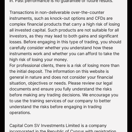
in. Past performance is no guarantee of future results.
Transactions in non-deliverable over-the-counter
instruments, such as knock-out options and CFDs are
complex financial products that carry a high risk of losing
all invested capital. Such products are not suitable for all
investors, as they may lead to both gains and significant
losses. Before engaging in this type of trading, you should
carefully consider whether you understand how these
instruments work and whether you can afford to take the
high risk of losing your money.
For professional clients, there is a risk of losing more than
the initial deposit. The information on this website is
general in nature and does not consider your financial
situation, objectives or needs. Please review our legal
documents and ensure you fully understand the risks
before making any trading decisions. We encourage you
to use the training services of our company to better
understand the risks before engaging in trading
operations.
Capital Com SV Investments Limited is a company
incorporated in the Republic of Cyprus with registration