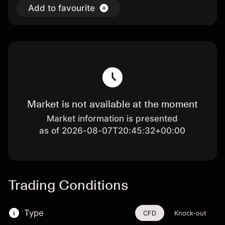
Add to favourite
Market is not available at the moment
Market information is presented
as of 2026-08-07T20:45:32+00:00
Trading Conditions
Type
CFD
Knock-out