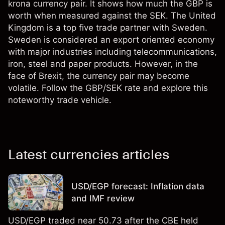
krona currency pair. It shows how much the GBP is
worth when measured against the SEK. The United
Kingdom is a top five trade partner with Sweden.
Sweden is considered an export oriented economy
with major industries including telecommunications,
iron, steel and paper products. However, in the
face of Brexit, the currency pair may become
volatile. Follow the GBP/SEK rate and explore this
noteworthy trade vehicle.
Latest currencies articles
USD/EGP forecast: Inflation data
and IMF review
USD/EGP traded near 50.73 after the CBE held