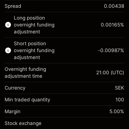
Spread
0.00438
This financial instrument is available for
Long position
trading through CFDs and Knock-outs.
overnight funding
0.00165
%
adjustment
Knock-out options available only for selected
countries.
Short position
overnight funding
-0.00987
%
Learn more about:
adjustment
CFDs
Overnight funding
Knock-outs
21:00
(UTC)
adjustment time
Margin. Your
SEK 1,000.00
Currency
SEK
investment
Overnight funding
Min traded quantity
100
0.00165
%
adjustment
Margin. Your
SEK 1,000.00
(SEK 0.33)
Charges from full value of
Margin
5.00
%
investment
position
Stock exchange
Overnight funding
Trade size with leverage ~
SEK 20,000.00