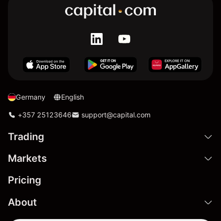
Germany
English
+357 25123646
support@capital.com
Trading
Markets
Pricing
About