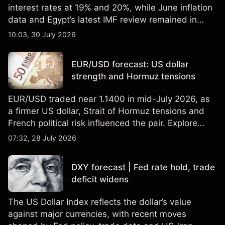
interest rates at 19% and 20%, while June inflation
data and Egypt’s latest IMF review remained in
focus. Explore third-party USD/EGP forecasts and
10:03, 30 July 2026
technical analysis. Past performance is not a
reliable indicator of future results.
EUR/USD forecast: US dollar
strength and Hormuz tensions
EUR/USD traded near 1.1400 in mid-July 2026, as
a firmer US dollar, Strait of Hormuz tensions and
French political risk influenced the pair. Explore
third-party EUR/USD forecasts and technical
07:32, 28 July 2026
analysis. Past performance is not a reliable
indicator of future results.
DXY forecast | Fed rate hold, trade
deficit widens
The US Dollar Index reflects the dollar’s value
against major currencies, with recent moves