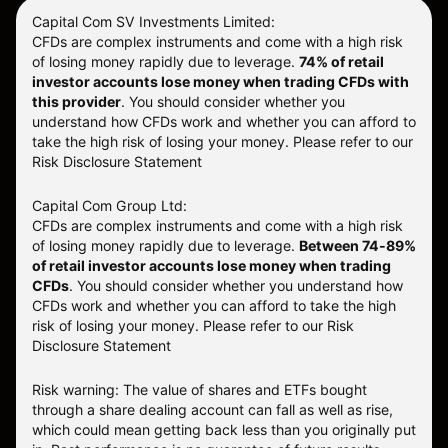
Capital Com SV Investments Limited:
CFDs are complex instruments and come with a high risk
of losing money rapidly due to leverage.
74
% of retail
investor accounts lose money when trading CFDs with
this provider
. You should consider whether you
understand how CFDs work and whether you can afford to
take the high risk of losing your money. Please refer to our
Risk Disclosure Statement
Capital Com Group Ltd:
CFDs are complex instruments and come with a high risk
of losing money rapidly due to leverage.
Between 74-89%
of retail investor accounts lose money when trading
CFDs
. You should consider whether you understand how
CFDs work and whether you can afford to take the high
risk of losing your money.
Please refer to our
Risk
Disclosure Statement
Risk warning: The value of shares and ETFs bought
through a share dealing account can fall as well as rise,
which could mean getting back less than you originally put