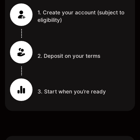
1. Create your account (subject to
eligibility)
2. Deposit on your terms
3. Start when you’re ready