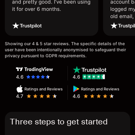
and pretty good. I've been using
account ba
it for over 6 months.
logged my
old email,
wouldn’t b
once agai
Showing our 4 & 5 star reviews. The specific details of the
user have been intentionally anonymised to safeguard their
privacy pursuant to GDPR requirements.
4.6
4.6
Ratings and Reviews
Ratings and Reviews
4.7
4.6
Three steps to get started