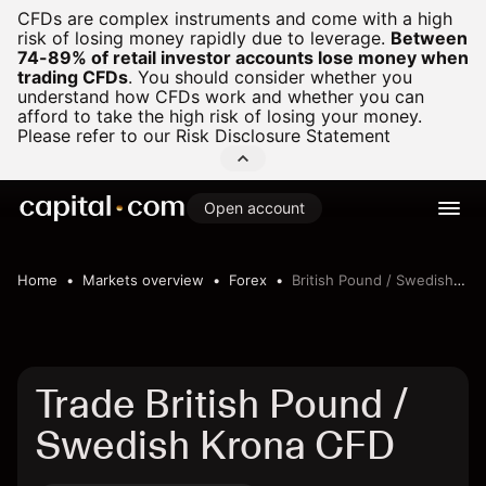
CFDs are complex instruments and come with a high
risk of losing money rapidly due to leverage.
Between
74-89% of retail investor accounts lose money when
trading CFDs
.
You should consider whether you
understand how CFDs work and whether you can
afford to take the high risk of losing your money.
Please refer to our
Risk Disclosure Statement
Open account
Home
Markets overview
Forex
British Pound / Swedish Krona
Trade British Pound /
Swedish Krona CFD