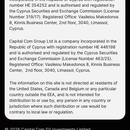
number HE 354252 and is authorised and regulated by
the Cyprus Securities and Exchange Commission (License
Number 319/17). Registered Office: Vasileiou Makedonos
8, Kinnis Business Center, 2nd floor, 3040, Limassol,
Cyprus.
Capital Com Group Ltd is a company incorporated in the
Republic of Cyprus with registration number ΗΕ 446198
and is authorised and regulated by the Cyprus Securities
and Exchange Commission (License Number 463/25).
Registered Office: Vasileiou Makedonos 8, Kinnis Business
Center, 2nd floor, 3040, Limassol, Cyprus.
The information on this site is not directed at residents of
the United States, Canada and Belgium or any particular
country outside the EEA, and is not intended for
distribution to or use by, any person in any country or
jurisdiction where such distribution or use would be
contrary to local law or regulation.
©
2026
Capital Com SV Investments Limited