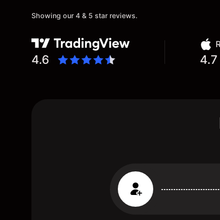
Showing our 4 & 5 star reviews.
R
4.6
4.7