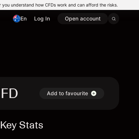
r you understand how CFDs work and can afford the risks.
En
Log In
Open account
CFD
Add to favourite
Key Stats