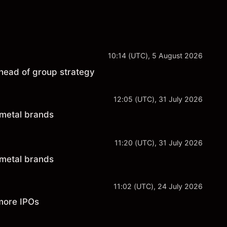
10:14 (UTC), 5 August 2026
head of group strategy
12:05 (UTC), 31 July 2026
 metal brands
11:20 (UTC), 31 July 2026
 metal brands
11:02 (UTC), 24 July 2026
more IPOs