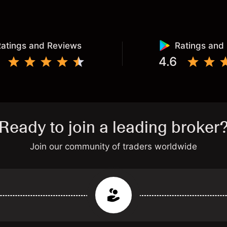
atings and Reviews
Ratings and
4.6
Ready to join a leading broker
Join our community of traders worldwide