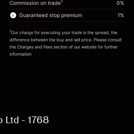
Money from leverage ~
HK$4,000.00
1
Commission on trade
0%
position
Trade size with leverage ~
HK$5,000.00
Guaranteed stop premium
1
%
Go to platform
Money from leverage ~
HK$4,000.00
1
Our charge for executing your trade is the spread, the
Go to platform
difference between the buy and sell price. Please consult
the
Charges and Fees
section of our website for further
Charges and Fees
information
 Ltd - 1768