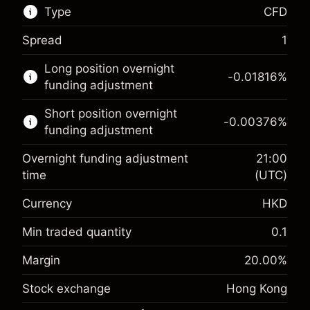
Type
CFD
Spread
1
This financial market is available for CFD
Long position overnight
trading.
-0.01816
%
funding adjustment
Learn more about:
Short position overnight
-0.00376
%
CFDs
funding adjustment
Overnight funding adjustment
21:00
time
(UTC)
Currency
HKD
Margin. Your investment
HK$1,000.00
Overnight funding
Min traded quantity
0.1
-0.018156
%
adjustment
Margin. Your investment
HK$1,000.00
Margin
20.00
%
(-HK$0.90)
Charges from full value of
Overnight funding
position
Stock exchange
Hong Kong
-0.003762
%
adjustment
Trade size with leverage ~
HK$5,000.00
(-HK$0.20)
Charges from full value of