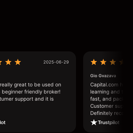
2025-06-29
Gio Gvazava
 really great to be used on
Capital.com has b
o beginner friendly broker!
learning and tradi
tumer support and it is
fast, and packed w
Customer support 
Definitely recom
and active traders