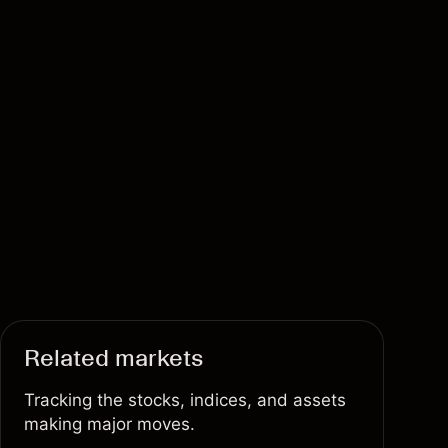
Related markets
Tracking the stocks, indices, and assets
making major moves.