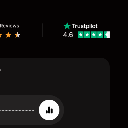
 Reviews
4.6
?