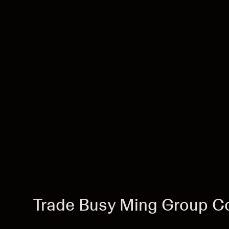
Trade Busy Ming Group Co