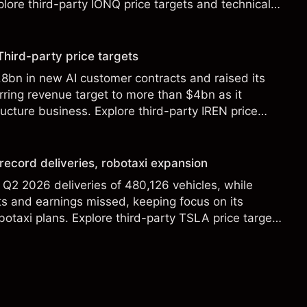
lore third-party IONQ price targets and technical
ance is not a reliable indicator of future results.
Third-party price targets
8bn in new AI customer contracts and raised its
ring revenue target to more than $4bn as it
ructure business. Explore third-party IREN price
alysis. Past performance is not a reliable indicator
 record deliveries, robotaxi expansion
 Q2 2026 deliveries of 480,126 vehicles, while
s and earnings missed, keeping focus on its
botaxi plans. Explore third-party TSLA price targets
. Past performance is not a reliable indicator of