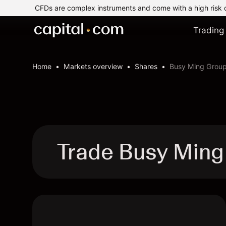
CFDs are complex instruments and come with a high risk 
Trading
Home
Markets overview
Shares
Busy Ming Group
Trade Busy Ming