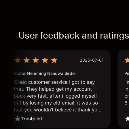
User feedback and rating
2025-07-01
Victor Flemming Nandwa Søder
Pe
Great customer service I got to say
I'
that. They helped get my account
in
back very fast, after i logged myself
pr
out by losing my old email, it was so
6
fast you wouldn’t believe it thank you
once again.