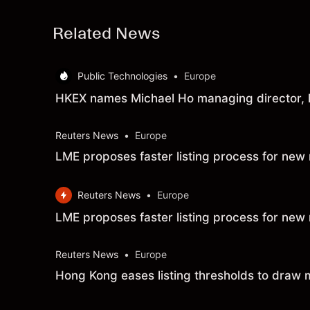
Related News
Public Technologies
•
Europe
HKEX names Michael Ho managing director, 
Reuters News
•
Europe
LME proposes faster listing process for new
Reuters News
•
Europe
LME proposes faster listing process for new
Reuters News
•
Europe
Hong Kong eases listing thresholds to draw 