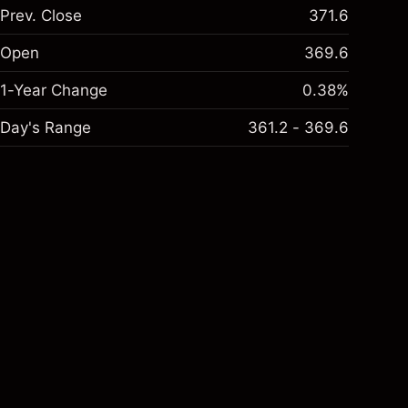
Prev. Close
371.6
Open
369.6
1-Year Change
0.38%
Day's Range
361.2 - 369.6