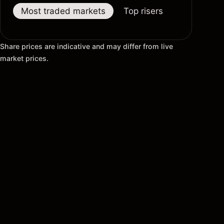
Most traded markets
Top risers
Top fallers
Share prices are indicative and may differ from live
market prices.