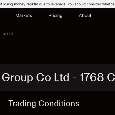
of losing money rapidly due to leverage. You should consider whethe
Markets
Pricing
About
 Co Ltd
 Group Co Ltd - 1768 
Trading Conditions