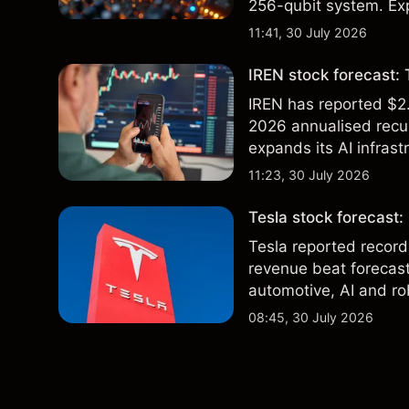
256-qubit system. Exp
analysis. Past perform
11:41, 30 July 2026
IREN stock forecast: 
IREN has reported $2.
2026 annualised recur
expands its AI infrast
targets & technical an
11:23, 30 July 2026
of future results.
Tesla stock forecast:
Tesla reported record
revenue beat forecast
automotive, AI and ro
and technical analysis
08:45, 30 July 2026
future results.