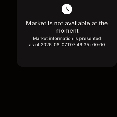
Market is not available at the
moment
Market information is presented
as of 2026-08-07T07:46:35+00:00