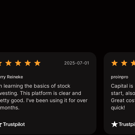
s
2025-07-01
rry Reineke
proinpro
m learning the basics of stock
Capital is
vesting. This platform is clear and
start, als
etty good. I've been using it for over
Great cos
 months.
quick!