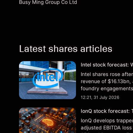
Busy Ming Group Co Ltd
Latest shares articles
Intel stock forecast:
Intel shares rose af
revenue of $16.13bn,
foundry engagements. 
technical analysis.
12:21, 31 July 2026
IonQ stock forecast: 
IonQ develops trapp
adjusted EBITDA loss 