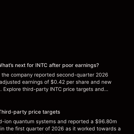
 What’s next for INTC after poor earnings?
ter the company reported second-quarter 2026
 adjusted earnings of $0.42 per share and new
Explore third-party INTC price targets and
Third-party price targets
ed-ion quantum systems and reported a $96.80m
in the first quarter of 2026 as it worked towards a