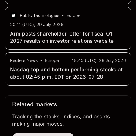
billion
Public Technologies
•
Europe
20:11 (UTC), 29 July 2026
Arm posts shareholder letter for fiscal Q1
2027 results on investor relations website
Reuters News
•
Europe
18:45 (UTC), 28 July 2026
Nasdaq top and bottom performing stocks at
about 02:45 p.m. EDT on 2026-07-28
Related markets
Tracking the stocks, indices, and assets
making major moves.