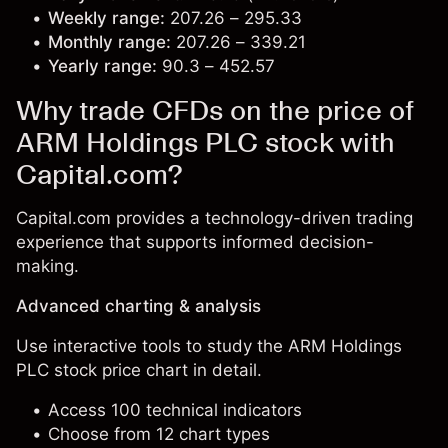
Weekly range:
207.26 – 295.33
Monthly range:
207.26 – 339.21
Yearly range:
90.3 – 452.57
Why trade CFDs on the price of
ARM Holdings PLC stock with
Capital.com?
Capital.com provides a technology-driven trading
experience that supports informed decision-
making.
Advanced charting & analysis
Use interactive tools to study the ARM Holdings
PLC stock price chart in detail.
Access 100 technical indicators
Choose from 12 chart types