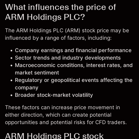
What influences the price of
ARM Holdings PLC?
The ARM Holdings PLC (ARM) stock price may be
influenced by a range of factors, including:
Company earnings and financial performance
Sector trends and industry developments
Macroeconomic conditions, interest rates, and
market sentiment
Regulatory or geopolitical events affecting the
company
Broader stock-market volatility
These factors can increase price movement in
either direction, which can create potential
opportunities and potential risks for CFD traders.
ARM Holdings PLC stock