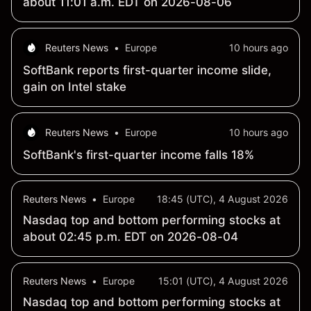
about 11:01 a.m. EDT on 2026-08-06
Reuters News
•
Europe
10 hours ago
SoftBank reports first-quarter income slide,
gain on Intel stake
Reuters News
•
Europe
10 hours ago
SoftBank's first-quarter income falls 18%
Reuters News
•
Europe
18:45 (UTC), 4 August 2026
Nasdaq top and bottom performing stocks at
about 02:45 p.m. EDT on 2026-08-04
Reuters News
•
Europe
15:01 (UTC), 4 August 2026
Nasdaq top and bottom performing stocks at