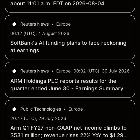
about 11:01 a.m. EDT on 2026-08-04
Reuters News
•
Europe
06:12 (UTC), 4 August 2026
SoftBank's AI funding plans to face reckoning
at earnings
Reuters News
•
Europe
00:02 (UTC), 30 July 2026
ARM Holdings PLC reports results for the
quarter ended June 30 - Earnings Summary
Public Technologies
•
Europe
20:47 (UTC), 29 July 2026
Arm Q1 FY27 non-GAAP net income climbs to
$531 million; revenue rises 22% YoY to $1.29