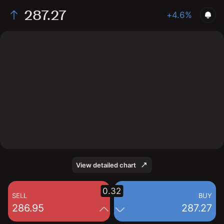
287.27
+4.6%
The chart shows the ARM stock price data over the
last 1 day, with a current price of 287.27, a high of
292.87, and a low of 268.47.
View detailed chart
0.32
SELL
BUY
286.95
287.27