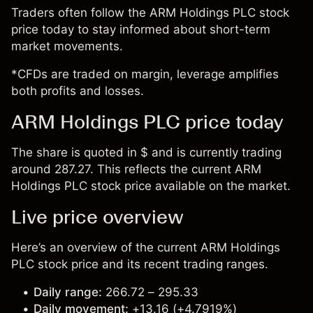
Traders often follow the ARM Holdings PLC stock
price today to stay informed about short-term
market movements.
*CFDs are traded on margin, leverage amplifies
both profits and losses.
ARM Holdings PLC price today
The share is quoted in $ and is currently trading
around 287.27. This reflects the current ARM
Holdings PLC stock price available on the market.
Live price overview
Here’s an overview of the current ARM Holdings
PLC stock price and its recent trading ranges.
Daily range:
266.72 – 295.33
Daily movement:
+13.16 (+4.7919%)