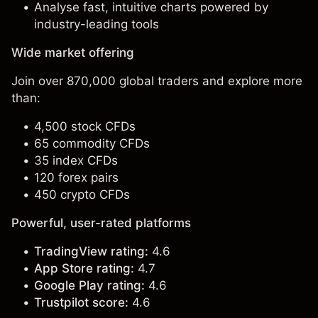
Analyse fast, intuitive charts powered by
industry-leading tools
Wide market offering
Join over 870,000 global traders and explore more
than:
4,500 stock CFDs
65 commodity CFDs
35 index CFDs
120 forex pairs
450 crypto CFDs
Powerful, user-rated platforms
TradingView rating:
4.6
App Store rating:
4.7
Google Play rating:
4.6
Trustpilot score:
4.6