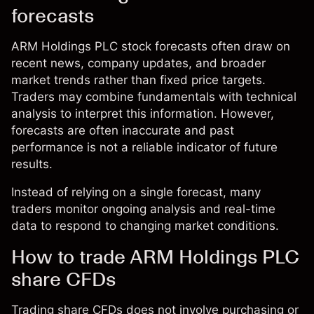
forecasts
ARM Holdings PLC stock forecasts often draw on
recent news, company updates, and broader
market trends rather than fixed price targets.
Traders may combine fundamentals with technical
analysis to interpret this information. However,
forecasts are often inaccurate and past
performance is not a reliable indicator of future
results.
Instead of relying on a single forecast, many
traders monitor ongoing analysis and real-time
data to respond to changing market conditions.
How to trade ARM Holdings PLC
share CFDs
Trading share CFDs does not involve purchasing or