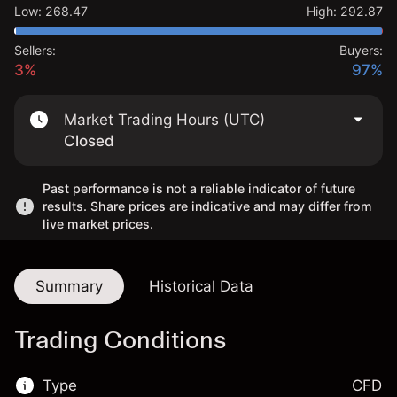
Low
:
268.47
High
:
292.87
Sellers:
Buyers:
3%
97%
Market Trading Hours (UTC)
Closed
Past performance is not a reliable indicator of future
results. Share prices are indicative and may differ from
live market prices.
Summary
Historical Data
Trading Conditions
Type
CFD