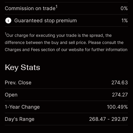
Trade size with leverage ~
$5,000.00
1
Commission on trade
0%
Go to platform
Money from leverage ~
$4,000.00
Guaranteed stop premium
1
%
Go to platform
1
Our charge for executing your trade is the spread, the
difference between the buy and sell price. Please consult the
Charges and Fees
section of our website for further information
Charges and Fees
Key Stats
Prev. Close
274.63
Open
274.27
1-Year Change
100.49%
Day's Range
268.47 - 292.87