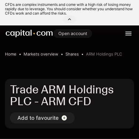
CFDs are complex instruments and come with a high risk of losing money
rapidly due to leverage. You should consider whether you understand how
CFDs work and can afford the risks.
Open account
Home
Markets overview
Shares
ARM Holdings PLC
Trade ARM Holdings
PLC - ARM CFD
Add to favourite