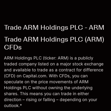
Trade ARM Holdings PLC - ARM
Trade ARM Holdings PLC (ARM)
CFDs
ARM Holdings PLC (ticker: ARM) is a publicly
traded company listed on a major stock exchange
and available to trade as a contract for difference
(CFD) on Capital.com. With CFDs, you can
speculate on the price movements of ARM
Holdings PLC without owning the underlying
shares. This means you can trade in either
direction – rising or falling – depending on your
outlook.*