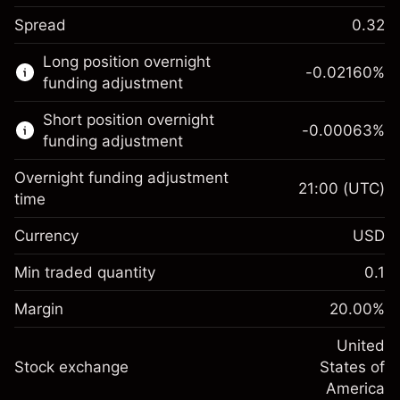
Spread
0.32
This financial market is available for CFD
Long position overnight
trading.
-0.02160
%
funding adjustment
Learn more about:
Short position overnight
-0.00063
%
CFDs
funding adjustment
Overnight funding adjustment
21:00
(UTC)
time
Currency
USD
Margin. Your investment
$1,000.00
Overnight funding
Min traded quantity
0.1
-0.021596
adjustment
Margin. Your investment
$1,000.00
%
Charges from full value of
Margin
20.00
%
(-$1.08)
Overnight funding
position
-0.000626
adjustment
United
Trade size with leverage ~
$5,000.00
%
Charges from full value of
Stock exchange
States of
Money from leverage ~
$4,000.00
(-$0.03)
position
America