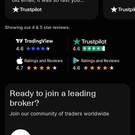
wouldn’t believe it thank you
once again.
Showing our 4 & 5 star reviews.
4.6
4.6
Ratings and Reviews
Ratings and Reviews
4.7
4.6
Ready to join a leading
broker?
Join our community of traders worldwide