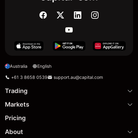
Australia
English
+61 3 8658 0539
support.au@capital.com
Trading
Markets
Pricing
About