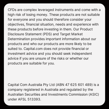
CFDs are complex leveraged instruments and come with a
high risk of losing money. These products are not suitable
for everyone and you should therefore consider your
objectives, financial situation, needs and experience with
these products before investing in them. Our
Product
Disclosure Statement
(PDS) and
Target Market
Determination
provides important information about our
products and who our products are more likely to be
suited to. Capital.com does not provide financial or
investment advice and you should seek independent
advice if you are unsure of the risks or whether our
products are suitable for you.
Capital Com Australia Pty Ltd (ABN 47 625 601 489) is a
company registered in Australia and regulated by the
Australian Securities and Investments Commission (ASIC)
under AFSL 513393.