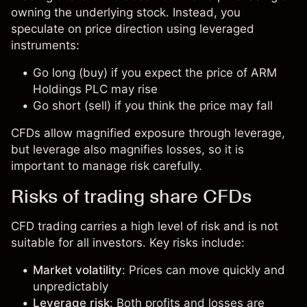
owning the underlying stock. Instead, you
speculate on price direction using leveraged
instruments:
Go long (buy) if you expect the price of ARM
Holdings PLC may rise
Go short (sell) if you think the price may fall
CFDs allow magnified exposure through leverage,
but leverage also magnifies losses, so it is
important to manage risk carefully.
Risks of trading share CFDs
CFD trading carries a high level of risk and is not
suitable for all investors. Key risks include:
Market volatility
: Prices can move quickly and
unpredictably
Leverage risk
: Both profits and losses are