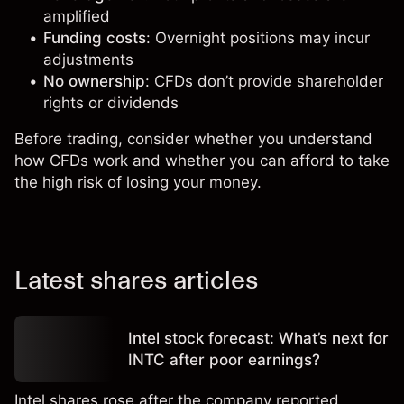
amplified
Funding costs
: Overnight positions may incur
adjustments
No ownership
: CFDs don’t provide shareholder
rights or dividends
Before trading, consider whether you understand
how CFDs work and whether you can afford to take
the high risk of losing your money.
Latest shares articles
Intel stock forecast: What’s next for
INTC after poor earnings?
Intel shares rose after the company reported