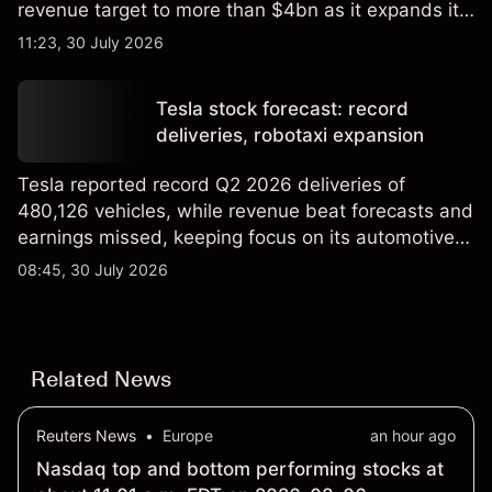
revenue target to more than $4bn as it expands its
AI infrastructure business. Explore third-party IREN
11:23, 30 July 2026
price targets & technical analysis. Past
performance is not a reliable indicator of future
Tesla stock forecast: record
results.
deliveries, robotaxi expansion
Tesla reported record Q2 2026 deliveries of
480,126 vehicles, while revenue beat forecasts and
earnings missed, keeping focus on its automotive,
AI and robotaxi plans. Explore third-party TSLA
08:45, 30 July 2026
price targets and technical analysis. Past
performance is not a reliable indicator of future
results.
Related News
Reuters News
•
Europe
an hour ago
Nasdaq top and bottom performing stocks at