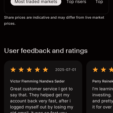
Most traded markets
Top risers
Top falle
Share prices are indicative and may differ from live market
prices.
User feedback and ratings
2025-07-01
Victor Flemming Nandwa Søder
Perry Reine
Great customer service I got to
I'm learni
say that. They helped get my
investing.
account back very fast, after i
and pretty
logged myself out by losing my
it for ove
old email, it was so fast you