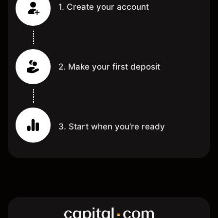
1. Create your account
2. Make your first deposit
3. Start when you’re ready