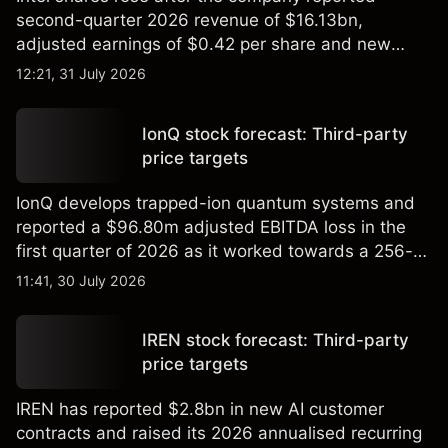
second-quarter 2026 revenue of $16.13bn,
adjusted earnings of $0.42 per share and new
foundry engagements. Explore third-party INTC
12:21, 31 July 2026
price targets and technical analysis.
IonQ stock forecast: Third-party
price targets
IonQ develops trapped-ion quantum systems and
reported a $96.80m adjusted EBITDA loss in the
first quarter of 2026 as it worked towards a 256-
qubit system. Explore third-party IONQ price
11:41, 30 July 2026
targets and technical analysis. Past performance is
not a reliable indicator of future results.
IREN stock forecast: Third-party
price targets
IREN has reported $2.8bn in new AI customer
contracts and raised its 2026 annualised recurring