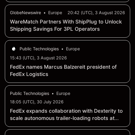
connectivity
GlobeNewswire
•
Europe
20:42 (UTC), 3 August 2026
WareMatch Partners With ShipPlug to Unlock
Shipping Savings For 3PL Operators
Public Technologies
•
Europe
15:43 (UTC), 3 August 2026
FedEx names Marcus Balzereit president of
FedEx Logistics
Public Technologies
•
Europe
18:05 (UTC), 30 July 2026
FedEx expands collaboration with Dexterity to
scale autonomous trailer-loading robots at
Hagerstown hub