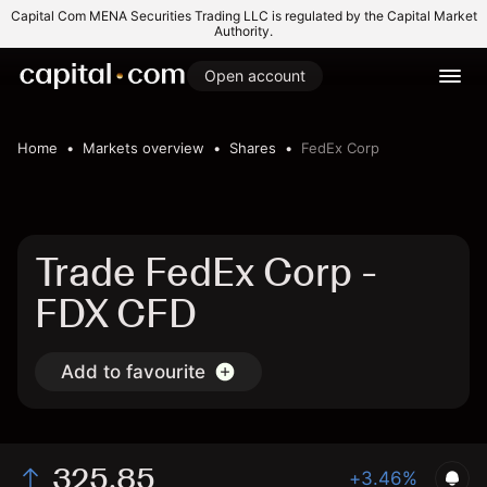
Capital Com MENA Securities Trading LLC is regulated by the Capital Market
Authority.
Open account
Home
Markets overview
Shares
FedEx Corp
Trade FedEx Corp -
FDX CFD
Add to favourite
325.85
+3.46%