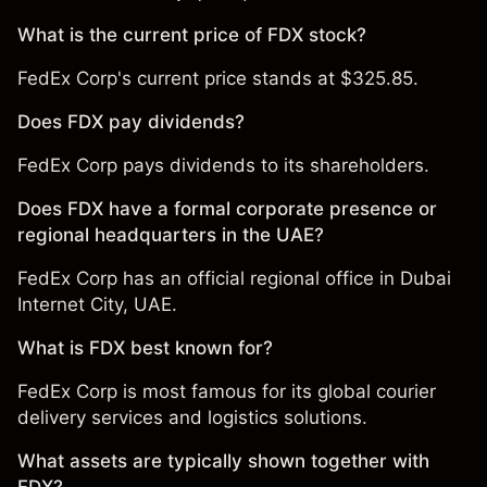
What is the current price of FDX stock?
FedEx Corp's current price stands at $325.85.
Does FDX pay dividends?
FedEx Corp pays dividends to its shareholders.
Does FDX have a formal corporate presence or
regional headquarters in the UAE?
FedEx Corp has an official regional office in Dubai
Internet City, UAE.
What is FDX best known for?
FedEx Corp is most famous for its global courier
delivery services and logistics solutions.
What assets are typically shown together with