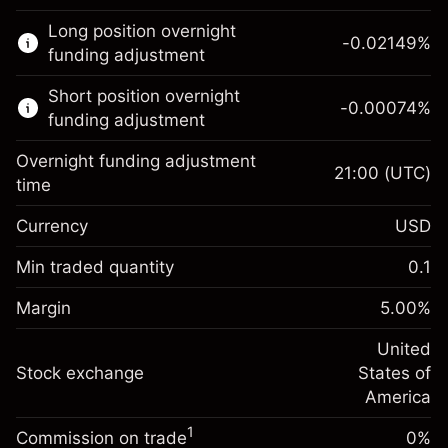
This financial market is available for CFD
Long position overnight
trading.
-0.02149
%
funding adjustment
Learn more about:
Short position overnight
-0.00074
%
CFDs
funding adjustment
Overnight funding adjustment
21:00
(UTC)
time
Currency
USD
Margin. Your investment
$1,000.00
Overnight funding
Min traded quantity
0.1
-0.021485
adjustment
Margin. Your investment
$1,000.00
%
Charges from full value of
Margin
5.00
%
(-$4.30)
Overnight funding
position
-0.000738
adjustment
United
Trade size with leverage ~
$20,000.00
%
Charges from full value of
Stock exchange
States of
Money from leverage ~
$19,000.00
(-$0.15)
position
America
Trade size with leverage ~
$20,000.00
1
Commission on trade
0%
Go to platform
Money from leverage ~
$19,000.00