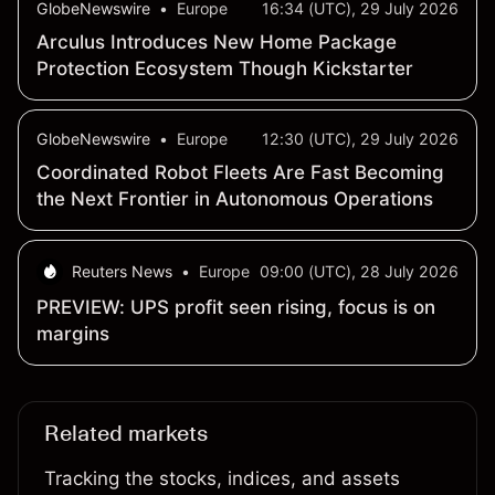
GlobeNewswire
•
Europe
16:34 (UTC), 29 July 2026
Arculus Introduces New Home Package
Protection Ecosystem Though Kickstarter
GlobeNewswire
•
Europe
12:30 (UTC), 29 July 2026
Coordinated Robot Fleets Are Fast Becoming
the Next Frontier in Autonomous Operations
Reuters News
•
Europe
09:00 (UTC), 28 July 2026
PREVIEW: UPS profit seen rising, focus is on
margins
Related markets
Tracking the stocks, indices, and assets