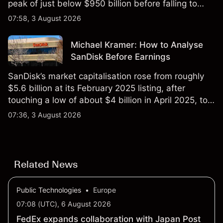
peak of just below $950 billion before falling to
$851 billion as of 24 July 2026.
07:58, 3 August 2026
Michael Kramer: How to Analyse
SanDisk Before Earnings
SanDisk’s market capitalisation rose from roughly
$5.6 billion at its February 2025 listing, after
touching a low of about $4 billion in April 2025, to a
2026 high of approximately $346 billion, before
07:36, 3 August 2026
settling at $213 billion on 24 July 2026.
Related News
Public Technologies
•
Europe
07:08 (UTC), 6 August 2026
FedEx expands collaboration with Japan Post