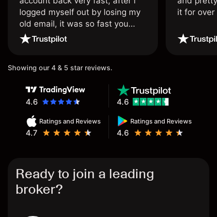
account back very fast, after i
and pretty
logged myself out by losing my
it for ove
old email, it was so fast you
wouldn’t believe it thank you
once again.
Showing our 4 & 5 star reviews.
4.6
4.6
Ratings and Reviews
Ratings and Reviews
4.7
4.6
Ready to join a leading
broker?