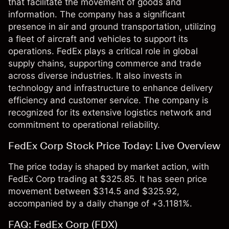
that facilitate the movement of goods and
information. The company has a significant
presence in air and ground transportation, utilizing
a fleet of aircraft and vehicles to support its
operations. FedEx plays a critical role in global
supply chains, supporting commerce and trade
across diverse industries. It also invests in
technology and infrastructure to enhance delivery
efficiency and customer service. The company is
recognized for its extensive logistics network and
commitment to operational reliability.
FedEx Corp Stock Price Today: Live Overview
The price today is shaped by market action, with
FedEx Corp trading at $325.85. It has seen price
movement between $314.5 and $325.92,
accompanied by a daily change of +3.1181%.
FAQ: FedEx Corp (FDX)