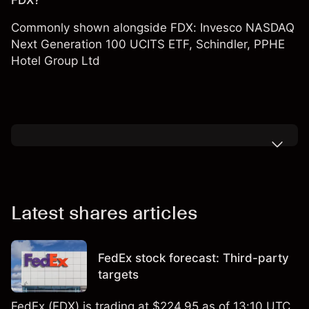
FDX?
Commonly shown alongside FDX:
Invesco NASDAQ
Next Generation 100 UCITS ETF
,
Schindler
,
PPHE
Hotel Group Ltd
Latest shares articles
FedEx stock forecast: Third-party
targets
FedEx (FDX) is trading at $224.95 as of 13:10 UTC