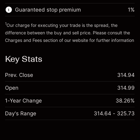
Guaranteed stop premium
1
%
Go to platform
1
Our charge for executing your trade is the spread, the
difference between the buy and sell price. Please consult the
Charges and Fees
section of our website for further information
Charges and Fees
Key Stats
Prev. Close
314.94
Open
314.99
1-Year Change
38.26%
Day's Range
314.64 - 325.73