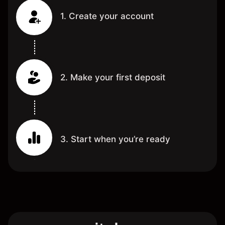
1. Create your account
2. Make your first deposit
3. Start when you’re ready