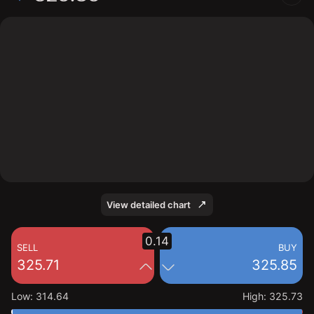
The chart shows the FDX stock price data over the last
1 day, with a current price of 325.85, a high of 325.73,
and a low of 314.64.
View detailed chart
0.14
SELL
BUY
325.71
325.85
Low
:
314.64
High
:
325.73