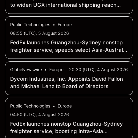
to widen UGX international shipping reach
from Japan
Public Technologies
•
Europe
08:55 (UTC), 5 August 2026
FedEx launches Guangzhou-Sydney nonstop
freighter service, speeds select Asia-Australia
shipments
GlobeNewswire
•
Europe
20:30 (UTC), 4 August 2026
Dycom Industries, Inc. Appoints David Fallon
and Michael Lenz to Board of Directors
Public Technologies
•
Europe
04:50 (UTC), 4 August 2026
FedEx launches nonstop Guangzhou-Sydney
freighter service, boosting intra-Asia