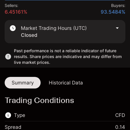
Sellers:
Buyers:
6.45161%
93.5484%
Market Trading Hours (UTC)
Closed
Past performance is not a reliable indicator of future
results. Share prices are indicative and may differ from
live market prices.
Summary
Historical Data
Trading Conditions
Type
CFD
Spread
0.14