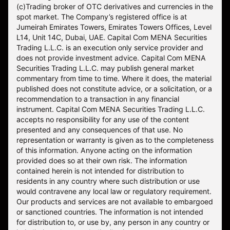
(c)Trading broker of OTC derivatives and currencies in the
spot market. The Company’s registered office is at
Jumeirah Emirates Towers, Emirates Towers Offices, Level
L14, Unit 14C, Dubai, UAE. Capital Com MENA Securities
Trading L.L.C. is an execution only service provider and
does not provide investment advice. Capital Com MENA
Securities Trading L.L.C. may publish general market
commentary from time to time. Where it does, the material
published does not constitute advice, or a solicitation, or a
recommendation to a transaction in any financial
instrument. Capital Com MENA Securities Trading L.L.C.
accepts no responsibility for any use of the content
presented and any consequences of that use. No
representation or warranty is given as to the completeness
of this information. Anyone acting on the information
provided does so at their own risk. The information
contained herein is not intended for distribution to
residents in any country where such distribution or use
would contravene any local law or regulatory requirement.
Our products and services are not available to embargoed
or sanctioned countries. The information is not intended
for distribution to, or use by, any person in any country or