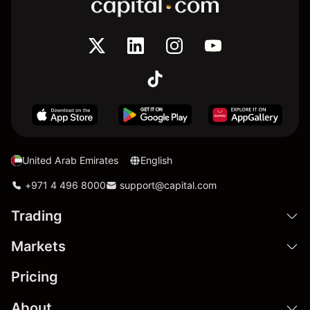
United Arab Emirates
English
+971 4 496 8000
support@capital.com
Trading
Markets
Pricing
About