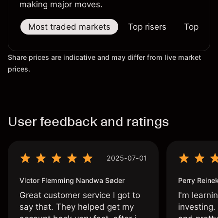
making major moves.
Most traded markets
Top risers
Top falle
Share prices are indicative and may differ from live market
prices.
User feedback and ratings
2025-07-01
Victor Flemming Nandwa Søder
Perry Reine
Great customer service I got to
I'm learni
say that. They helped get my
investing.