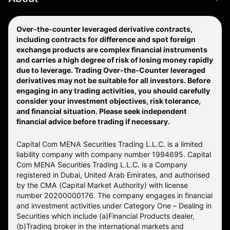
Over-the-counter leveraged derivative contracts,
including contracts for difference and spot foreign
exchange products are complex financial instruments
and carries a high degree of risk of losing money rapidly
due to leverage. Trading Over-the-Counter leveraged
derivatives may not be suitable for all investors. Before
engaging in any trading activities, you should carefully
consider your investment objectives, risk tolerance,
and financial situation. Please seek independent
financial advice before trading if necessary.
Capital Com MENA Securities Trading L.L.C. is a limited
liability company with company number 1994695. Capital
Com MENA Securities Trading L.L.C. is a Company
registered in Dubai, United Arab Emirates, and authorised
by the CMA (Capital Market Authority) with license
number 20200000176. The company engages in financial
and investment activities under Category One – Dealing in
Securities which include (a)Financial Products dealer,
(b)Trading broker in the international markets and