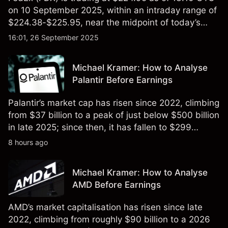
on 10 September 2025, within an intraday range of
$224.38-$225.95, near the midpoint of today’s
session.
16:01, 26 September 2025
Michael Kramer: How to Analyse
Palantir Before Earnings
Palantir’s market cap has risen since 2022, climbing
from $37 billion to a peak of just below $500 billion
in late 2025; since then, it has fallen to $299
billion.
8 hours ago
Michael Kramer: How to Analyse
AMD Before Earnings
AMD’s market capitalisation has risen since late
2022, climbing from roughly $90 billion to a 2026