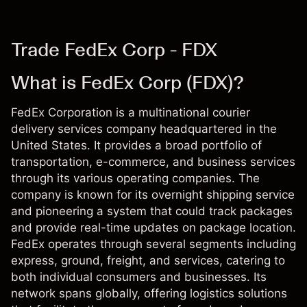
Trade FedEx Corp - FDX
What is FedEx Corp (FDX)?
FedEx Corporation is a multinational courier
delivery services company headquartered in the
United States. It provides a broad portfolio of
transportation, e-commerce, and business services
through its various operating companies. The
company is known for its overnight shipping service
and pioneering a system that could track packages
and provide real-time updates on package location.
FedEx operates through several segments including
express, ground, freight, and services, catering to
both individual consumers and businesses. Its
network spans globally, offering logistics solutions